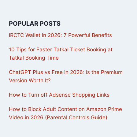
POPULAR POSTS
IRCTC Wallet in 2026: 7 Powerful Benefits
10 Tips for Faster Tatkal Ticket Booking at
Tatkal Booking Time
ChatGPT Plus vs Free in 2026: Is the Premium
Version Worth It?
How to Turn off Adsense Shopping Links
How to Block Adult Content on Amazon Prime
Video in 2026 (Parental Controls Guide)