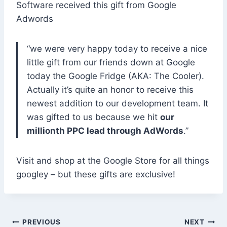
Software received this gift from Google
Adwords
“we were very happy today to receive a nice
little gift from our friends down at Google
today the Google Fridge (AKA: The Cooler).
Actually it’s quite an honor to receive this
newest addition to our development team. It
was gifted to us because we hit
our
millionth PPC lead through AdWords
.”
Visit and shop at the Google Store for all things
googley – but these gifts are exclusive!
Post
PREVIOUS
NEXT