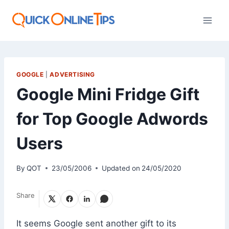
Skip
to
content
GOOGLE
|
ADVERTISING
Google Mini Fridge Gift
for Top Google Adwords
Users
By
QOT
23/05/2006
Updated on
24/05/2020
Share
It seems Google sent another gift to its