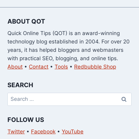
ABOUT QOT
Quick Online Tips (QOT) is an award-winning
technology blog established in 2004. For over 20
years, it has helped bloggers and webmasters
with practical SEO, blogging, and online tips.
About
•
Contact
•
Tools
•
Redbubble Shop
SEARCH
Search
for:
FOLLOW US
Twitter
•
Facebook
•
YouTube