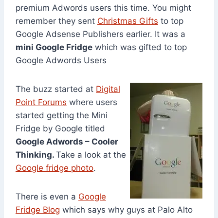
premium Adwords users this time. You might
remember they sent
Christmas Gifts
to top
Google Adsense Publishers earlier. It was a
mini Google Fridge
which was gifted to top
Google Adwords Users
The buzz started at
Digital
Point Forums
where users
started getting the Mini
Fridge by Google titled
Google Adwords – Cooler
Thinking.
Take a look at the
Google fridge photo
.
There is even a
Google
Fridge Blog
which says why guys at Palo Alto