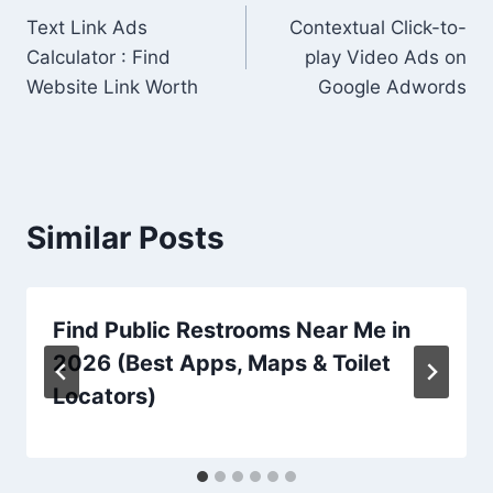
Text Link Ads
Contextual Click-to-
navigation
Calculator : Find
play Video Ads on
Website Link Worth
Google Adwords
Similar Posts
Find Public Restrooms Near Me in
2026 (Best Apps, Maps & Toilet
Locators)