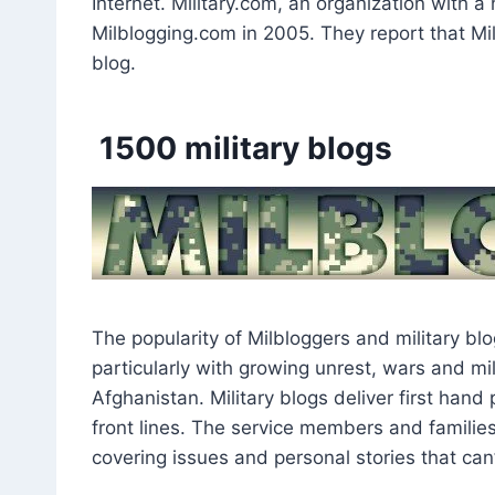
Internet. Military.com, an organization with a 
Milblogging.com in 2005. They report that Mil
blog.
1500 military blogs
The popularity of Milbloggers and military bl
particularly with growing unrest, wars and mil
Afghanistan. Military blogs deliver first han
front lines. The service members and families 
covering issues and personal stories that can’