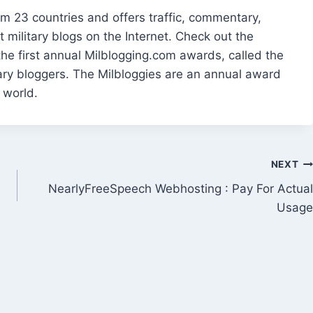
m 23 countries and offers traffic, commentary,
 military blogs on the Internet. Check out the
he first annual Milblogging.com awards, called the
ary bloggers. The Milbloggies are an annual award
 world.
NEXT
NearlyFreeSpeech Webhosting : Pay For Actual
Usage