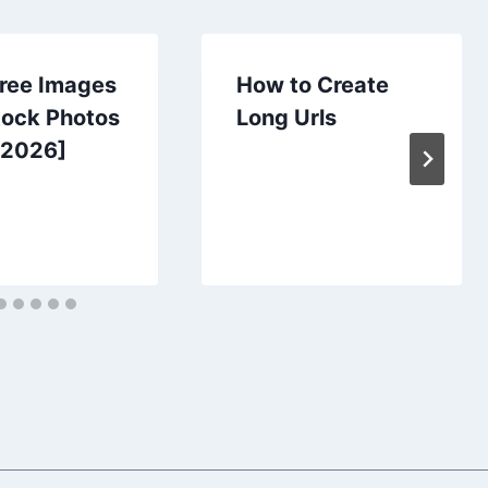
Free Images
How to Create
tock Photos
Long Urls
[2026]