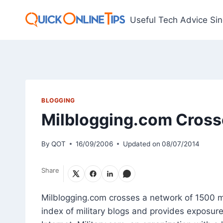
Skip
to
Useful Tech Advice Si
content
BLOGGING
Milblogging.com Crosse
By
QOT
16/09/2006
Updated on
08/07/2014
Share
Milblogging.com crosses a network of 1500 mil
index of military blogs and provides exposure