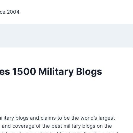
nce 2004
s 1500 Military Blogs
itary blogs and claims to be the world’s largest
 and coverage of the best military blogs on the