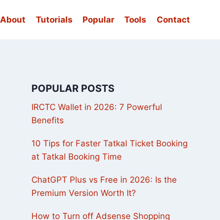
About
Tutorials
Popular
Tools
Contact
POPULAR POSTS
IRCTC Wallet in 2026: 7 Powerful
Benefits
10 Tips for Faster Tatkal Ticket Booking
at Tatkal Booking Time
ChatGPT Plus vs Free in 2026: Is the
Premium Version Worth It?
How to Turn off Adsense Shopping