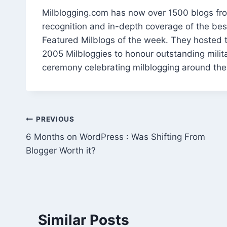
Milblogging.com has now over 1500 blogs fro
recognition and in-depth coverage of the best
Featured Milblogs of the week. They hosted t
2005 Milbloggies to honour outstanding milit
ceremony celebrating milblogging around the
Post
PREVIOUS
6 Months on WordPress : Was Shifting From
navigation
Blogger Worth it?
Similar Posts