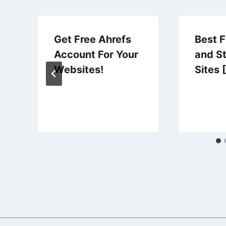
Get Free Ahrefs
Best 
Account For Your
and S
Websites!
Sites 