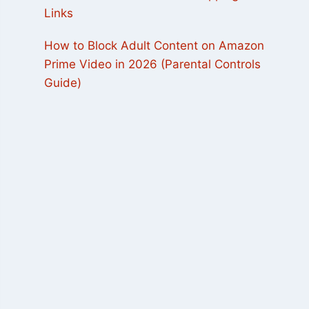
Links
How to Block Adult Content on Amazon
Prime Video in 2026 (Parental Controls
Guide)