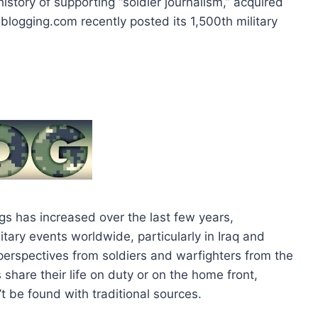
history of supporting “soldier journalism,” acquired
blogging.com recently posted its 1,500th military
ogs has increased over the last few years,
itary events worldwide, particularly in Iraq and
d perspectives from soldiers and warfighters from the
share their life on duty or on the home front,
t be found with traditional sources.