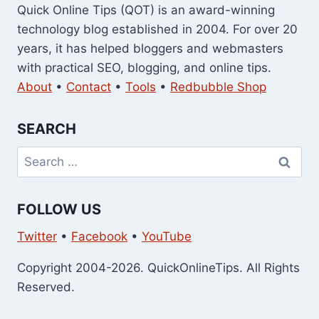
Quick Online Tips (QOT) is an award-winning
technology blog established in 2004. For over 20
years, it has helped bloggers and webmasters
with practical SEO, blogging, and online tips.
About
•
Contact
•
Tools
•
Redbubble Shop
SEARCH
Search
for:
FOLLOW US
Twitter
•
Facebook
•
YouTube
Copyright 2004-2026. QuickOnlineTips. All Rights
Reserved.