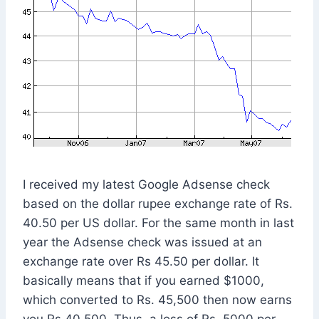
I received my latest Google Adsense check
based on the dollar rupee exchange rate of Rs.
40.50 per US dollar. For the same month in last
year the Adsense check was issued at an
exchange rate over Rs 45.50 per dollar. It
basically means that if you earned $1000,
which converted to Rs. 45,500 then now earns
you Rs 40,500. Thus, a loss of Rs. 5000 per