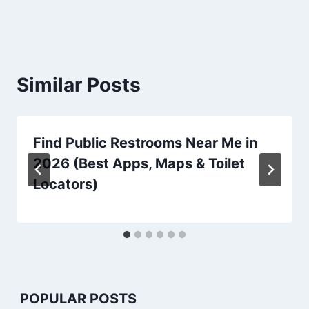
Similar Posts
Find Public Restrooms Near Me in
2026 (Best Apps, Maps & Toilet
Locators)
POPULAR POSTS