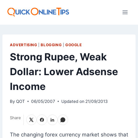
Skip
to
content
ADVERTISING
|
BLOGGING
|
GOOGLE
Strong Rupee, Weak
Dollar: Lower Adsense
Income
By
QOT
06/05/2007
Updated on
21/09/2013
Share
The changing forex currency market shows that