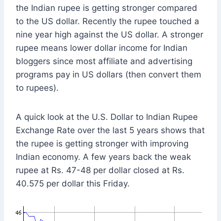
the Indian rupee is getting stronger compared
to the US dollar. Recently the rupee touched a
nine year high against the US dollar. A stronger
rupee means lower dollar income for Indian
bloggers since most affiliate and advertising
programs pay in US dollars (then convert them
to rupees).
A quick look at the U.S. Dollar to Indian Rupee
Exchange Rate over the last 5 years shows that
the rupee is getting stronger with improving
Indian economy. A few years back the weak
rupee at Rs. 47-48 per dollar closed at Rs.
40.575 per dollar this Friday.