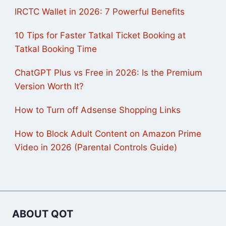
IRCTC Wallet in 2026: 7 Powerful Benefits
10 Tips for Faster Tatkal Ticket Booking at
Tatkal Booking Time
ChatGPT Plus vs Free in 2026: Is the Premium
Version Worth It?
How to Turn off Adsense Shopping Links
How to Block Adult Content on Amazon Prime
Video in 2026 (Parental Controls Guide)
ABOUT QOT