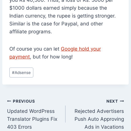
$1000 dollars earned simply because the
Indian currency, the rupee is getting stronger.
Similar is the case for Paypal, and other
affiliate programs.
Of course you can let
Google hold your
payment
, but for how long!
Post
#
Adsense
Tags:
Post
PREVIOUS
NEXT
Updated WordPress
Rejected Advertisers
navigation
Translator Plugins Fix
Push Auto Approving
403 Errors
Ads in Vacations