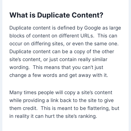
What is Duplicate Content?
Duplicate content is defined by Google as large
blocks of content on different URLs. This can
occur on differing sites, or even the same one.
Duplicate content can be a copy of the other
site’s content, or just contain really similar
wording. This means that you can’t just
change a few words and get away with it.
Many times people will copy a site’s content
while providing a link back to the site to give
them credit. This is meant to be flattering, but
in reality it can hurt the site’s ranking.