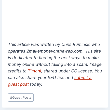
This article was written by Chris Ruminski who
operates 2makemoneyontheweb.com. His site
is dedicated to finding the best ways to make
money online without falling into a scam. Image
credits to
Timoni
, shared under CC license. You
can also share your SEO tips and
submit a
guest post
today.
Post
#
Guest Posts
Tags: