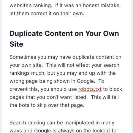
website’s ranking. If it was an honest mistake,
let them correct it on their own.
Duplicate Content on Your Own
Site
Sometimes you may have duplicate content on
your own site. This will not effect your search
rankings much, but you may end up with the
wrong page being shown in Google. To
prevent this, you should use
robots.txt
to block
pages that you don’t want listed. This will tell
the bots to skip over that page.
Search ranking can be manipulated in many
ways and Google is always on the lookout for