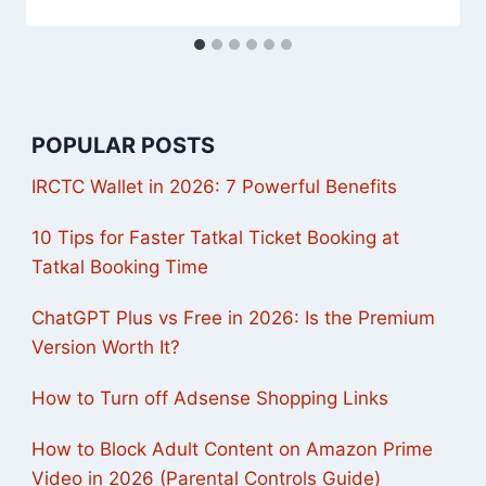
POPULAR POSTS
IRCTC Wallet in 2026: 7 Powerful Benefits
10 Tips for Faster Tatkal Ticket Booking at
Tatkal Booking Time
ChatGPT Plus vs Free in 2026: Is the Premium
Version Worth It?
How to Turn off Adsense Shopping Links
How to Block Adult Content on Amazon Prime
Video in 2026 (Parental Controls Guide)