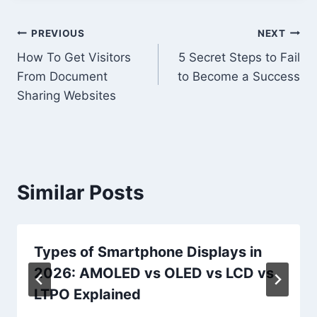
Post
PREVIOUS
NEXT
How To Get Visitors
5 Secret Steps to Fail
navigation
From Document
to Become a Success
Sharing Websites
Similar Posts
Types of Smartphone Displays in
2026: AMOLED vs OLED vs LCD vs
LTPO Explained