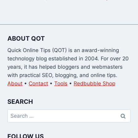
ABOUT QOT
Quick Online Tips (QOT) is an award-winning
technology blog established in 2004. For over 20
years, it has helped bloggers and webmasters
with practical SEO, blogging, and online tips.
About
•
Contact
•
Tools
•
Redbubble Shop
SEARCH
Search
for:
FOLLOW US