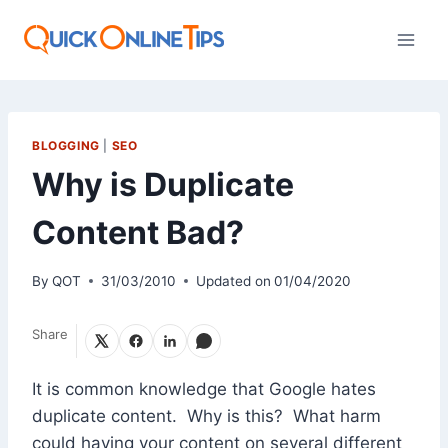
Skip
to
content
BLOGGING
|
SEO
Why is Duplicate
Content Bad?
By
QOT
31/03/2010
Updated on
01/04/2020
Share
It is common knowledge that Google hates
duplicate content. Why is this? What harm
could having your content on several different