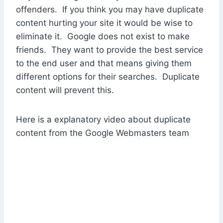
offenders. If you think you may have duplicate
content hurting your site it would be wise to
eliminate it. Google does not exist to make
friends. They want to provide the best service
to the end user and that means giving them
different options for their searches. Duplicate
content will prevent this.
Here is a explanatory video about duplicate
content from the Google Webmasters team