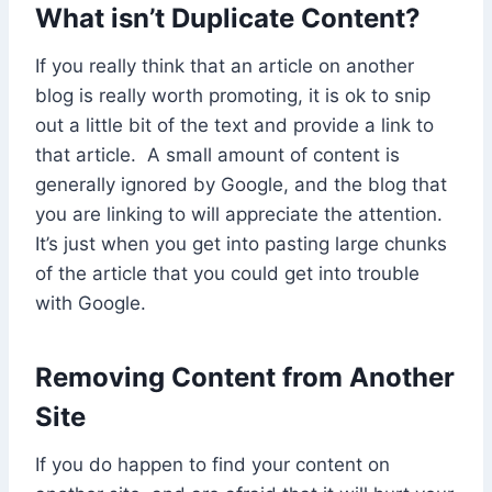
What isn’t Duplicate Content?
If you really think that an article on another
blog is really worth promoting, it is ok to snip
out a little bit of the text and provide a link to
that article. A small amount of content is
generally ignored by Google, and the blog that
you are linking to will appreciate the attention.
It’s just when you get into pasting large chunks
of the article that you could get into trouble
with Google.
Removing Content from Another
Site
If you do happen to find your content on