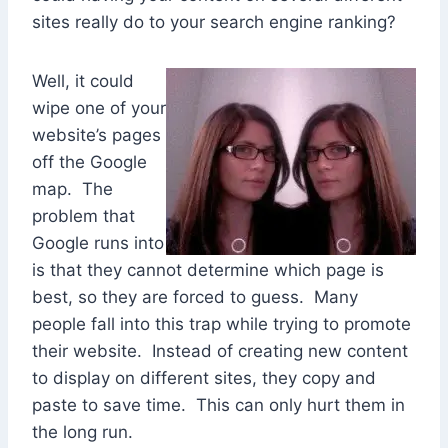
sites really do to your search engine ranking?
Well, it could
wipe one of your
website’s pages
off the Google
map. The
problem that
Google runs into
is that they cannot determine which page is
best, so they are forced to guess. Many
people fall into this trap while trying to promote
their website. Instead of creating new content
to display on different sites, they copy and
paste to save time. This can only hurt them in
the long run.