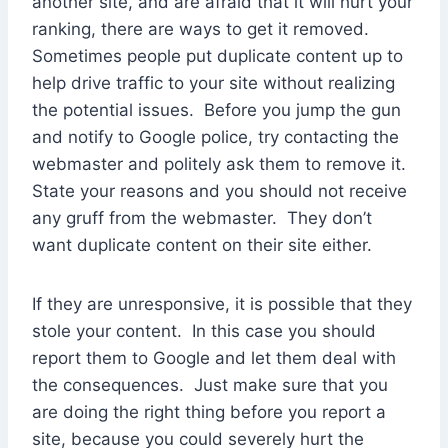
another site, and are afraid that it will hurt your
ranking, there are ways to get it removed.
Sometimes people put duplicate content up to
help drive traffic to your site without realizing
the potential issues. Before you jump the gun
and notify to Google police, try contacting the
webmaster and politely ask them to remove it.
State your reasons and you should not receive
any gruff from the webmaster. They don’t
want duplicate content on their site either.
If they are unresponsive, it is possible that they
stole your content. In this case you should
report them to Google and let them deal with
the consequences. Just make sure that you
are doing the right thing before you report a
site, because you could severely hurt the