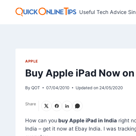
Skip
to
Useful Tech Advice Si
content
APPLE
Buy Apple iPad Now on 
By
QOT
07/04/2010
Updated on
24/05/2020
Share
How can you
buy Apple iPad in India
right no
India – get it now at Ebay India. I was trackin