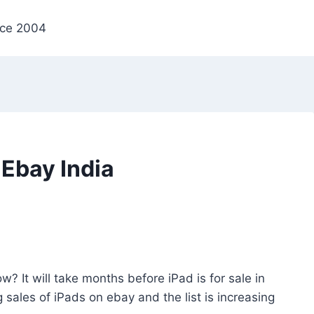
nce 2004
Ebay India
w? It will take months before iPad is for sale in
g sales of iPads on ebay and the list is increasing