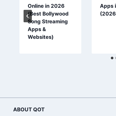
Online in 2026
Apps i
(Best Bollywood
(2026
Song Streaming
Apps &
Websites)
ABOUT QOT