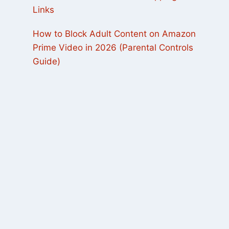
Links
How to Block Adult Content on Amazon
Prime Video in 2026 (Parental Controls
Guide)