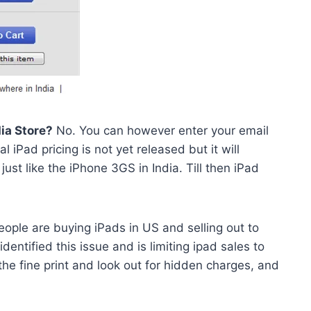
dia Store?
No. You can however enter your email
 iPad pricing is not yet released but it will
just like the iPhone 3GS in India. Till then iPad
eople are buying iPads in US and selling out to
dentified this issue and is limiting ipad sales to
the fine print and look out for hidden charges, and