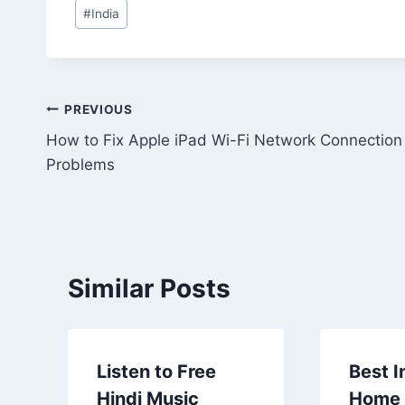
Post
#
India
Tags:
Post
PREVIOUS
How to Fix Apple iPad Wi-Fi Network Connection
navigation
Problems
Similar Posts
Listen to Free
Best I
Hindi Music
Home 