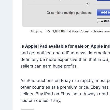
Is Apple iPad available for sale on Apple In
and get notified about iPad news. International
definitely be more expensive than that in US, 
sellers can earn huge profits.
As iPad auctions on Ebay rise rapidly, most p
other countries at a premium price. Ebay has i
sellers. Buy iPad on Ebay India. Always read 
custom duties if any.