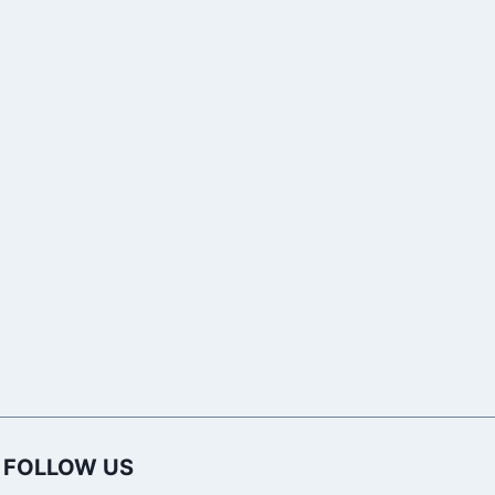
Names in India?
Download R
Font Free fo
Word
FOLLOW US