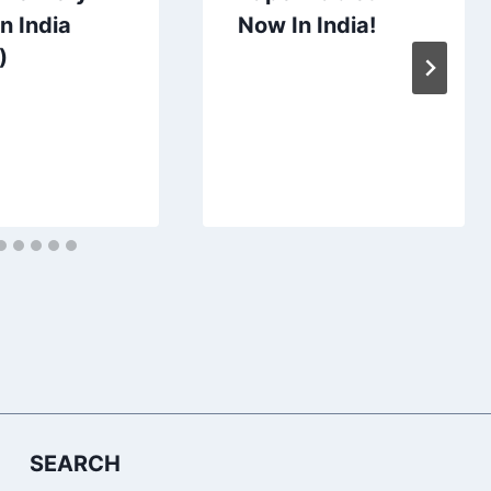
n India
Now In India!
)
SEARCH