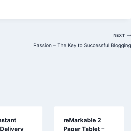
NEXT
Passion – The Key to Successful Blogging
nstant
reMarkable 2
Delivery
Paper Tablet –