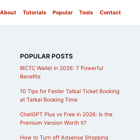
About
Tutorials
Popular
Tools
Contact
POPULAR POSTS
IRCTC Wallet in 2026: 7 Powerful
Benefits
10 Tips for Faster Tatkal Ticket Booking
at Tatkal Booking Time
ChatGPT Plus vs Free in 2026: Is the
Premium Version Worth It?
How to Turn off Adsense Shopping