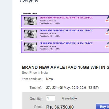
everyday.