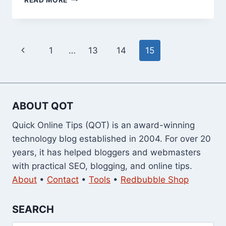
15
BEST
TOOLBARS
FOR
Page
Previous
1
…
13
14
15
YOUR
WEB
navigation
Page
BROWSER
ABOUT QOT
Quick Online Tips (QOT) is an award-winning
technology blog established in 2004. For over 20
years, it has helped bloggers and webmasters
with practical SEO, blogging, and online tips.
About
•
Contact
•
Tools
•
Redbubble Shop
SEARCH