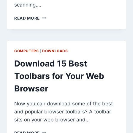
scanning,…
DOWNLOAD
READ MORE
MCAFEE
AVERT
STINGER
ANTIVIRUS
TOOL
COMPUTERS
|
DOWNLOADS
Download 15 Best
Toolbars for Your Web
Browser
Now you can download some of the best
and popular browser toolbars? A toolbar
sits on your web browser and…
DOWNLOAD
READ MORE