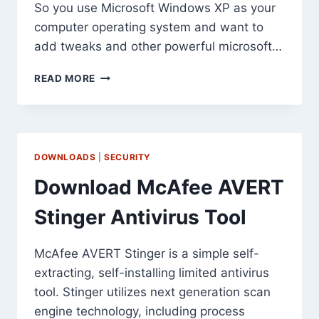
So you use Microsoft Windows XP as your
computer operating system and want to
add tweaks and other powerful microsoft…
DOWNLOAD
READ MORE
MICROSOFT
POWERTOYS
FOR
WINDOWS
XP
DOWNLOADS
|
SECURITY
Download McAfee AVERT
Stinger Antivirus Tool
McAfee AVERT Stinger is a simple self-
extracting, self-installing limited antivirus
tool. Stinger utilizes next generation scan
engine technology, including process