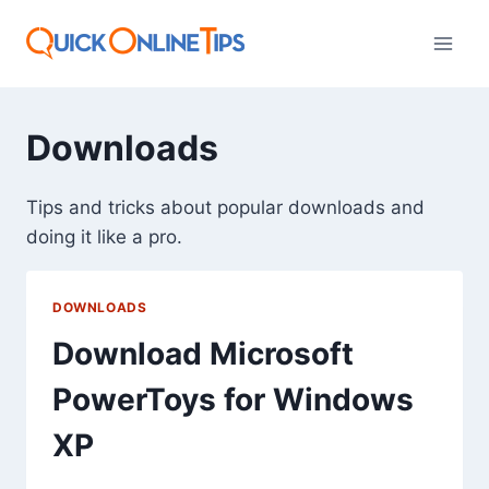
Skip
to
content
Downloads
Tips and tricks about popular downloads and
doing it like a pro.
DOWNLOADS
Download Microsoft
PowerToys for Windows
XP