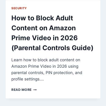
ADSENSE
SHOPPING
SECURITY
LINKS
How to Block Adult
Content on Amazon
Prime Video in 2026
(Parental Controls Guide)
Learn how to block adult content on
Amazon Prime Video in 2026 using
parental controls, PIN protection, and
profile settings….
HOW
READ MORE
TO
BLOCK
ADULT