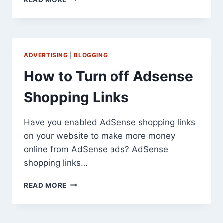
PLUS
VS
FREE
IN
2026:
ADVERTISING
|
BLOGGING
IS
THE
How to Turn off Adsense
PREMIUM
VERSION
Shopping Links
WORTH
IT?
Have you enabled AdSense shopping links
on your website to make more money
online from AdSense ads? AdSense
shopping links…
HOW
READ MORE
TO
TURN
OFF