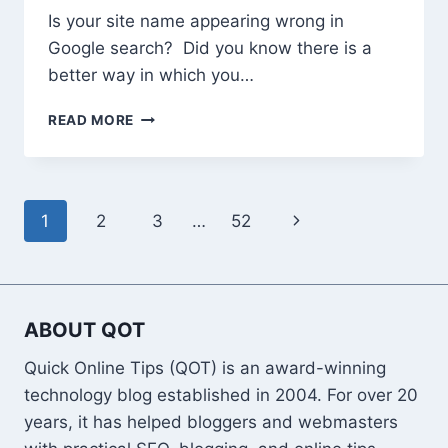
&
Is your site name appearing wrong in
PARENTAL
CONTROLS)
Google search? Did you know there is a
better way in which you…
HOW
READ MORE
TO
ADD
CORRECT
SITE
Page
Next
1
2
3
…
52
NAME
TO
navigation
Page
GOOGLE
SEARCH
ABOUT QOT
Quick Online Tips (QOT) is an award-winning
technology blog established in 2004. For over 20
years, it has helped bloggers and webmasters