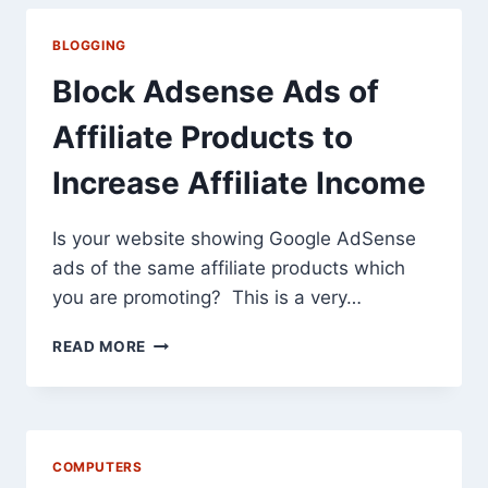
CONTENT
ON
BLOGGING
AMAZON
PRIME
Block Adsense Ads of
VIDEO
IN
Affiliate Products to
2026
(PARENTAL
Increase Affiliate Income
CONTROLS
GUIDE)
Is your website showing Google AdSense
ads of the same affiliate products which
you are promoting? This is a very…
BLOCK
READ MORE
ADSENSE
ADS
OF
AFFILIATE
PRODUCTS
COMPUTERS
TO