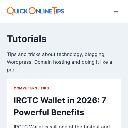
Skip
to
content
Tutorials
Tips and tricks about technology, blogging,
Wordpress, Domain hosting and doing it like a
pro.
COMPUTERS
|
TIPS
IRCTC Wallet in 2026: 7
Powerful Benefits
IRCTC Wallet is still one of the fastest and