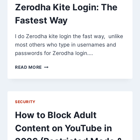
INCREASE
Zerodha Kite Login: The
AFFILIATE
INCOME
Fastest Way
I do Zerodha kite login the fast way, unlike
most others who type in usernames and
passwords for Zerodha login….
ZERODHA
READ MORE
KITE
LOGIN:
THE
FASTEST
WAY
SECURITY
How to Block Adult
Content on YouTube in