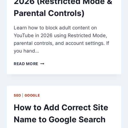
2026 (Restricted Mode &
Parental Controls)
Learn how to block adult content on
YouTube in 2026 using Restricted Mode,
parental controls, and account settings. If
you hand…
HOW
READ MORE
TO
BLOCK
ADULT
CONTENT
ON
SEO
|
GOOGLE
YOUTUBE
IN
How to Add Correct Site
2026
(RESTRICTED
Name to Google Search
MODE