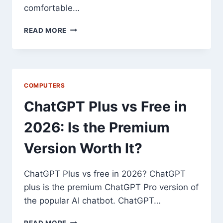
comfortable…
10
READ MORE
TIPS
FOR
FASTER
TATKAL
TICKET
COMPUTERS
BOOKING
AT
ChatGPT Plus vs Free in
TATKAL
BOOKING
2026: Is the Premium
TIME
Version Worth It?
ChatGPT Plus vs free in 2026? ChatGPT
plus is the premium ChatGPT Pro version of
the popular AI chatbot. ChatGPT…
CHATGPT
READ MORE