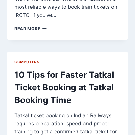
most reliable ways to book train tickets on
IRCTC. If you’ve…
IRCTC
READ MORE
WALLET
IN
2026:
7
POWERFUL
COMPUTERS
BENEFITS
10 Tips for Faster Tatkal
Ticket Booking at Tatkal
Booking Time
Tatkal ticket booking on Indian Railways
requires preparation, speed and proper
training to get a confirmed tatkal ticket for