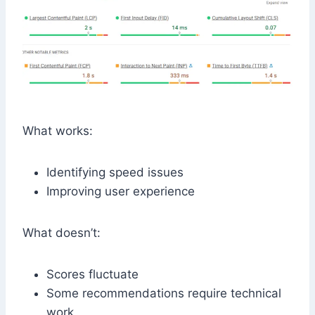
What works:
Identifying speed issues
Improving user experience
What doesn’t:
Scores fluctuate
Some recommendations require technical
work