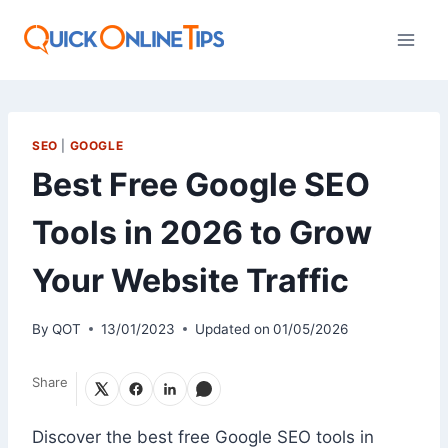
Skip
to
content
SEO
|
GOOGLE
Best Free Google SEO
Tools in 2026 to Grow
Your Website Traffic
By
QOT
13/01/2023
Updated on
01/05/2026
Share
Discover the best free Google SEO tools in