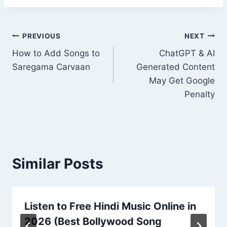
Post
PREVIOUS
NEXT
How to Add Songs to
ChatGPT & AI
navigation
Saregama Carvaan
Generated Content
May Get Google
Penalty
Similar Posts
Listen to Free Hindi Music Online in
2026 (Best Bollywood Song