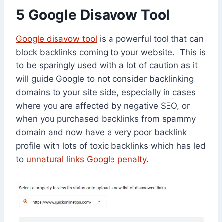
5 Google Disavow Tool
Google disavow tool
is a powerful tool that can
block backlinks coming to your website. This is
to be sparingly used with a lot of caution as it
will guide Google to not consider backlinking
domains to your site side, especially in cases
where you are affected by negative SEO, or
when you purchased backlinks from spammy
domain and now have a very poor backlink
profile with lots of toxic backlinks which has led
to
unnatural links Google penalty
.