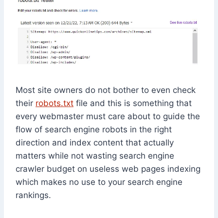
Most site owners do not bother to even check
their
robots.txt
file and this is something that
every webmaster must care about to guide the
flow of search engine robots in the right
direction and index content that actually
matters while not wasting search engine
crawler budget on useless web pages indexing
which makes no use to your search engine
rankings.