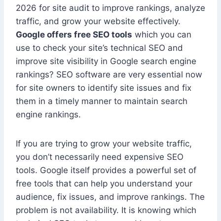
2026 for site audit to improve rankings, analyze
traffic, and grow your website effectively.
Google offers free SEO tools
which you can
use to check your site’s technical SEO and
improve site visibility in Google search engine
rankings? SEO software are very essential now
for site owners to identify site issues and fix
them in a timely manner to maintain search
engine rankings.
If you are trying to grow your website traffic,
you don’t necessarily need expensive SEO
tools. Google itself provides a powerful set of
free tools that can help you understand your
audience, fix issues, and improve rankings. The
problem is not availability. It is knowing which