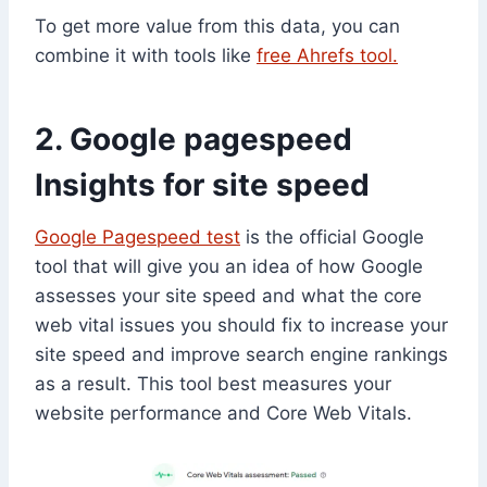
To get more value from this data, you can
combine it with tools like
free
Ahrefs tool.
2. Google pagespeed
Insights for site speed
Google Pagespeed test
is the official Google
tool that will give you an idea of how Google
assesses your site speed and what the core
web vital issues you should fix to increase your
site speed and improve search engine rankings
as a result. This tool best measures your
website performance and Core Web Vitals.