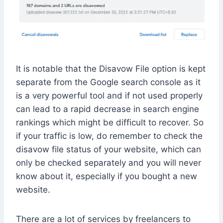
It is notable that the Disavow File option is kept
separate from the Google search console as it
is a very powerful tool and if not used properly
can lead to a rapid decrease in search engine
rankings which might be difficult to recover. So
if your traffic is low, do remember to check the
disavow file status of your website, which can
only be checked separately and you will never
know about it, especially if you bought a new
website.
There are a lot of services by freelancers to