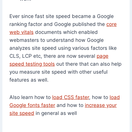
Ever since fast site speed became a Google
ranking factor and Google published the
core
web vitals
documents which enabled
webmasters to understand how Google
analyzes site speed using various factors like
CLS, LCP etc, there are now several
page
speed testing tools
out there that can also help
you measure site speed with other useful
features as well.
Also learn how to
load CSS faster
, how to
load
Google fonts faster
and how to
increase your
site speed
in general as well