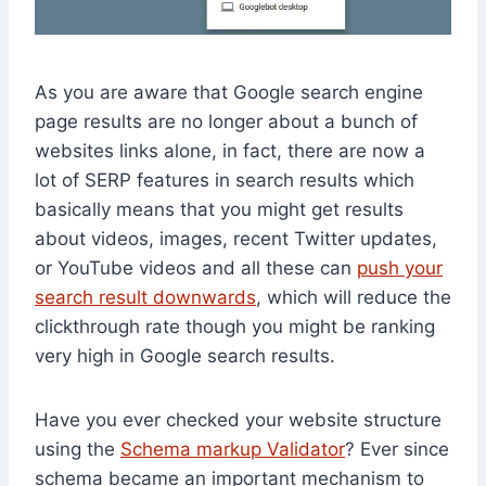
As you are aware that Google search engine
page results are no longer about a bunch of
websites links alone, in fact, there are now a
lot of SERP features in search results which
basically means that you might get results
about videos, images, recent Twitter updates,
or YouTube videos and all these can
push your
search result downwards
, which will reduce the
clickthrough rate though you might be ranking
very high in Google search results.
Have you ever checked your website structure
using the
Schema markup Validator
? Ever since
schema became an important mechanism to