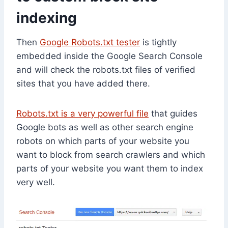
indexing
Then
Google Robots.txt tester
is tightly
embedded inside the Google Search Console
and will check the robots.txt files of verified
sites that you have added there.
Robots.txt is a very powerful file
that guides
Google bots as well as other search engine
robots on which parts of your website you
want to block from search crawlers and which
parts of your website you want them to index
very well.