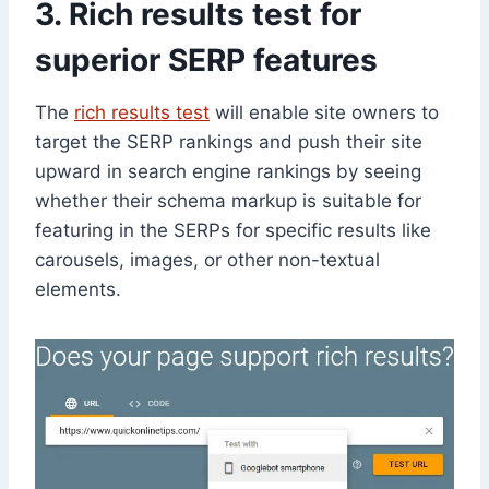
3. Rich results test for
superior SERP features
The
rich results test
will enable site owners to
target the SERP rankings and push their site
upward in search engine rankings by seeing
whether their schema markup is suitable for
featuring in the SERPs for specific results like
carousels, images, or other non-textual
elements.