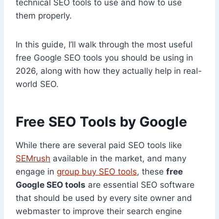
technical SEO tools to use and how to use
them properly.
In this guide, I’ll walk through the most useful
free Google SEO tools you should be using in
2026, along with how they actually help in real-
world SEO.
Free SEO Tools by Google
While there are several paid SEO tools like
SEMrush
available in the market, and many
engage in
group buy SEO tools
, these
free
Google SEO tools
are essential SEO software
that should be used by every site owner and
webmaster to improve their search engine