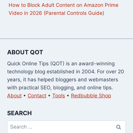
How to Block Adult Content on Amazon Prime
Video in 2026 (Parental Controls Guide)
ABOUT QOT
Quick Online Tips (QOT) is an award-winning
technology blog established in 2004. For over 20
years, it has helped bloggers and webmasters
with practical SEO, blogging, and online tips.
About
•
Contact
•
Tools
•
Redbubble Shop
SEARCH
Search
for: