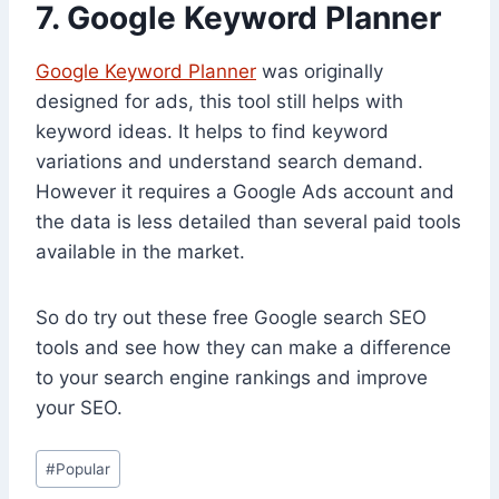
7. Google Keyword Planner
Google Keyword Planner
was originally
designed for ads, this tool still helps with
keyword ideas. It helps to find keyword
variations and understand search demand.
However it requires a Google Ads account and
the data is less detailed than several paid tools
available in the market.
So do try out these free Google search SEO
tools and see how they can make a difference
to your search engine rankings and improve
your SEO.
Post
#
Popular
Tags: