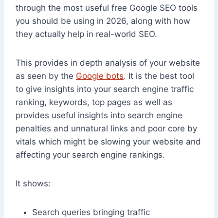
through the most useful free Google SEO tools
you should be using in 2026, along with how
they actually help in real-world SEO.
This provides in depth analysis of your website
as seen by the
Google bots
. It is the best tool
to give insights into your search engine traffic
ranking, keywords, top pages as well as
provides useful insights into search engine
penalties and unnatural links and poor core by
vitals which might be slowing your website and
affecting your search engine rankings.
It shows:
Search queries bringing traffic