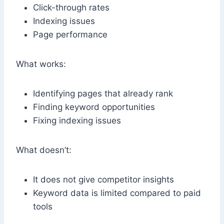
Click-through rates
Indexing issues
Page performance
What works:
Identifying pages that already rank
Finding keyword opportunities
Fixing indexing issues
What doesn’t:
It does not give competitor insights
Keyword data is limited compared to paid
tools