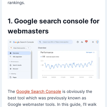
rankings.
1. Google search console for
webmasters
The
Google Search Console
is obviously the
best tool which was previously known as
Google webmaster tools. In this guide, I’ll walk