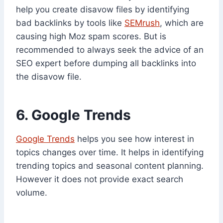
help you create disavow files by identifying
bad backlinks by tools like
SEMrush
, which are
causing high Moz spam scores. But is
recommended to always seek the advice of an
SEO expert before dumping all backlinks into
the disavow file.
6. Google Trends
Google Trends
helps you see how interest in
topics changes over time. It helps in identifying
trending topics and seasonal content planning.
However it does not provide exact search
volume.