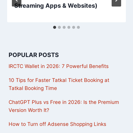
Streaming Apps & Websites)
POPULAR POSTS
IRCTC Wallet in 2026: 7 Powerful Benefits
10 Tips for Faster Tatkal Ticket Booking at
Tatkal Booking Time
ChatGPT Plus vs Free in 2026: Is the Premium
Version Worth It?
How to Turn off Adsense Shopping Links