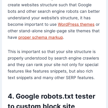
create websites structure such that Google
bots and other search engine robots can better
understand your website’s structure, it has
become important to use
WordPress themes
or
other stand-alone single-page site themes that
have
proper schema markup
.
This is important so that your site structure is
properly understood by search engine crawlers
and they can rank your site not only for special
features like features snippets, but also rich
text snippets and many other SERP features.
4. Google robots.txt tester
to custom block site