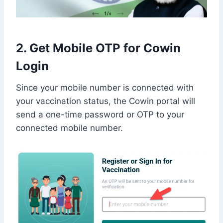
2. Get Mobile OTP for Cowin
Login
Since your mobile number is connected with
your vaccination status, the Cowin portal will
send a one-time password or OTP to your
connected mobile number.