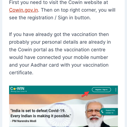
First you need to visit the Cowin website at
Cowin.gov.in
. Then on top right corner, you will
see the registration / Sign in button.
If you have already got the vaccination then
probably your personal details are already in
the Cowin portal as the vaccination centre
would have connected your mobile number
and your Aadhar card with your vaccination
certificate.