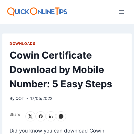
Skip
to
content
DOWNLOADS
Cowin Certificate
Download by Mobile
Number: 5 Easy Steps
By
QOT
17/05/2022
Share
Did you know you can download Cowin