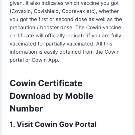
given. It also indicates which vaccine you got
(Covaxin, Covishield, Cobrevax etc), whether
you got the first or second dose as well as the
precaution / booster dose. The Cowin vaccine
certificate will officially indicate if you are fully
vaccinated for partially vaccinated. All this
information is easily obtained from the Cowin
portal or Cowin App.
Cowin Certificate
Download by Mobile
Number
1. Visit Cowin Gov Portal