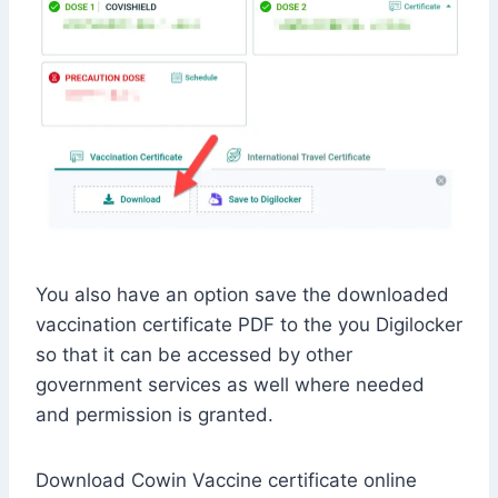
You also have an option save the downloaded
vaccination certificate PDF to the you Digilocker
so that it can be accessed by other
government services as well where needed
and permission is granted.
Download Cowin Vaccine certificate online