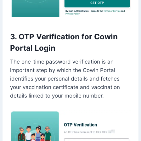
3. OTP Verification for Cowin
Portal Login
The one-time password verification is an
important step by which the Cowin Portal
identifies your personal details and fetches
your vaccination certificate and vaccination
details linked to your mobile number.