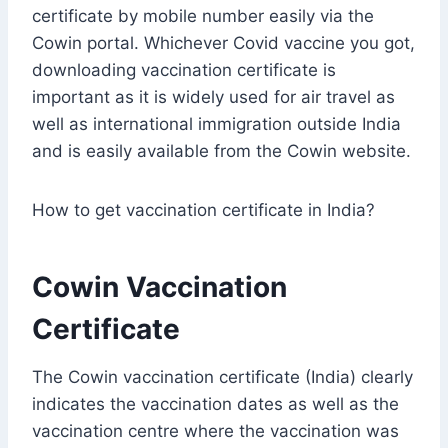
certificate by mobile number easily via the
Cowin portal. Whichever Covid vaccine you got,
downloading vaccination certificate is
important as it is widely used for air travel as
well as international immigration outside India
and is easily available from the Cowin website.
How to get vaccination certificate in India?
Cowin Vaccination
Certificate
The Cowin vaccination certificate (India) clearly
indicates the vaccination dates as well as the
vaccination centre where the vaccination was