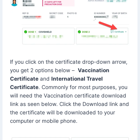
If you click on the certificate drop-down arrow,
you get 2 options below –
Vaccination
Certificate
and
International Travel
Certificate
. Commonly for most purposes, you
will need the Vaccination certificate download
link as seen below. Click the Download link and
the certificate will be downloaded to your
computer or mobile phone.