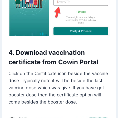
4. Download vaccination
certificate from Cowin Portal
Click on the Certificate icon beside the vaccine
dose. Typically note it will be beside the last
vaccine dose which was give. If you have got
booster dose then the certificate option will
come besides the booster dose.