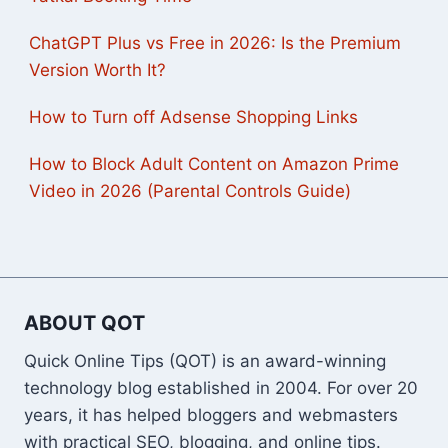
ChatGPT Plus vs Free in 2026: Is the Premium
Version Worth It?
How to Turn off Adsense Shopping Links
How to Block Adult Content on Amazon Prime
Video in 2026 (Parental Controls Guide)
ABOUT QOT
Quick Online Tips (QOT) is an award-winning
technology blog established in 2004. For over 20
years, it has helped bloggers and webmasters
with practical SEO, blogging, and online tips.