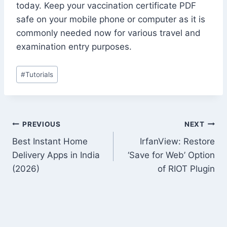
today. Keep your vaccination certificate PDF
safe on your mobile phone or computer as it is
commonly needed now for various travel and
examination entry purposes.
Post
#
Tutorials
Tags:
Post
PREVIOUS
NEXT
Best Instant Home
IrfanView: Restore
navigation
Delivery Apps in India
‘Save for Web’ Option
(2026)
of RIOT Plugin