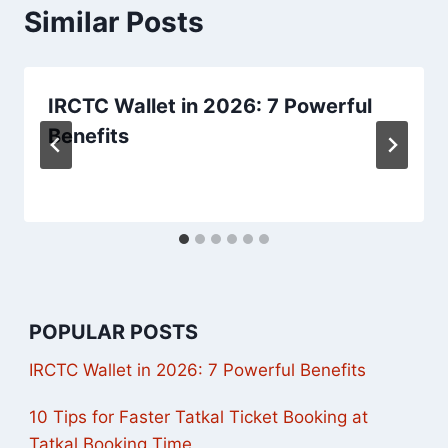
Similar Posts
IRCTC Wallet in 2026: 7 Powerful
Benefits
POPULAR POSTS
IRCTC Wallet in 2026: 7 Powerful Benefits
10 Tips for Faster Tatkal Ticket Booking at
Tatkal Booking Time