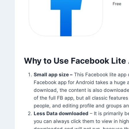
Why to Use Facebook Lite
Small app size –
This Facebook lite app d
Facebook app for Android takes a huge am
download, the content is also downloaded 
of the full FB app, but all classic feature
people, and editing profile and groups a
Less Data downloaded
– It is primarily
you can always click them to view in hig
downloaded and will not run, because the