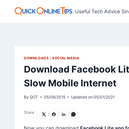
Skip
to
Useful Tech Advice Si
content
DOWNLOADS
|
SOCIAL MEDIA
Download Facebook Lit
Slow Mobile Internet
By
QOT
05/06/2015
Updated on
05/01/2021
Share
Now you can download
Facebook Lite app f