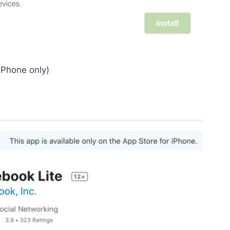
iPhone only)