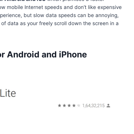
 mobile Internet speeds and don’t like expensive
xperience, but slow data speeds can be annoying,
f data as your freely scroll down the screen in a
r Android and iPhone