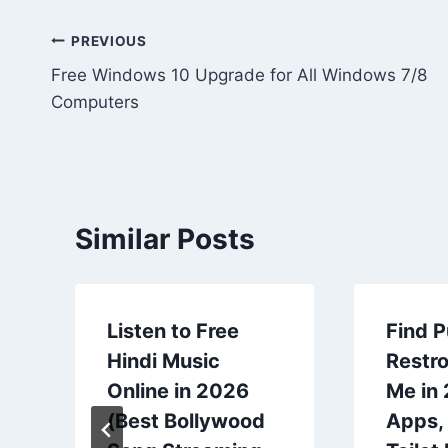
Post
PREVIOUS
Free Windows 10 Upgrade for All Windows 7/8
navigation
Computers
Similar Posts
Listen to Free
Find P
Hindi Music
Restr
Online in 2026
Me in
(Best Bollywood
Apps,