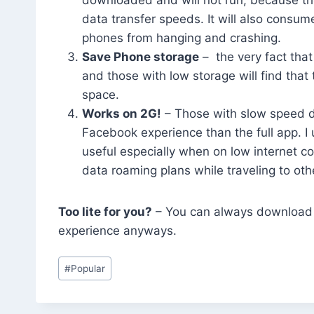
data transfer speeds. It will also consu
phones from hanging and crashing.
Save Phone storage
– the very fact tha
and those with low storage will find tha
space.
Works on 2G!
– Those with slow speed da
Facebook experience than the full app. I 
useful especially when on low internet c
data roaming plans while traveling to othe
Too lite for you?
– You can always download t
experience anyways.
Post
#
Popular
Tags: