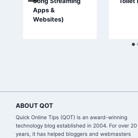
Song Streaming
Toilet
Apps &
Websites)
ABOUT QOT
Quick Online Tips (QOT) is an award-winning
technology blog established in 2004. For over 20
years, it has helped bloggers and webmasters