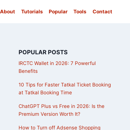
About
Tutorials
Popular
Tools
Contact
POPULAR POSTS
IRCTC Wallet in 2026: 7 Powerful
Benefits
10 Tips for Faster Tatkal Ticket Booking
at Tatkal Booking Time
ChatGPT Plus vs Free in 2026: Is the
Premium Version Worth It?
How to Turn off Adsense Shopping