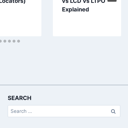
 Locators)
vs LCD vs LTPO
Explained
SEARCH
Search
for: