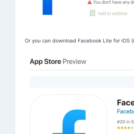
Or you can download Facebook Lite for iOS (