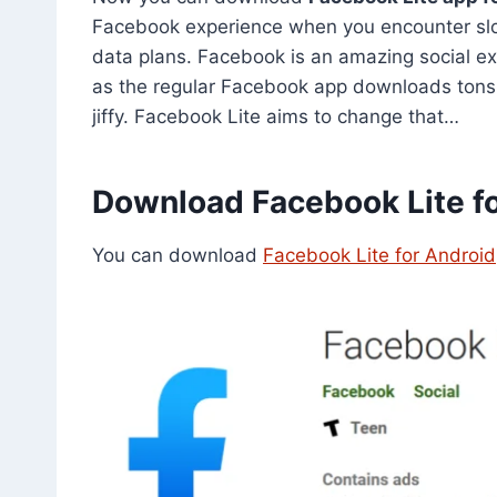
Facebook experience when you encounter slow
data plans. Facebook is an amazing social e
as the regular Facebook app downloads tons o
jiffy. Facebook Lite aims to change that…
Download Facebook Lite fo
You can download
Facebook Lite for Android