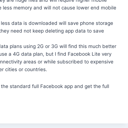
me less memory and will not cause lower end mobile
t less data is downloaded will save phone storage
t they need not keep deleting app data to save
ta plans using 2G or 3G will find this much better
use a 4G data plan, but I find Facebook Lite very
onnectivity areas or while subscribed to expensive
r cities or countries.
he standard full Facebook app and get the full