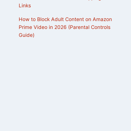
Links
How to Block Adult Content on Amazon
Prime Video in 2026 (Parental Controls
Guide)