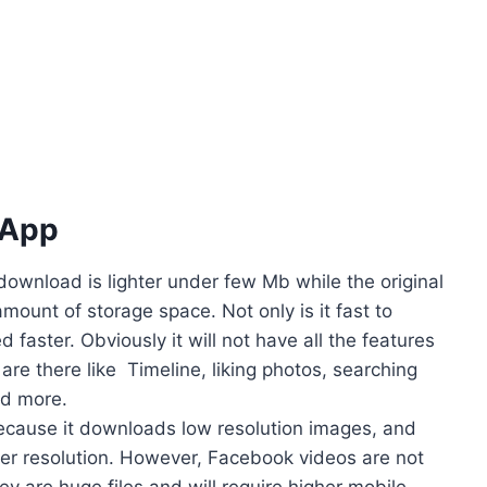
 App
ownload is lighter under few Mb while the original
ount of storage space. Not only is it fast to
faster. Obviously it will not have all the features
s are there like Timeline, liking photos, searching
nd more.
 because it downloads low resolution images, and
her resolution. However, Facebook videos are not
y are huge files and will require higher mobile