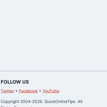
Can Buy Right
Version Wit
Now)
Download)
FOLLOW US
Twitter
•
Facebook
•
YouTube
Copyright 2004-2026. QuickOnlineTips. All