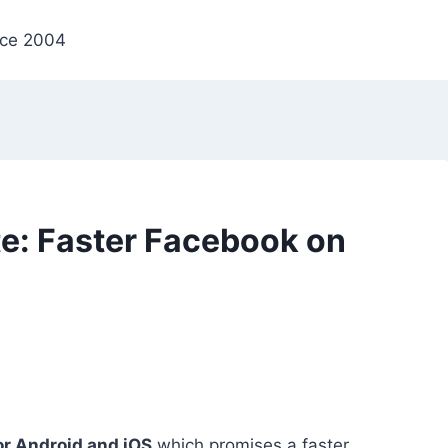
nce 2004
e: Faster Facebook on
or Android and iOS
which promises a faster