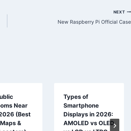
NEXT
New Raspberry Pi Official Case
ublic
Types of
ooms Near
Smartphone
 2026 (Best
Displays in 2026:
 Maps &
AMOLED vs OLED