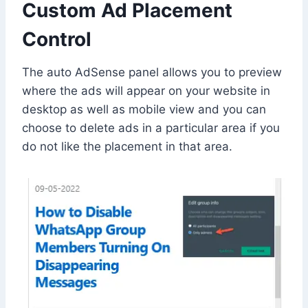
Custom Ad Placement
Control
The auto AdSense panel allows you to preview
where the ads will appear on your website in
desktop as well as mobile view and you can
choose to delete ads in a particular area if you
do not like the placement in that area.