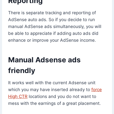
Reporting
There is separate tracking and reporting of
AdSense auto ads. So if you decide to run
manual AdSense ads simultaneously, you will
be able to appreciate if adding auto ads did
enhance or improve your AdSense income.
Manual Adsense ads
friendly
It works well with the current Adsense unit
which you may have inserted already to
force
High CTR
locations and you do not want to
mess with the earnings of a great placement.