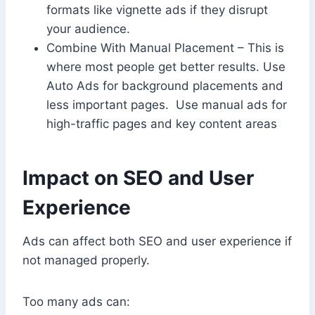
formats like vignette ads if they disrupt
your audience.
Combine With Manual Placement – This is
where most people get better results. Use
Auto Ads for background placements and
less important pages. Use manual ads for
high-traffic pages and key content areas
Impact on SEO and User
Experience
Ads can affect both SEO and user experience if
not managed properly.
Too many ads can: