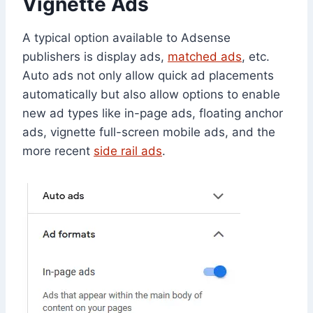
Vignette Ads
A typical option available to Adsense
publishers is display ads,
matched ads
, etc.
Auto ads not only allow quick ad placements
automatically but also allow options to enable
new ad types like in-page ads, floating anchor
ads, vignette full-screen mobile ads, and the
more recent
side rail ads
.