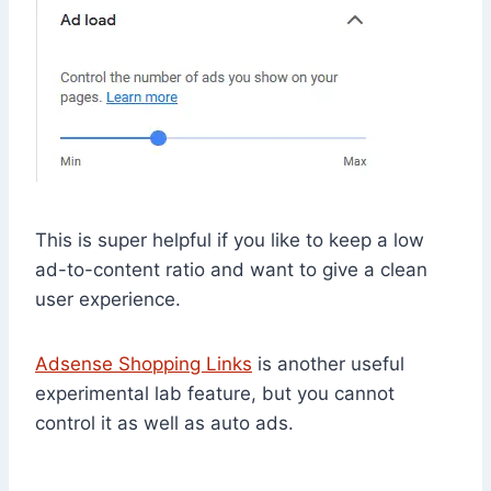
This is super helpful if you like to keep a low
ad-to-content ratio and want to give a clean
user experience.
Adsense Shopping Links
is another useful
experimental lab feature, but you cannot
control it as well as auto ads.