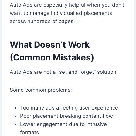
Auto Ads are especially helpful when you don’t
want to manage individual ad placements
across hundreds of pages.
What Doesn’t Work
(Common Mistakes)
Auto Ads are not a “set and forget” solution.
Some common problems:
Too many ads affecting user experience
Poor placement breaking content flow
Lower engagement due to intrusive
formats