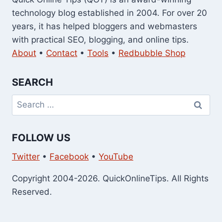
technology blog established in 2004. For over 20
years, it has helped bloggers and webmasters
with practical SEO, blogging, and online tips.
About
•
Contact
•
Tools
•
Redbubble Shop
SEARCH
Search
for:
FOLLOW US
Twitter
•
Facebook
•
YouTube
Copyright 2004-2026. QuickOnlineTips. All Rights
Reserved.