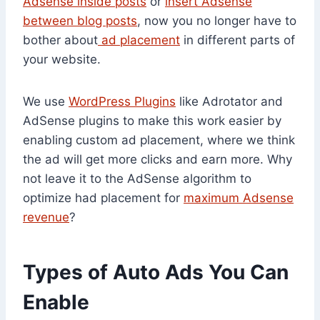
Adsense inside posts
or
insert Adsense
between blog posts
, now you no longer have to
bother about
ad placement
in different parts of
your website.
We use
WordPress Plugins
like Adrotator and
AdSense plugins to make this work easier by
enabling custom ad placement, where we think
the ad will get more clicks and earn more. Why
not leave it to the AdSense algorithm to
optimize had placement for
maximum Adsense
revenue
?
Types of Auto Ads You Can
Enable