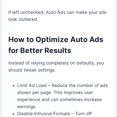
If left unchecked, Auto Ads can make your site
look cluttered.
How to Optimize Auto Ads
for Better Results
Instead of relying completely on defaults, you
should tweak settings.
Limit Ad Load – Reduce the number of ads
shown per page. This improves user
experience and can sometimes increase
earnings.
Disable Intrusive Formats – Turn off