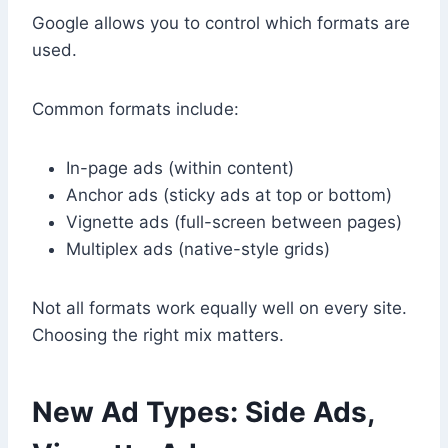
Google allows you to control which formats are
used.
Common formats include:
In-page ads (within content)
Anchor ads (sticky ads at top or bottom)
Vignette ads (full-screen between pages)
Multiplex ads (native-style grids)
Not all formats work equally well on every site.
Choosing the right mix matters.
New Ad Types: Side Ads,