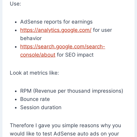
Use:
AdSense reports for earnings
https://analytics.google.com/
for user
behavior
https://search.google.com/search-
console/about
for SEO impact
Look at metrics like:
RPM (Revenue per thousand impressions)
Bounce rate
Session duration
Therefore I gave you simple reasons why you
would like to test AdSense auto ads on your