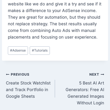
website like we do and give it a try and see if it
makes a difference to your AdSense income.
They are great for automation, but they should
not replace strategy. The best results usually
come from combining Auto Ads with manual
placements and focusing on user experience.
Post
#
Adsense
#
Tutorials
Tags:
Post
PREVIOUS
NEXT
Create Stock Watchlist
5 Best AI Art
navigation
and Track Portfolio in
Generators: Free AI
Google Sheets
Generated Images
Without Login