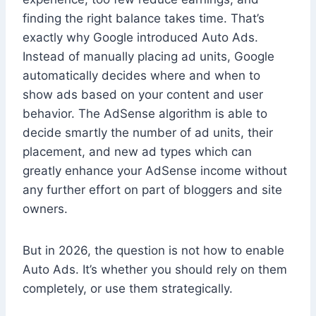
finding the right balance takes time. That’s
exactly why Google introduced Auto Ads.
Instead of manually placing ad units, Google
automatically decides where and when to
show ads based on your content and user
behavior. The AdSense algorithm is able to
decide smartly the number of ad units, their
placement, and new ad types which can
greatly enhance your AdSense income without
any further effort on part of bloggers and site
owners.
But in 2026, the question is not how to enable
Auto Ads. It’s whether you should rely on them
completely, or use them strategically.