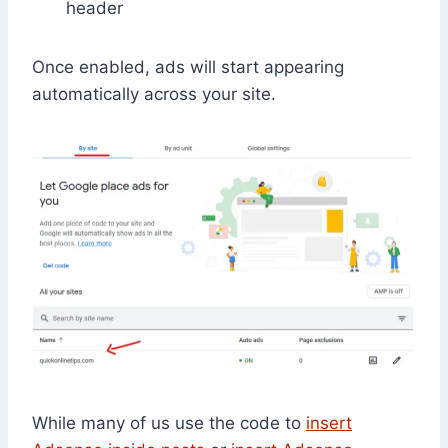
header
Once enabled, ads will start appearing
automatically across your site.
While many of us use the code to
insert