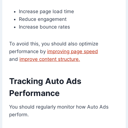
Increase page load time
Reduce engagement
Increase bounce rates
To avoid this, you should also optimize
performance by
improving page speed
and
improve content structure.
Tracking Auto Ads
Performance
You should regularly monitor how Auto Ads
perform.