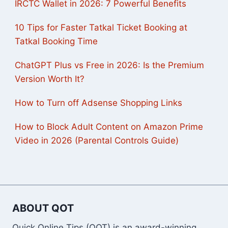
IRCTC Wallet in 2026: 7 Powerful Benefits
10 Tips for Faster Tatkal Ticket Booking at
Tatkal Booking Time
ChatGPT Plus vs Free in 2026: Is the Premium
Version Worth It?
How to Turn off Adsense Shopping Links
How to Block Adult Content on Amazon Prime
Video in 2026 (Parental Controls Guide)
ABOUT QOT
Quick Online Tips (QOT) is an award-winning