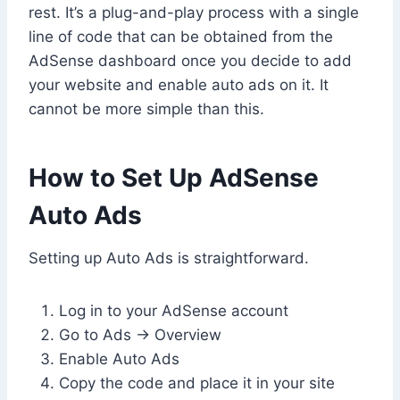
rest. It’s a plug-and-play process with a single
line of code that can be obtained from the
AdSense dashboard once you decide to add
your website and enable auto ads on it. It
cannot be more simple than this.
How to Set Up AdSense
Auto Ads
Setting up Auto Ads is straightforward.
Log in to your AdSense account
Go to Ads → Overview
Enable Auto Ads
Copy the code and place it in your site