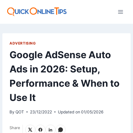
Skip
to
content
ADVERTISING
Google AdSense Auto
Ads in 2026: Setup,
Performance & When to
Use It
By
QOT
23/12/2022
Updated on
01/05/2026
Share