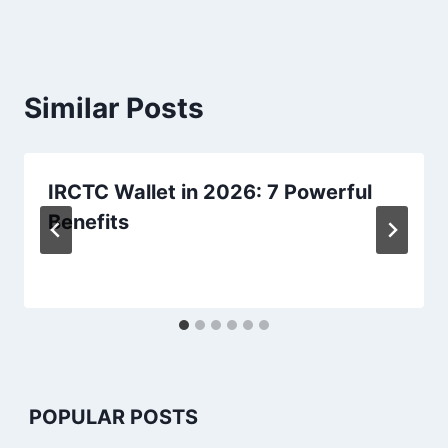
Similar Posts
IRCTC Wallet in 2026: 7 Powerful
Benefits
POPULAR POSTS