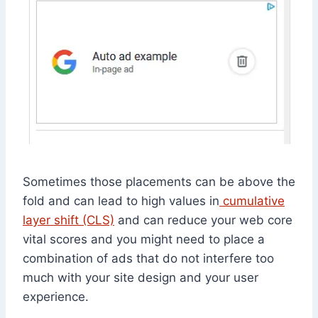
Sometimes those placements can be above the
fold and can lead to high values in
cumulative
layer shift (CLS)
and can reduce your web core
vital scores and you might need to place a
combination of ads that do not interfere too
much with your site design and your user
experience.