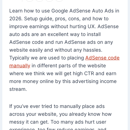
Learn how to use Google AdSense Auto Ads in
2026. Setup guide, pros, cons, and how to
improve earnings without hurting UX. AdSense
auto ads are an excellent way to install
AdSense code and run AdSense ads on any
website easily and without any hassles.
Typically we are used to placing
AdSense code
manually
in different parts of the website
where we think we will get high CTR and earn
more money online by this advertising income
stream.
If you’ve ever tried to manually place ads
across your website, you already know how
messy it can get. Too many ads hurt user
experience, too few reduce earnings, and