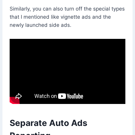
Similarly, you can also turn off the special types
that I mentioned like vignette ads and the
newly launched side ads.
Separate Auto Ads