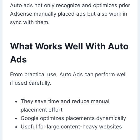
Auto ads not only recognize and optimizes prior
Adsense manually placed ads but also work in
sync with them.
What Works Well With Auto
Ads
From practical use, Auto Ads can perform well
if used carefully.
They save time and reduce manual
placement effort
Google optimizes placements dynamically
Useful for large content-heavy websites