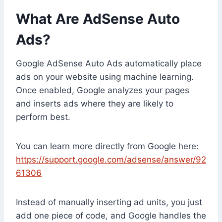
What Are AdSense Auto
Ads?
Google AdSense Auto Ads automatically place
ads on your website using machine learning.
Once enabled, Google analyzes your pages
and inserts ads where they are likely to
perform best.
You can learn more directly from Google here:
https://support.google.com/adsense/answer/92
61306
Instead of manually inserting ad units, you just
add one piece of code, and Google handles the