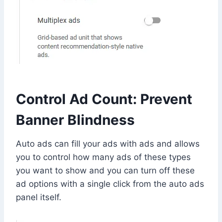
Control Ad Count: Prevent
Banner Blindness
Auto ads can fill your ads with ads and allows
you to control how many ads of these types
you want to show and you can turn off these
ad options with a single click from the auto ads
panel itself.