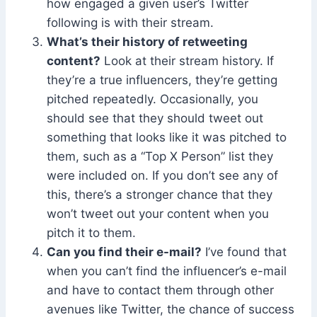
how engaged a given user’s Twitter
following is with their stream.
What’s their history of retweeting
content?
Look at their stream history. If
they’re a true influencers, they’re getting
pitched repeatedly. Occasionally, you
should see that they should tweet out
something that looks like it was pitched to
them, such as a “Top X Person” list they
were included on. If you don’t see any of
this, there’s a stronger chance that they
won’t tweet out your content when you
pitch it to them.
Can you find their e-mail?
I’ve found that
when you can’t find the influencer’s e-mail
and have to contact them through other
avenues like Twitter, the chance of success