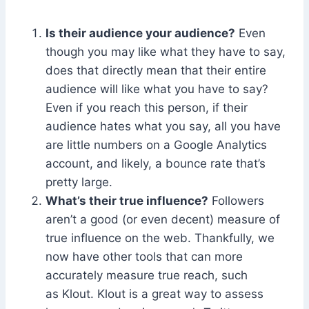
Is their audience your audience?
Even
though you may like what they have to say,
does that directly mean that their entire
audience will like what you have to say?
Even if you reach this person, if their
audience hates what you say, all you have
are little numbers on a Google Analytics
account, and likely, a bounce rate that’s
pretty large.
What’s their true influence?
Followers
aren’t a good (or even decent) measure of
true influence on the web. Thankfully, we
now have other tools that can more
accurately measure true reach, such
as Klout. Klout is a great way to assess