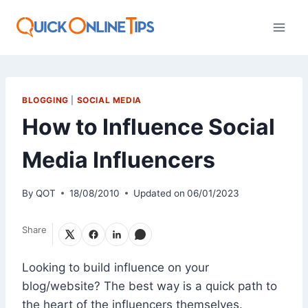
Skip
to
content
BLOGGING
|
SOCIAL MEDIA
How to Influence Social
Media Influencers
By
QOT
18/08/2010
Updated on
06/01/2023
Share
Looking to build influence on your
blog/website? The best way is a quick path to
the heart of the influencers themselves.