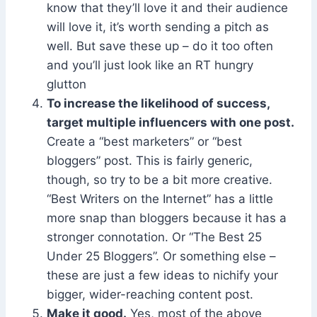
know that they’ll love it and their audience
will love it, it’s worth sending a pitch as
well. But save these up – do it too often
and you’ll just look like an RT hungry
glutton
To increase the likelihood of success,
target multiple influencers with one post.
Create a “best marketers” or “best
bloggers” post. This is fairly generic,
though, so try to be a bit more creative.
“Best Writers on the Internet” has a little
more snap than bloggers because it has a
stronger connotation. Or “The Best 25
Under 25 Bloggers”. Or something else –
these are just a few ideas to nichify your
bigger, wider-reaching content post.
Make it good.
Yes, most of the above