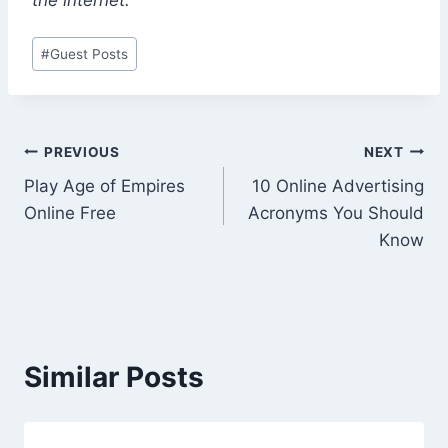
Post
#
Guest Posts
Tags:
Post
PREVIOUS
NEXT
Play Age of Empires
10 Online Advertising
navigation
Online Free
Acronyms You Should
Know
Similar Posts