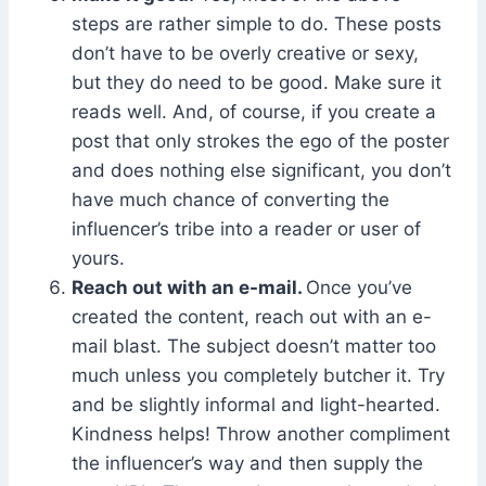
steps are rather simple to do. These posts
don’t have to be overly creative or sexy,
but they do need to be good. Make sure it
reads well. And, of course, if you create a
post that only strokes the ego of the poster
and does nothing else significant, you don’t
have much chance of converting the
influencer’s tribe into a reader or user of
yours.
Reach out with an e-mail.
Once you’ve
created the content, reach out with an e-
mail blast. The subject doesn’t matter too
much unless you completely butcher it. Try
and be slightly informal and light-hearted.
Kindness helps! Throw another compliment
the influencer’s way and then supply the