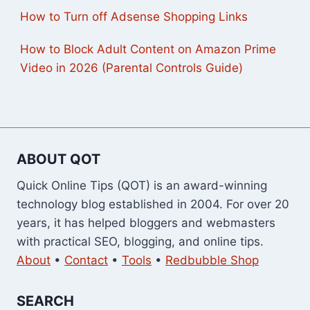
How to Turn off Adsense Shopping Links
How to Block Adult Content on Amazon Prime
Video in 2026 (Parental Controls Guide)
ABOUT QOT
Quick Online Tips (QOT) is an award-winning
technology blog established in 2004. For over 20
years, it has helped bloggers and webmasters
with practical SEO, blogging, and online tips.
About
•
Contact
•
Tools
•
Redbubble Shop
SEARCH