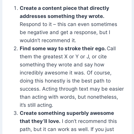
Create a content piece that directly
addresses something they wrote.
Respond to it – this can even sometimes
be negative and get a response, but I
wouldn’t recommend it.
Find some way to stroke their ego.
Call
them the greatest X or Y or J, or cite
something they wrote and say how
incredibly awesome it was. Of course,
doing this honestly is the best path to
success. Acting through text may be easier
than acting with words, but nonetheless,
it’s still acting.
Create something superbly awesome
that they’ll love.
I don’t recommend this
path, but it can work as well. If you just