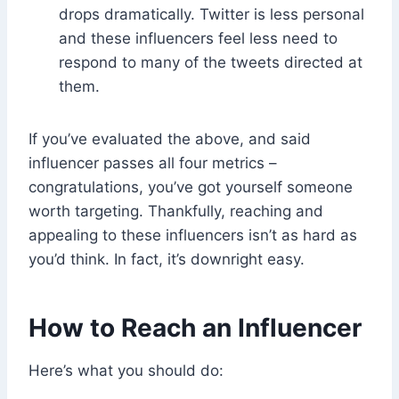
drops dramatically. Twitter is less personal
and these influencers feel less need to
respond to many of the tweets directed at
them.
If you’ve evaluated the above, and said
influencer passes all four metrics –
congratulations, you’ve got yourself someone
worth targeting. Thankfully, reaching and
appealing to these influencers isn’t as hard as
you’d think. In fact, it’s downright easy.
How to Reach an Influencer
Here’s what you should do: