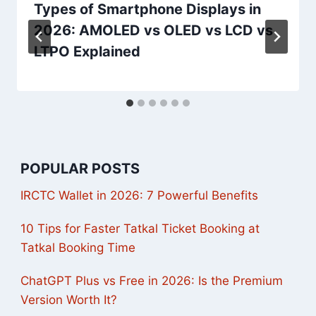
Types of Smartphone Displays in
2026: AMOLED vs OLED vs LCD vs
LTPO Explained
POPULAR POSTS
IRCTC Wallet in 2026: 7 Powerful Benefits
10 Tips for Faster Tatkal Ticket Booking at
Tatkal Booking Time
ChatGPT Plus vs Free in 2026: Is the Premium
Version Worth It?