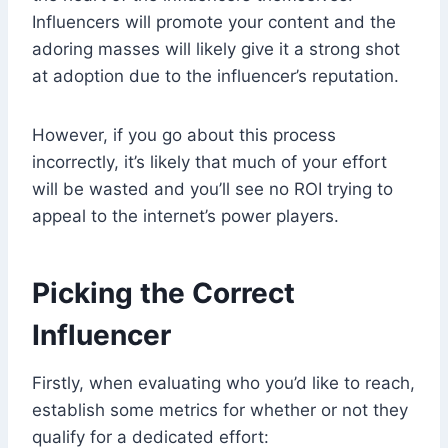
Influencers will promote your content and the
adoring masses will likely give it a strong shot
at adoption due to the influencer’s reputation.
However, if you go about this process
incorrectly, it’s likely that much of your effort
will be wasted and you’ll see no ROI trying to
appeal to the internet’s power players.
Picking the Correct
Influencer
Firstly, when evaluating who you’d like to reach,
establish some metrics for whether or not they
qualify for a dedicated effort: