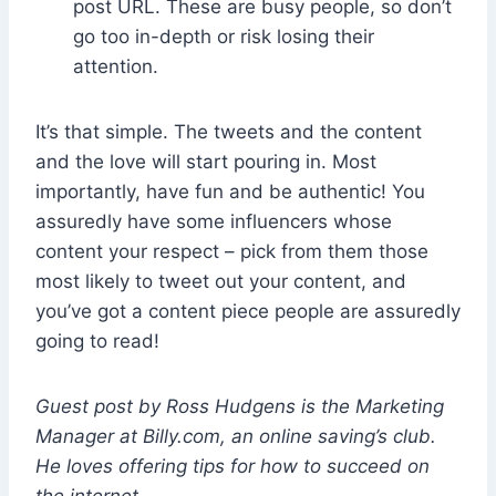
post URL. These are busy people, so don’t
go too in-depth or risk losing their
attention.
It’s that simple. The tweets and the content
and the love will start pouring in. Most
importantly, have fun and be authentic! You
assuredly have some influencers whose
content your respect – pick from them those
most likely to tweet out your content, and
you’ve got a content piece people are assuredly
going to read!
Guest post by Ross Hudgens is the Marketing
Manager at
Billy.com
, an online saving’s club.
He loves offering tips for how to succeed on
the internet.