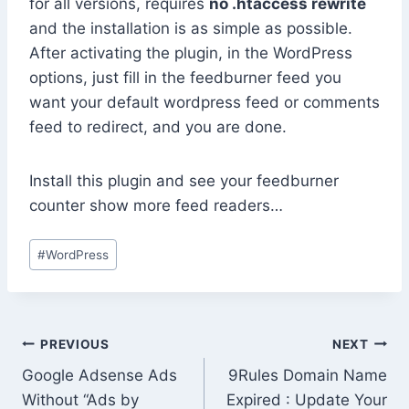
for all versions, requires
no .htaccess rewrite
and the installation is as simple as possible.
After activating the plugin, in the WordPress
options, just fill in the feedburner feed you
want your default wordpress feed or comments
feed to redirect, and you are done.
Install this plugin and see your feedburner
counter show more feed readers…
Post
#
WordPress
Tags:
Post
PREVIOUS
NEXT
Google Adsense Ads
9Rules Domain Name
navigation
Without “Ads by
Expired : Update Your