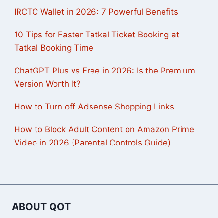
IRCTC Wallet in 2026: 7 Powerful Benefits
10 Tips for Faster Tatkal Ticket Booking at
Tatkal Booking Time
ChatGPT Plus vs Free in 2026: Is the Premium
Version Worth It?
How to Turn off Adsense Shopping Links
How to Block Adult Content on Amazon Prime
Video in 2026 (Parental Controls Guide)
ABOUT QOT