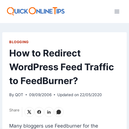
Skip
to
content
BLOGGING
How to Redirect
WordPress Feed Traffic
to FeedBurner?
By
QOT
09/09/2006
Updated on
22/05/2020
Share
Many bloggers use Feedburner for the