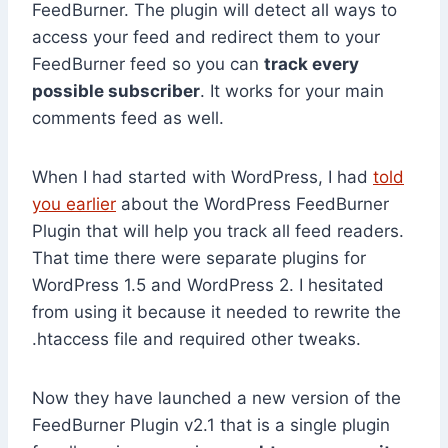
FeedBurner. The plugin will detect all ways to
access your feed and redirect them to your
FeedBurner feed so you can
track every
possible subscriber
. It works for your main
comments feed as well.
When I had started with WordPress, I had
told
you earlier
about the WordPress FeedBurner
Plugin that will help you track all feed readers.
That time there were separate plugins for
WordPress 1.5 and WordPress 2. I hesitated
from using it because it needed to rewrite the
.htaccess file and required other tweaks.
Now they have launched a new version of the
FeedBurner Plugin v2.1 that is a single plugin