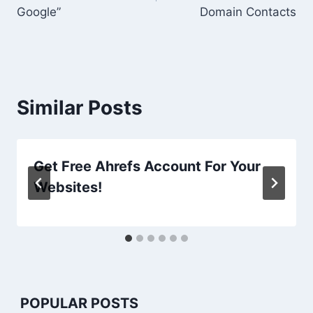
Google”
Domain Contacts
Similar Posts
Get Free Ahrefs Account For Your
Websites!
POPULAR POSTS