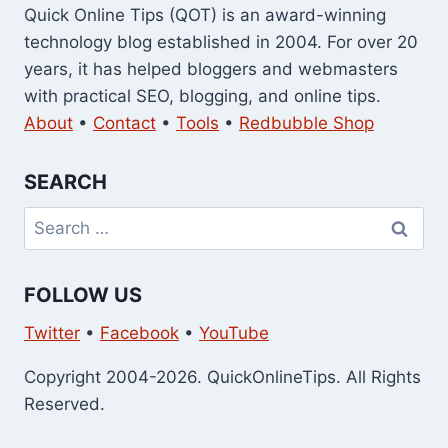
Quick Online Tips (QOT) is an award-winning
technology blog established in 2004. For over 20
years, it has helped bloggers and webmasters
with practical SEO, blogging, and online tips.
About
•
Contact
•
Tools
•
Redbubble Shop
SEARCH
Search
for:
FOLLOW US
Twitter
•
Facebook
•
YouTube
Copyright 2004-2026. QuickOnlineTips. All Rights
Reserved.