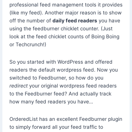
professional feed management tools it provides
(like my feed). Another major reason is to show
off the number of
daily feed readers
you have
using the feedburner chicklet counter. (Just
look at the feed chicklet counts of Boing Boing
or Techcrunch!)
So you started with WordPress and offered
readers the default wordpress feed. Now you
switched to Feedburner, so how do you
redirect
your original wordpress feed readers
to the Feedburner feed? And actually track
how many feed readers you have…
OrderedList has an excellent Feedburner plugin
to simply forward all your feed traffic to