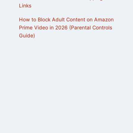
Links
How to Block Adult Content on Amazon
Prime Video in 2026 (Parental Controls
Guide)