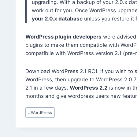
upgrading. With a backup of your 2.0.x dat
work out for you. Once WordPress upgrade
your 2.0.x database
unless you restore it 
WordPress plugin developers
were advised 
plugins to make them compatible with WordPre
compatibile with WordPress version 2.1 (pre-r
Download WordPress 2.1 RC1. if you wish to sit
WordPress, then upgrade to WordPress 2.0.7 
2.1 in a few days.
WordPress 2.2
is now in t
months and give wordpress users new featur
Post
#
WordPress
Tags: