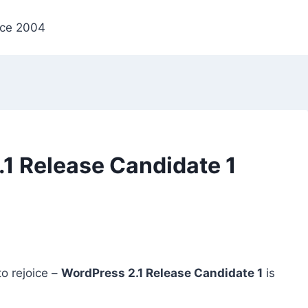
nce 2004
1 Release Candidate 1
o rejoice –
WordPress 2.1 Release Candidate 1
is