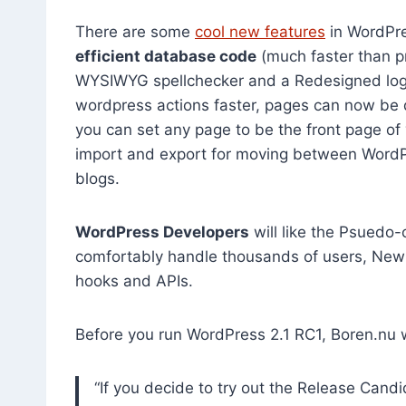
There are some
cool new features
in WordPres
efficient database code
(much faster than p
WYSIWYG spellchecker and a Redesigned logi
wordpress actions faster, pages can now be d
you can set any page to be the front page of
import and export for moving between WordPr
blogs.
WordPress Developers
will like the Psuedo-
comfortably handle thousands of users, New
hooks and APIs.
Before you run WordPress 2.1 RC1, Boren.nu 
“If you decide to try out the Release Cand