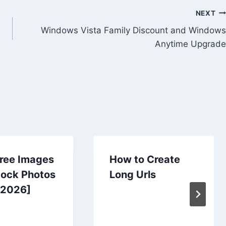
NEXT
Windows Vista Family Discount and Windows
Anytime Upgrade
Free Images
How to Create
tock Photos
Long Urls
[2026]