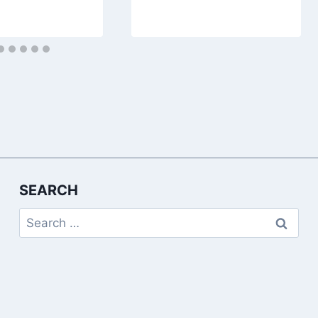
SEARCH
Search
for: