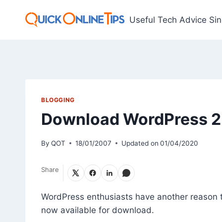
Skip
to
Useful Tech Advice Si
content
BLOGGING
Download WordPress 2.
By
QOT
18/01/2007
Updated on
01/04/2020
Share
WordPress enthusiasts have another reason t
now available for download.