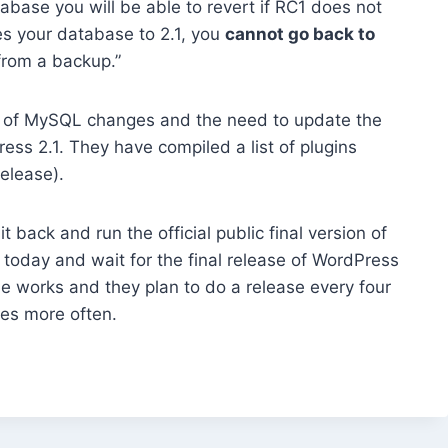
abase you will be able to revert if RC1 does not
s your database to 2.1, you
cannot go back to
from a backup.”
of MySQL changes and the need to update the
ss 2.1. They have compiled a list of plugins
elease).
 back and run the official public final version of
today and wait for the final release of WordPress
he works and they plan to do a release every four
es more often.