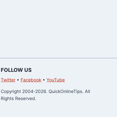
FOLLOW US
Twitter
•
Facebook
•
YouTube
Copyright 2004-2026. QuickOnlineTips. All
Rights Reserved.