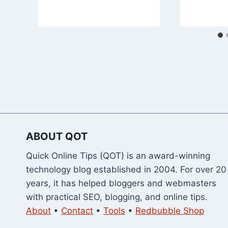
ABOUT QOT
Quick Online Tips (QOT) is an award-winning
technology blog established in 2004. For over 20
years, it has helped bloggers and webmasters
with practical SEO, blogging, and online tips.
About
•
Contact
•
Tools
•
Redbubble Shop