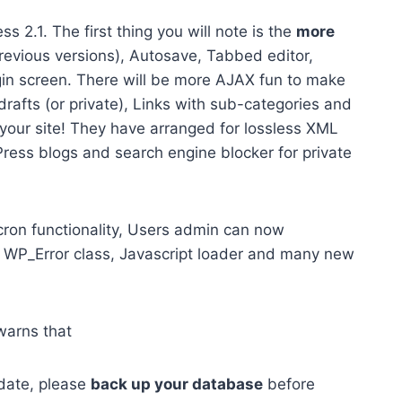
s 2.1. The first thing you will note is the
more
revious versions), Autosave, Tabbed editor,
n screen. There will be more AJAX fun to make
rafts (or private), Links with sub-categories and
 your site! They have arranged for lossless XML
ess blogs and search engine blocker for private
cron functionality, Users admin can now
 WP_Error class, Javascript loader and many new
warns that
idate, please
back up your database
before