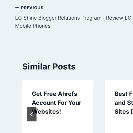
Post
PREVIOUS
LG Shine Blogger Relations Program : Review LG
navigation
Mobile Phones
Similar Posts
Get Free Ahrefs
Best 
Account For Your
and S
Websites!
Sites 