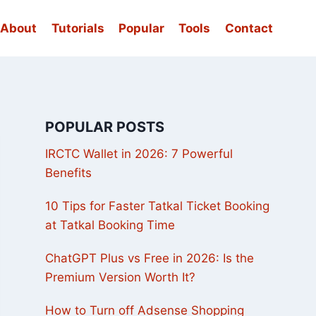
About
Tutorials
Popular
Tools
Contact
POPULAR POSTS
IRCTC Wallet in 2026: 7 Powerful
Benefits
10 Tips for Faster Tatkal Ticket Booking
at Tatkal Booking Time
ChatGPT Plus vs Free in 2026: Is the
Premium Version Worth It?
How to Turn off Adsense Shopping