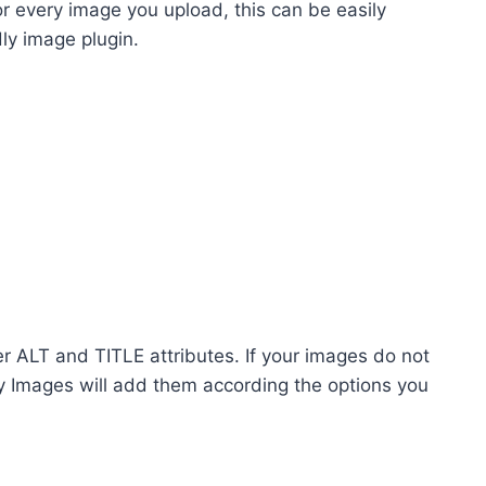
r every image you upload, this can be easily
ly image plugin.
er ALT and TITLE attributes. If your images do not
y Images will add them according the options you