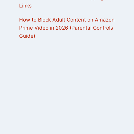
Links
How to Block Adult Content on Amazon
Prime Video in 2026 (Parental Controls
Guide)