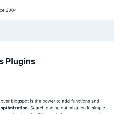
nce 2004
s Plugins
over blogspot is the power to add functions and
 optimization
. Search engine optimization in simple