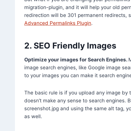
migration-plugin, and it will help your old pe
redirection will be 301 permanent redirects, 
Advanced Permalinks Plugin
.
2. SEO Friendly Images
Optimize your images for Search Engines.
M
image search engines, like Google image sea
to your images you can make it search engine 
The basic rule is if you upload any image by 
doesn’t make any sense to search engines. Bu
screenshot.jpg and using the same alt tag, y
as well.