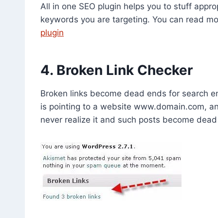
All in one SEO plugin helps you to stuff appr
keywords you are targeting. You can read m
plugin
4. Broken Link Checker
Broken links become dead ends for search en
is pointing to a website www.domain.com, an
never realize it and such posts become dead 