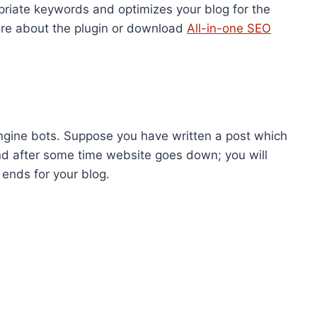
opriate keywords and optimizes your blog for the
ore about the plugin or download
All-in-one SEO
gine bots. Suppose you have written a post which
d after some time website goes down; you will
ends for your blog.