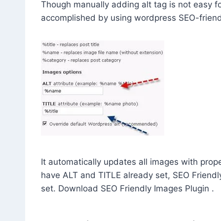
Though manually adding alt tag is not easy fo
accomplished by using wordpress SEO-friend
It automatically updates all images with prop
have ALT and TITLE already set, SEO Friendl
set. Download SEO Friendly Images Plugin .