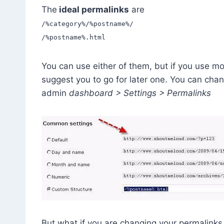
The
ideal permalinks
are
/%category%/%postname%/
/%postname%.html
You can use either of them, but if you use mo
suggest you to go for later one. You can cha
admin
dashboard > Settings > Permalinks
But what if you are changing your permalinks