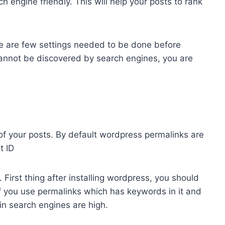
engine friendly. This will help your posts to rank
e are few settings needed to be done before
t cannot be discovered by search engines, you are
of your posts. By default wordpress permalinks are
t ID
 First thing after installing wordpress, you should
If you use permalinks which has keywords in it and
 in search engines are high.