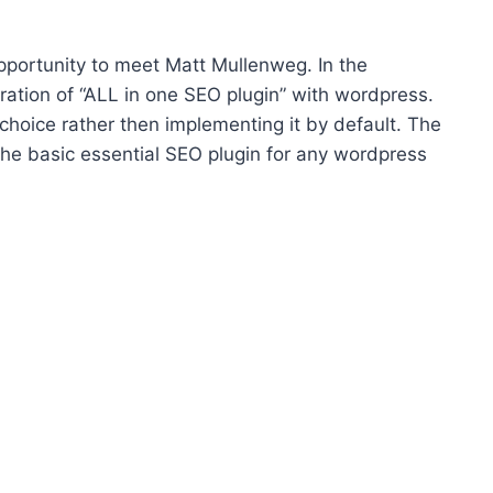
portunity to meet Matt Mullenweg. In the
ration of “ALL in one SEO plugin” with wordpress.
choice rather then implementing it by default. The
f the basic essential SEO plugin for any wordpress