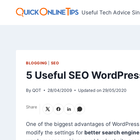
Skip
to
Useful Tech Advice Si
content
BLOGGING
|
SEO
5 Useful SEO WordPres
By
QOT
28/04/2009
Updated on
29/05/2020
Share
One of the biggest advantages of WordPress 
modify the settings for
better search engine