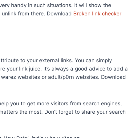
ry handy in such situations. It will show the
n unlink from there. Download
Broken link checker
tribute to your external links. You can simply
re your link juice. It’s always a good advice to add a
ke warez websites or adult/p0rn websites. Download
help you to get more visitors from search engines,
h matters the most. Don’t forget to share your search