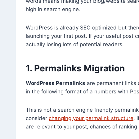
words means making your blog/website search 
high in search engine.
WordPress is already SEO optimized but ther
launching your first post. If your useful pos
actually losing lots of potential readers.
1. Permalinks Migration
WordPress Permalinks
are permanent links 
in the following format of a numbers with Pos
This is not a search engine friendly permalink.
consider
changing your permalink structure
. 
are relevant to your post, chances of ranking