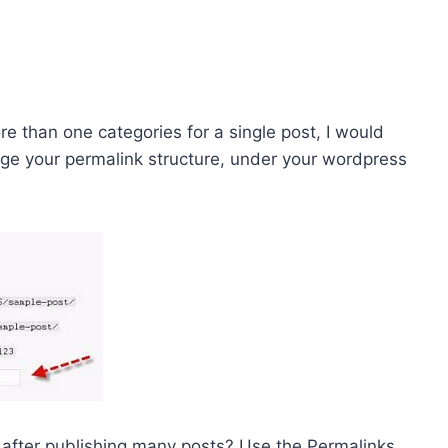
re than one categories for a single post, I would
nge your permalink structure, under your wordpress
 after publishing many posts? Use the Permalinks