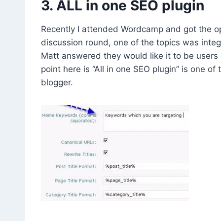
3. ALL in one SEO plugin
Recently I attended Wordcamp and got the op
discussion round, one of the topics was integ
Matt answered they would like it to be users 
point here is “All in one SEO plugin” is one o
blogger.