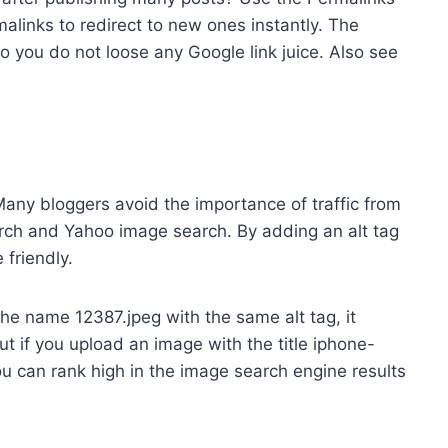
rmalinks to redirect to new ones instantly. The
so you do not loose any Google link juice. Also see
any bloggers avoid the importance of traffic from
rch and Yahoo image search. By adding an alt tag
friendly.
the name 12387.jpeg with the same alt tag, it
t if you upload an image with the title iphone-
ou can rank high in the image search engine results