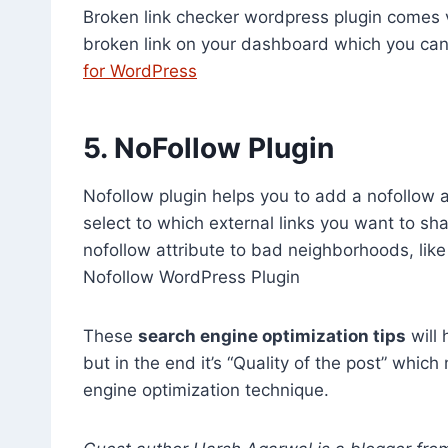
Broken link checker wordpress plugin comes ve
broken link on your dashboard which you ca
for WordPress
5. NoFollow Plugin
Nofollow plugin helps you to add a nofollow at
select to which external links you want to sha
nofollow attribute to bad neighborhoods, li
Nofollow WordPress Plugin
These
search engine optimization tips
will 
but in the end it’s “Quality of the post” whic
engine optimization technique.