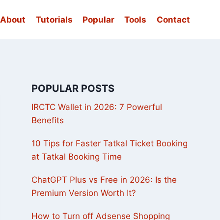
About
Tutorials
Popular
Tools
Contact
POPULAR POSTS
IRCTC Wallet in 2026: 7 Powerful
Benefits
10 Tips for Faster Tatkal Ticket Booking
at Tatkal Booking Time
ChatGPT Plus vs Free in 2026: Is the
Premium Version Worth It?
How to Turn off Adsense Shopping