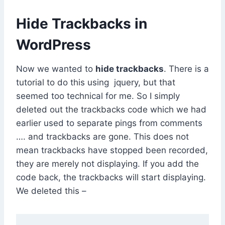
Hide Trackbacks in
WordPress
Now we wanted to
hide trackbacks
. There is a
tutorial to do this using jquery, but that
seemed too technical for me. So I simply
deleted out the trackbacks code which we had
earlier used to separate pings from comments
…. and trackbacks are gone. This does not
mean trackbacks have stopped been recorded,
they are merely not displaying. If you add the
code back, the trackbacks will start displaying.
We deleted this –