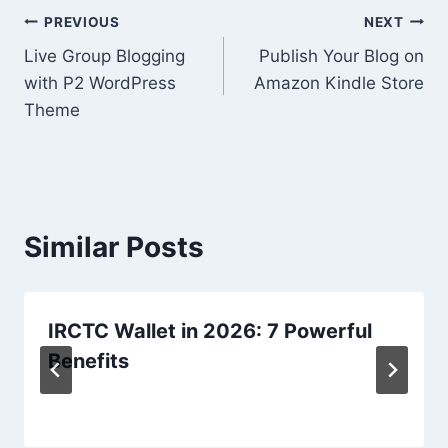
Post
PREVIOUS
NEXT
Live Group Blogging
Publish Your Blog on
navigation
with P2 WordPress
Amazon Kindle Store
Theme
Similar Posts
IRCTC Wallet in 2026: 7 Powerful
Benefits