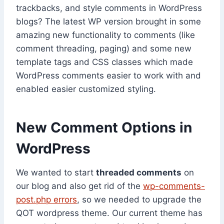
trackbacks, and style comments in WordPress
blogs? The latest WP version brought in some
amazing new functionality to comments (like
comment threading, paging) and some new
template tags and CSS classes which made
WordPress comments easier to work with and
enabled easier customized styling.
New Comment Options in
WordPress
We wanted to start
threaded comments
on
our blog and also get rid of the
wp-comments-
post.php errors
, so we needed to upgrade the
QOT wordpress theme. Our current theme has