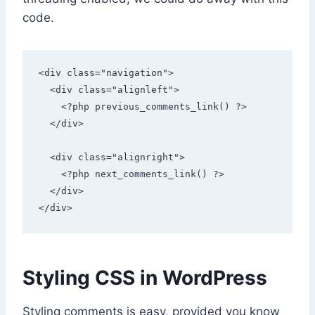
code.
<div class="navigation"> 

  <div class="alignleft">

    <?php previous_comments_link() ?>

  </div> 

  <div class="alignright">

    <?php next_comments_link() ?>

  </div> 

</div> 
Styling CSS in WordPress
Styling comments is easy, provided you know