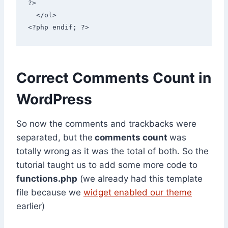
?> 

  </ol> 

<?php endif; ?>
Correct Comments Count in
WordPress
So now the comments and trackbacks were
separated, but the
comments count
was
totally wrong as it was the total of both. So the
tutorial taught us to add some more code to
functions.php
(we already had this template
file because we
widget enabled our theme
earlier)