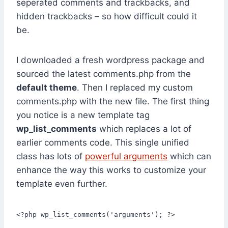
seperated comments and trackbacks, and
hidden trackbacks – so how difficult could it
be.
I downloaded a fresh wordpress package and
sourced the latest comments.php from the
default theme
. Then I replaced my custom
comments.php with the new file. The first thing
you notice is a new template tag
wp_list_comments
which replaces a lot of
earlier comments code. This single unified
class has lots of
powerful arguments
which can
enhance the way this works to customize your
template even further.
<?php wp_list_comments('arguments'); ?>