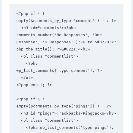
<?php if ( ! 
empty($comments_by_type['comment']) ) : ?> 

  <h3 id="comments"><?php 
comments_number('No Responses', 'One 
Response', '% Responses' );?> to &#8220;<?
php the_title(); ?>&#8221;</h3> 

  <ol class="commentlist"> 

    <?php 
wp_list_comments('type=comment'); ?> 

  </ol> 

<?php endif; ?> 

<?php if ( ! 
empty($comments_by_type['pings']) ) : ?> 

  <h3 id="pings">Trackbacks/Pingbacks</h3> 

  <ol class="commentlist"> 

    <?php wp_list_comments('type=pings'); 