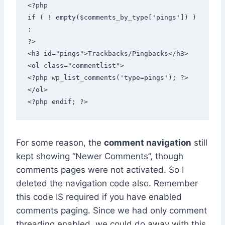
<?php 

if ( ! empty($comments_by_type['pings']) ) 
: 

?> 

<h3 id="pings">Trackbacks/Pingbacks</h3> 
<ol class="commentlist"> 

<?php wp_list_comments('type=pings'); ?> 

</ol> 

<?php endif; ?>
For some reason, the
comment navigation
still
kept showing “Newer Comments”, though
comments pages were not activated. So I
deleted the navigation code also. Remember
this code IS required if you have enabled
comments paging. Since we had only comment
threading enabled, we could do away with this