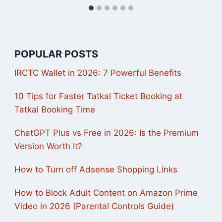
POPULAR POSTS
IRCTC Wallet in 2026: 7 Powerful Benefits
10 Tips for Faster Tatkal Ticket Booking at
Tatkal Booking Time
ChatGPT Plus vs Free in 2026: Is the Premium
Version Worth It?
How to Turn off Adsense Shopping Links
How to Block Adult Content on Amazon Prime
Video in 2026 (Parental Controls Guide)