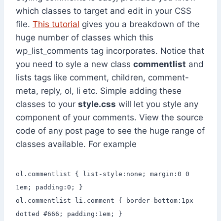
which classes to target and edit in your CSS
file.
This tutorial
gives you a breakdown of the
huge number of classes which this
wp_list_comments tag incorporates. Notice that
you need to syle a new class
commentlist
and
lists tags like comment, children, comment-
meta, reply, ol, li etc. Simple adding these
classes to your
style.css
will let you style any
component of your comments. View the source
code of any post page to see the huge range of
classes available. For example
ol.commentlist { list-style:none; margin:0 0
1em; padding:0; }
ol.commentlist li.comment { border-bottom:1px
dotted #666; padding:1em; }