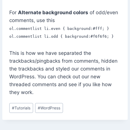
For
Alternate background colors
of odd/even
comments, use this
ol.commentlist li.even { background:#fff; }
ol.commentlist li.odd { background:#f6f6f6; }
This is how we have separated the
trackbacks/pingbacks from comments, hidden
the trackbacks and styled our comments in
WordPress. You can check out our new
threaded comments and see if you like how
they work.
Post
#
Tutorials
#
WordPress
Tags: