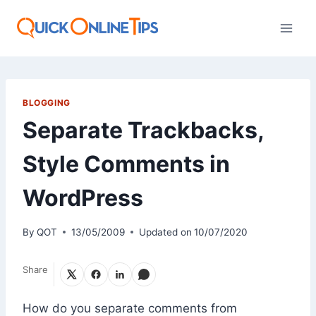
Skip
to
content
BLOGGING
Separate Trackbacks,
Style Comments in
WordPress
By
QOT
13/05/2009
Updated on
10/07/2020
Share
How do you separate comments from