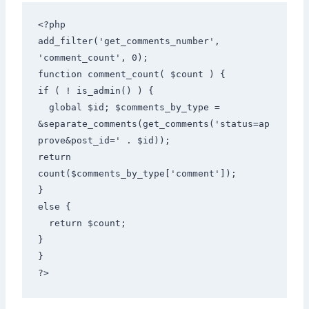
<?php 

add_filter('get_comments_number', 
'comment_count', 0); 

function comment_count( $count ) { 

if ( ! is_admin() ) { 

  global $id; $comments_by_type = 
&separate_comments(get_comments('status=ap
prove&post_id=' . $id)); 

return 
count($comments_by_type['comment']); 

} 

else { 

  return $count; 

} 

} 

?>