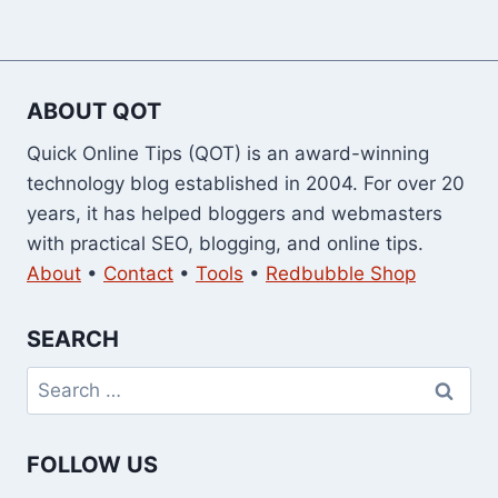
ABOUT QOT
Quick Online Tips (QOT) is an award-winning
technology blog established in 2004. For over 20
years, it has helped bloggers and webmasters
with practical SEO, blogging, and online tips.
About
•
Contact
•
Tools
•
Redbubble Shop
SEARCH
Search
for:
FOLLOW US