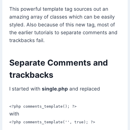
This powerful template tag sources out an
amazing array of classes which can be easily
styled. Also because of this new tag, most of
the earlier tutorials to separate comments and
trackbacks fail.
Separate Comments and
trackbacks
I started with
single.php
and replaced
<?php comments_template(); ?>
with
<?php comments_template('', true); ?>