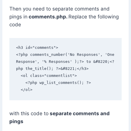
Then you need to separate comments and
pings in
comments.php.
Replace the following
code
<h3 id="comments">

<?php comments_number('No Responses', 'One 
Response', '% Responses' );?> to &#8220;<?
php the_title(); ?>&#8221;</h3>

  <ol class="commentlist"> 

    <?php wp_list_comments(); ?>

  </ol>
with this code to
separate comments and
pings