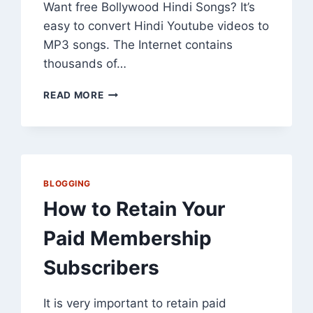
Want free Bollywood Hindi Songs? It’s
easy to convert Hindi Youtube videos to
MP3 songs. The Internet contains
thousands of…
CONVERT
READ MORE
YOUTUBE
TO
MP3:
GET
FREE
BOLLYWOOD
BLOGGING
HINDI
How to Retain Your
SONGS
Paid Membership
Subscribers
It is very important to retain paid