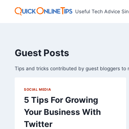
Skip
to
Useful Tech Advice Si
content
Guest Posts
Tips and tricks contributed by guest bloggers to 
SOCIAL MEDIA
5 Tips For Growing
Your Business With
Twitter