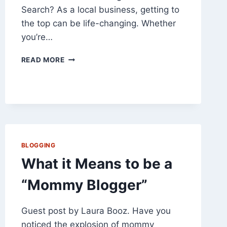
Search? As a local business, getting to
the top can be life-changing. Whether
you’re…
HOW
READ MORE
TO
GET
AHEAD
IN
LOCAL
SEARCH
BLOGGING
What it Means to be a
“Mommy Blogger”
Guest post by Laura Booz. Have you
noticed the explosion of mommy