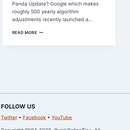
Panda Update? Google which makes
roughly 500 yearly algorithm
adjustments recently launched a…
10
READ MORE
TIPS
TO
RECOVER
FROM
GOOGLE
PANDA
UPDATE
FOLLOW US
Twitter
•
Facebook
•
YouTube