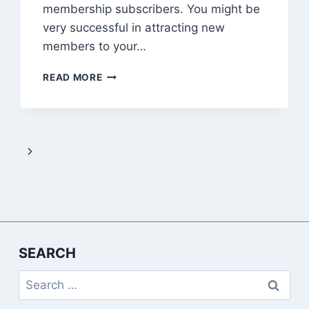
membership subscribers. You might be
very successful in attracting new
members to your…
HOW
READ MORE
TO
RETAIN
YOUR
PAID
MEMBERSHIP
Next
SUBSCRIBERS
Page
SEARCH
Search
for: