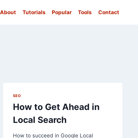
About
Tutorials
Popular
Tools
Contact
SEO
How to Get Ahead in
Local Search
How to succeed in Google Local