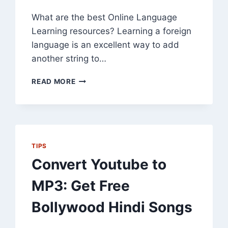
What are the best Online Language
Learning resources? Learning a foreign
language is an excellent way to add
another string to…
35
READ MORE
BEST
ONLINE
LANGUAGE
LEARNING
RESOURCES
TIPS
Convert Youtube to
MP3: Get Free
Bollywood Hindi Songs