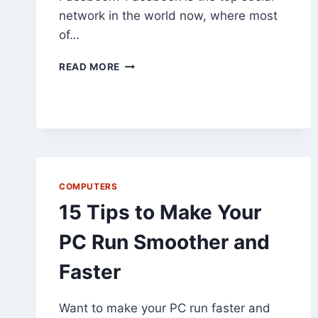
network in the world now, where most
of…
5
READ MORE
QUICK
TIPS
TO
SECURE
FACEBOOK
COMPUTERS
15 Tips to Make Your
PC Run Smoother and
Faster
Want to make your PC run faster and