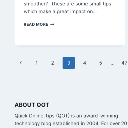
smoother? These are some small tips
which make a great impact on…
15
READ MORE
TIPS
TO
MAKE
YOUR
PC
RUN
Page
Previous
1
2
3
4
5
…
47
SMOOTHER
AND
navigation
Page
FASTER
ABOUT QOT
Quick Online Tips (QOT) is an award-winning
technology blog established in 2004. For over 20