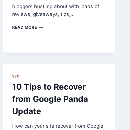
bloggers bustling about with loads of
reviews, giveaways, tips,…
WHAT
READ MORE
IT
MEANS
TO
BE
A
“MOMMY
BLOGGER”
SEO
10 Tips to Recover
from Google Panda
Update
How can your site recover from Google