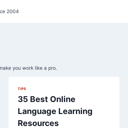
nce 2004
make you work like a pro.
TIPS
35 Best Online
Language Learning
Resources