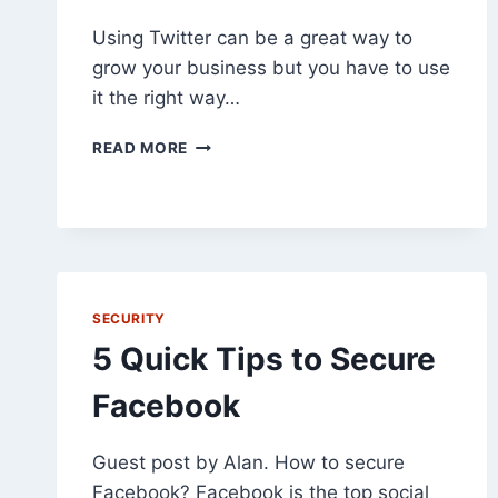
Using Twitter can be a great way to
grow your business but you have to use
it the right way…
5
READ MORE
TIPS
FOR
GROWING
YOUR
BUSINESS
WITH
TWITTER
SECURITY
5 Quick Tips to Secure
Facebook
Guest post by Alan. How to secure
Facebook? Facebook is the top social