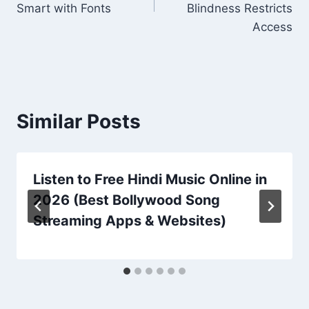
Smart with Fonts
Blindness Restricts
Access
Similar Posts
Listen to Free Hindi Music Online in
2026 (Best Bollywood Song
Streaming Apps & Websites)