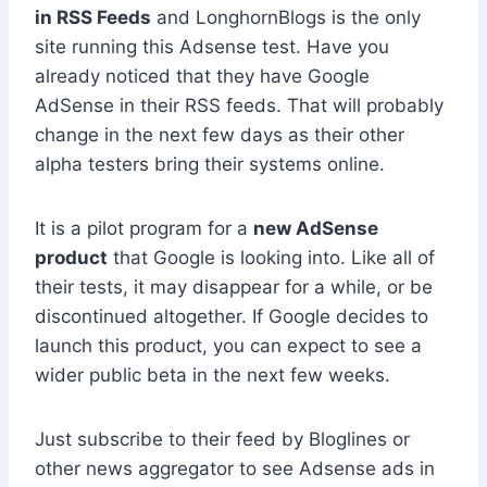
in RSS Feeds
and LonghornBlogs is the only
site running this Adsense test. Have you
already noticed that they have Google
AdSense in their RSS feeds. That will probably
change in the next few days as their other
alpha testers bring their systems online.
It is a pilot program for a
new AdSense
product
that Google is looking into. Like all of
their tests, it may disappear for a while, or be
discontinued altogether. If Google decides to
launch this product, you can expect to see a
wider public beta in the next few weeks.
Just subscribe to their feed by Bloglines or
other news aggregator to see Adsense ads in