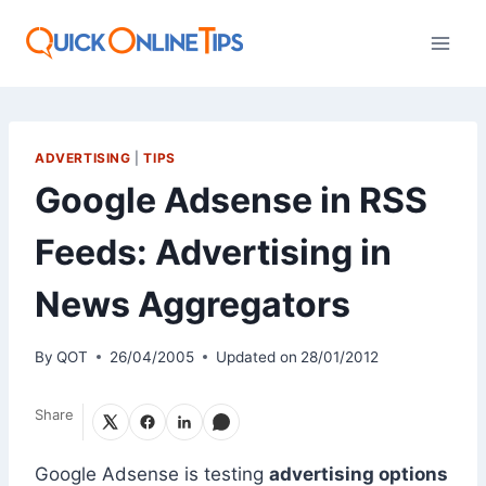
Skip
to
content
ADVERTISING
|
TIPS
Google Adsense in RSS
Feeds: Advertising in
News Aggregators
By
QOT
26/04/2005
Updated on
28/01/2012
Share
Google Adsense is testing
advertising options