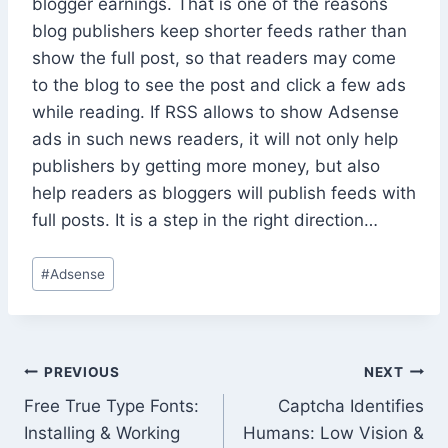
blogger earnings. That is one of the reasons
blog publishers keep shorter feeds rather than
show the full post, so that readers may come
to the blog to see the post and click a few ads
while reading. If RSS allows to show Adsense
ads in such news readers, it will not only help
publishers by getting more money, but also
help readers as bloggers will publish feeds with
full posts. It is a step in the right direction…
Post
#
Adsense
Tags:
Post
PREVIOUS
NEXT
Free True Type Fonts:
Captcha Identifies
navigation
Installing & Working
Humans: Low Vision &