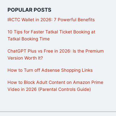
POPULAR POSTS
IRCTC Wallet in 2026: 7 Powerful Benefits
10 Tips for Faster Tatkal Ticket Booking at
Tatkal Booking Time
ChatGPT Plus vs Free in 2026: Is the Premium
Version Worth It?
How to Turn off Adsense Shopping Links
How to Block Adult Content on Amazon Prime
Video in 2026 (Parental Controls Guide)