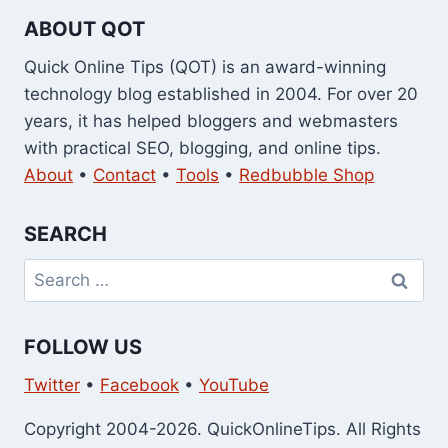
ABOUT QOT
Quick Online Tips (QOT) is an award-winning
technology blog established in 2004. For over 20
years, it has helped bloggers and webmasters
with practical SEO, blogging, and online tips.
About
•
Contact
•
Tools
•
Redbubble Shop
SEARCH
Search
for:
FOLLOW US
Twitter
•
Facebook
•
YouTube
Copyright 2004-2026. QuickOnlineTips. All Rights