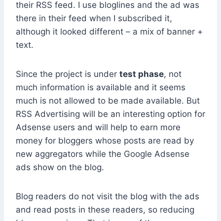
their RSS feed. I use bloglines and the ad was
there in their feed when I subscribed it,
although it looked different – a mix of banner +
text.
Since the project is under
test phase
, not
much information is available and it seems
much is not allowed to be made available. But
RSS Advertising will be an interesting option for
Adsense users and will help to earn more
money for bloggers whose posts are read by
new aggregators while the Google Adsense
ads show on the blog.
Blog readers do not visit the blog with the ads
and read posts in these readers, so reducing