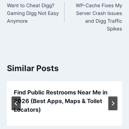
Want to Cheat Digg?
WP-Cache Fixes My
navigation
Gaming Digg Not Easy
Server Crash Issues
Anymore
and Digg Traffic
Spikes
Similar Posts
Find Public Restrooms Near Me in
2026 (Best Apps, Maps & Toilet
Locators)