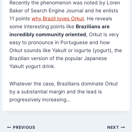
Recently the phenomenon was noted by Loren
Baker of Search Engine Journal and he enlists
11 points
why Brazil loves Orkut
. He reveals
some interesting points like
Brazilians are
incredibly community oriented
, Orkut is very
easy to pronounce in Portuguese and how
Orkut sounds like Yakult or iogurte (yogurt), the
Brazilian version of the popular Japanese
Yakult yogurt drink.
Whatever the case, Brazilians dominate Orkut
by a substantial margin and the lead is
progressively increasing…
Post
PREVIOUS
NEXT