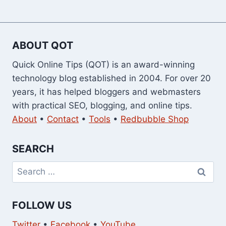
ABOUT QOT
Quick Online Tips (QOT) is an award-winning
technology blog established in 2004. For over 20
years, it has helped bloggers and webmasters
with practical SEO, blogging, and online tips.
About
•
Contact
•
Tools
•
Redbubble Shop
SEARCH
Search
for:
FOLLOW US
Twitter
•
Facebook
•
YouTube