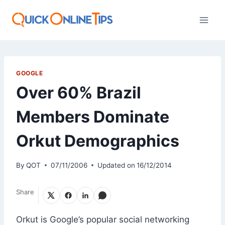
Skip
to
content
GOOGLE
Over 60% Brazil
Members Dominate
Orkut Demographics
By
QOT
07/11/2006
Updated on
16/12/2014
Share
Orkut is Google’s popular social networking