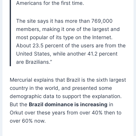
Americans for the first time.
The site says it has more than 769,000
members, making it one of the largest and
most popular of its type on the Internet.
About 23.5 percent of the users are from the
United States, while another 41.2 percent
are Brazilians.”
Mercurial explains that Brazil is the sixth largest
country in the world, and presented some
demographic data to support the explanation.
But the
Brazil dominance is increasing
in
Orkut over these years from over 40% then to
over 60% now.