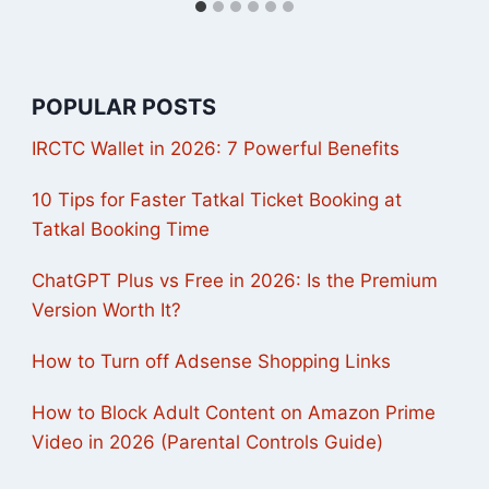
POPULAR POSTS
IRCTC Wallet in 2026: 7 Powerful Benefits
10 Tips for Faster Tatkal Ticket Booking at
Tatkal Booking Time
ChatGPT Plus vs Free in 2026: Is the Premium
Version Worth It?
How to Turn off Adsense Shopping Links
How to Block Adult Content on Amazon Prime
Video in 2026 (Parental Controls Guide)