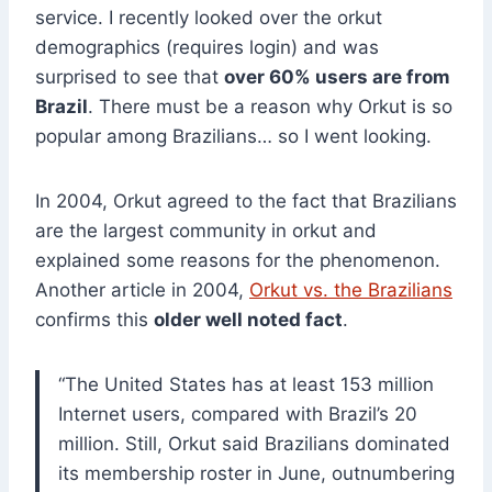
service. I recently looked over the orkut
demographics (requires login) and was
surprised to see that
over 60% users are from
Brazil
. There must be a reason why Orkut is so
popular among Brazilians… so I went looking.
In 2004, Orkut agreed to the fact that Brazilians
are the largest community in orkut and
explained some reasons for the phenomenon.
Another article in 2004,
Orkut vs. the Brazilians
confirms this
older well noted fact
.
“The United States has at least 153 million
Internet users, compared with Brazil’s 20
million. Still, Orkut said Brazilians dominated
its membership roster in June, outnumbering