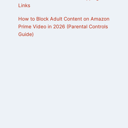
Links
How to Block Adult Content on Amazon
Prime Video in 2026 (Parental Controls
Guide)