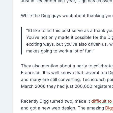
Just in December last year, Digg has crossed 
While the Digg guys went about thanking you
“I’d like to let this post serve as a thank 
You’ve not only made it possible for the D
exciting ways, but you’ve also driven us, 
makes going to work a lot of fun.”
They also mention about a party to celebrate 
Francisco. It is well known that several top D
and many are still converting. Techcrunch poin
March 2006 they had just 200,000 registered
Recently Digg turned two, made it
difficult t
and got a new web design. The amazing
Dig