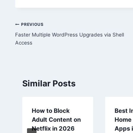
Post
PREVIOUS
Faster Multiple WordPress Upgrades via Shell
navigation
Access
Similar Posts
How to Block
Best I
Adult Content on
Home 
Netflix in 2026
Apps i