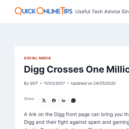
Skip
to
Useful Tech Advice Si
content
SOCIAL MEDIA
Digg Crosses One Millio
By
QOT
11/03/2007
Updated on
24/05/2020
Share
A link on the Digg front page can bring you t
Digg and their fight against spam and gaming,