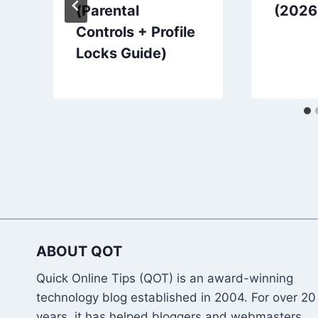
(Parental
(2026
Controls + Profile
Locks Guide)
ABOUT QOT
Quick Online Tips (QOT) is an award-winning
technology blog established in 2004. For over 20
years, it has helped bloggers and webmasters