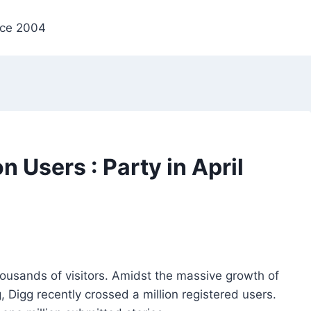
nce 2004
n Users : Party in April
housands of visitors. Amidst the massive growth of
 Digg recently crossed a million registered users.