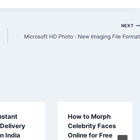
NEXT
Microsoft HD Photo : New Imaging File Format
nstant
How to Morph
Delivery
Celebrity Faces
n India
Online for Free