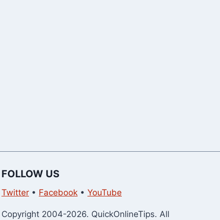
WhatsApp G
Members
FOLLOW US
Twitter
•
Facebook
•
YouTube
Copyright 2004-2026. QuickOnlineTips. All