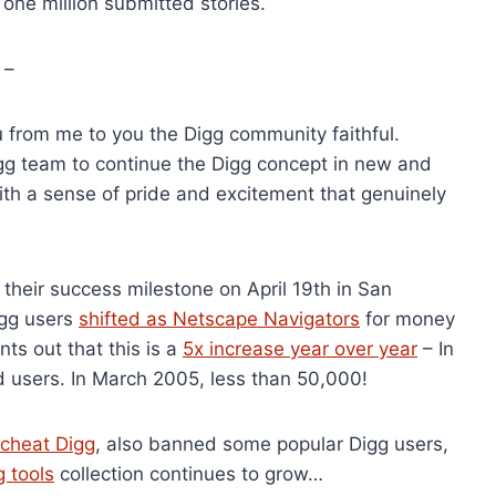
one million submitted stories.
 –
you from me to you the Digg community faithful.
igg team to continue the Digg concept in new and
with a sense of pride and excitement that genuinely
their success milestone on April 19th in San
igg users
shifted as Netscape Navigators
for money
ts out that this is a
5x increase year over year
– In
 users. In March 2005, less than 50,000!
o cheat Digg
, also banned some popular Digg users,
g tools
collection continues to grow…