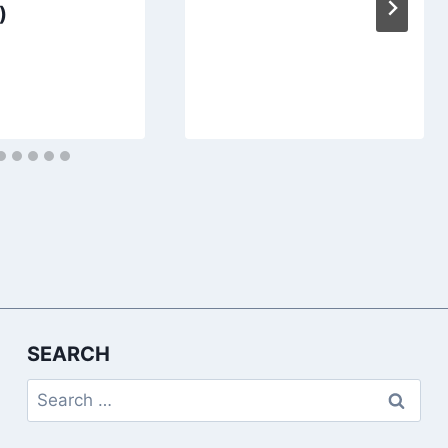
)
SEARCH
Search
for: