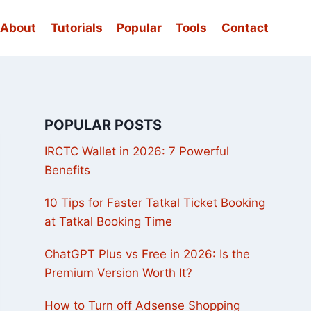
About
Tutorials
Popular
Tools
Contact
POPULAR POSTS
IRCTC Wallet in 2026: 7 Powerful
Benefits
10 Tips for Faster Tatkal Ticket Booking
at Tatkal Booking Time
ChatGPT Plus vs Free in 2026: Is the
Premium Version Worth It?
How to Turn off Adsense Shopping