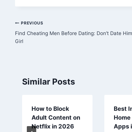
Post
PREVIOUS
Find Cheating Men Before Dating: Don’t Date Hi
navigation
Girl
Similar Posts
How to Block
Best I
Adult Content on
Home 
Netflix in 2026
Apps i