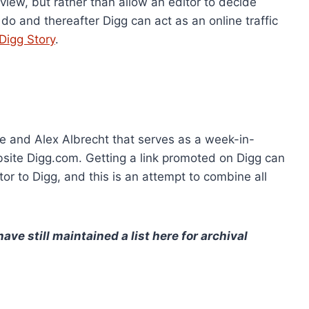
eview, but rather than allow an editor to decide
o and thereafter Digg can act as an online traffic
Digg Story
.
e and Alex Albrecht that serves as a week-in-
bsite Digg.com. Getting a link promoted on Digg can
sitor to Digg, and this is an attempt to combine all
ve still maintained a list here for archival