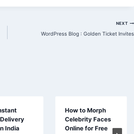
NEXT
m
WordPress Blog : Golden Ticket Invites
nstant
How to Morph
Delivery
Celebrity Faces
n India
Online for Free