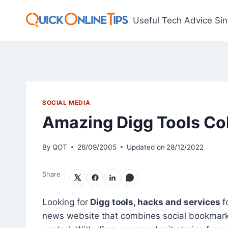
Skip
to
Useful Tech Advice Si
content
SOCIAL MEDIA
Amazing Digg Tools Col
By
QOT
26/09/2005
Updated on
28/12/2022
Share
Looking for
Digg tools, hacks and services
f
news website that combines social bookmarkin