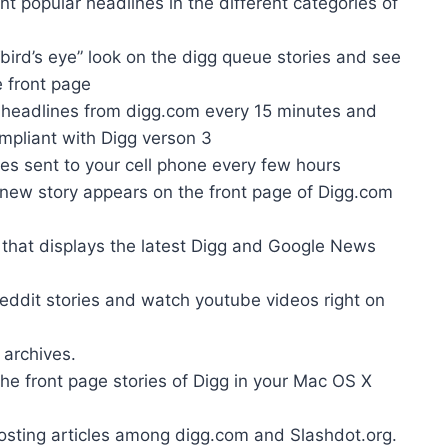
nt popular headlines in the different categories of
bird’s eye” look on the digg queue stories and see
e front page
 headlines from digg.com every 15 minutes and
ompliant with Digg verson 3
ies sent to your cell phone every few hours
 new story appears on the front page of Digg.com
 that displays the latest Digg and Google News
eddit stories and watch youtube videos right on
 archives.
he front page stories of Digg in your Mac OS X
sposting articles among digg.com and Slashdot.org.