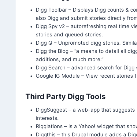
Digg Toolbar – Displays Digg counts & 
also Digg and submit stories directly fro
Digg Spy v2 – autorefreshing real time vi
stories and queued stories.
Digg Q – Unpromoted digg stories. Simila
Digg the Blog – “a means to detail all di
additions, and much more.”
Digg Search – advanced search for Digg s
Google IG Module – View recent stories
Third Party Digg Tools
DiggSuggest – a web-app that suggests n
interests.
Rigglations – is a Yahoo! widget that sh
Diggthis – this Drupal module adds a Dig