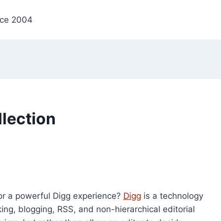
nce 2004
lection
or a powerful Digg experience?
Digg
is a technology
g, blogging, RSS, and non-hierarchical editorial