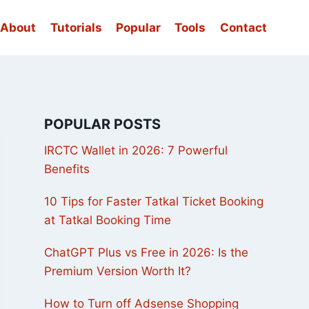
About
Tutorials
Popular
Tools
Contact
POPULAR POSTS
IRCTC Wallet in 2026: 7 Powerful
Benefits
10 Tips for Faster Tatkal Ticket Booking
at Tatkal Booking Time
ChatGPT Plus vs Free in 2026: Is the
Premium Version Worth It?
How to Turn off Adsense Shopping