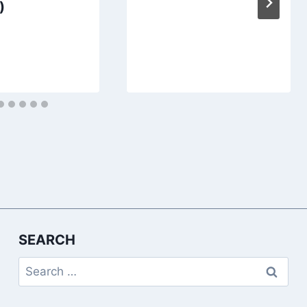
)
SEARCH
Search
for: