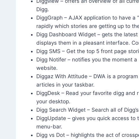
Diggview – offers an overview of all curre
Digg.
DiggGraph – AJAX application to have a “
rapidly which stories are getting up to th
Digg Dashboard Widget – gets the latest
displays them in a pleasant interface. C
Digg SMS – Get the top 5 front page stor
Digg Notifer – notifies you the moment a
website.
Diggaz With Attitude – DWA is a program
articles in your taskbar.
DiggDesk – Read your favorite digg and r
your desktop.
Digg Search Widget – Search all of Digg’s
DiggUpdate – gives you quick access to t
menu-bar.
Digg vs Dot – highlights the act of cros