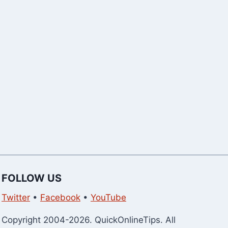
WhatsApp G
Members
FOLLOW US
Twitter
•
Facebook
•
YouTube
Copyright 2004-2026. QuickOnlineTips. All