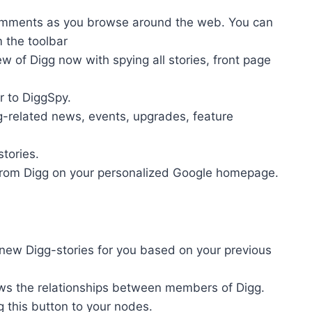
comments as you browse around the web. You can
m the toolbar
ew of Digg now with spying all stories, front page
r to DiggSpy.
gg-related news, events, upgrades, feature
tories.
 from Digg on your personalized Google homepage.
ew Digg-stories for you based on your previous
ows the relationships between members of Digg.
g this button to your nodes.