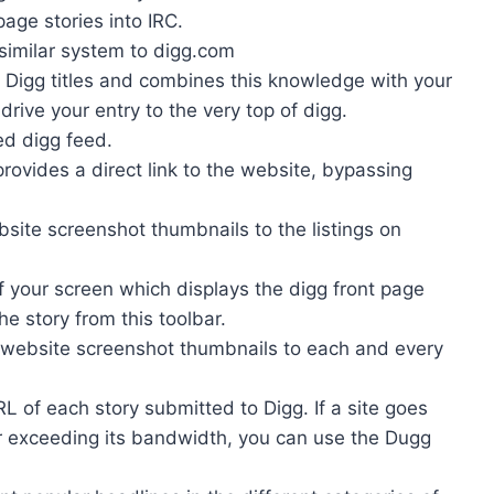
page stories into IRC.
similar system to digg.com
l Digg titles and combines this knowledge with your
drive your entry to the very top of digg.
ed digg feed.
rovides a direct link to the website, bypassing
ite screenshot thumbnails to the listings on
f your screen which displays the digg front page
the story from this toolbar.
 website screenshot thumbnails to each and every
L of each story submitted to Digg. If a site goes
r exceeding its bandwidth, you can use the Dugg