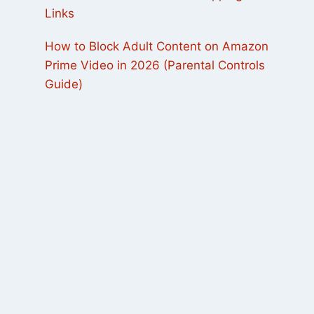
Links
How to Block Adult Content on Amazon
Prime Video in 2026 (Parental Controls
Guide)