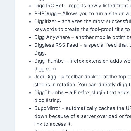
Digg IRC Bot – reports newly listed front 
PHPDugg – Allows you to run a site on a 
Diggitizer – analyzes the most successfu
keywords to create the fool-proof title to 
Digg Anywhere – another mobile optimiz
Diggless RSS Feed – a special feed that p
Digg.
DiggThumbs – firefox extension adds webs
digg.com
Jedi Digg – a toolbar docked at the top o
stories in rotation. You can directly digg 
DiggThumbs – a Firefox plugin that adds
digg listing.
DuggMirror – automatically caches the UR
down because of a server overload or fo
link to access it.