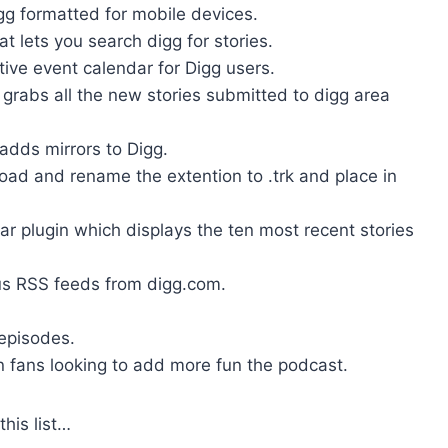
gg formatted for mobile devices.
at lets you search digg for stories.
ive event calendar for Digg users.
 grabs all the new stories submitted to digg area
adds mirrors to Digg.
ad and rename the extention to .trk and place in
r plugin which displays the ten most recent stories
us RSS feeds from digg.com.
 episodes.
n fans looking to add more fun the podcast.
his list…