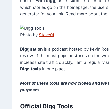
control. With
digg
, users submit stories for r
which stories go on the homepage, the users d
generator for your link. Read more about the
Photo by
Steve0f
Diggnation
is a podcast hosted by Kevin Ros
review of the most popular stories on the we
increase site traffic quickly. I am a regular vi
Digg tools
in one place.
Most of these tools are now closed and we ha
purposes.
Official Digg Tools