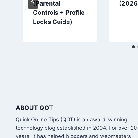
(Parental
(2026
Controls + Profile
Locks Guide)
ABOUT QOT
Quick Online Tips (QOT) is an award-winning
technology blog established in 2004. For over 20
years, it has helped bloggers and webmasters