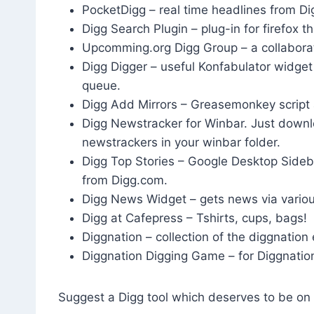
PocketDigg – real time headlines from Di
Digg Search Plugin – plug-in for firefox th
Upcomming.org Digg Group – a collaborat
Digg Digger – useful Konfabulator widget
queue.
Digg Add Mirrors – Greasemonkey script 
Digg Newstracker for Winbar. Just downlo
newstrackers in your winbar folder.
Digg Top Stories – Google Desktop Sideba
from Digg.com.
Digg News Widget – gets news via vario
Digg at Cafepress – Tshirts, cups, bags!
Diggnation – collection of the diggnation
Diggnation Digging Game – for Diggnatio
Suggest a Digg tool which deserves to be on t