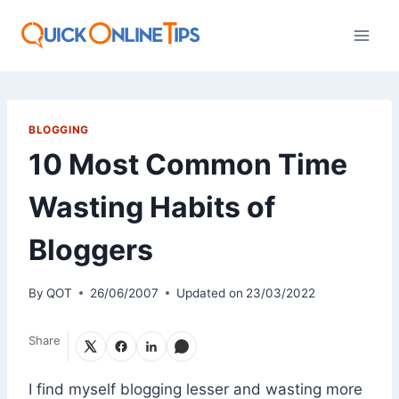
Skip
to
content
BLOGGING
10 Most Common Time
Wasting Habits of
Bloggers
By
QOT
26/06/2007
Updated on
23/03/2022
Share
I find myself blogging lesser and wasting more