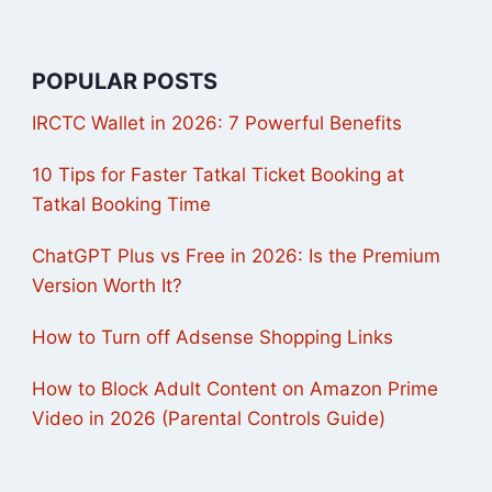
POPULAR POSTS
IRCTC Wallet in 2026: 7 Powerful Benefits
10 Tips for Faster Tatkal Ticket Booking at
Tatkal Booking Time
ChatGPT Plus vs Free in 2026: Is the Premium
Version Worth It?
How to Turn off Adsense Shopping Links
How to Block Adult Content on Amazon Prime
Video in 2026 (Parental Controls Guide)