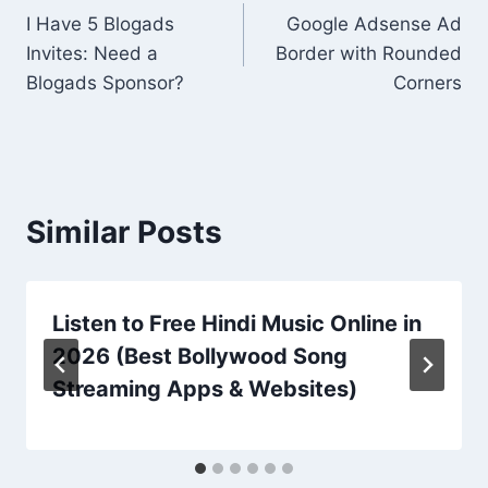
I Have 5 Blogads
Google Adsense Ad
navigation
Invites: Need a
Border with Rounded
Blogads Sponsor?
Corners
Similar Posts
Listen to Free Hindi Music Online in
2026 (Best Bollywood Song
Streaming Apps & Websites)