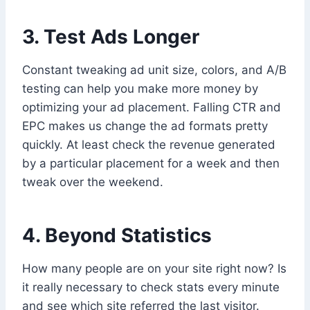
3. Test Ads Longer
Constant tweaking ad unit size, colors, and A/B
testing can help you make more money by
optimizing your ad placement. Falling CTR and
EPC makes us change the ad formats pretty
quickly. At least check the revenue generated
by a particular placement for a week and then
tweak over the weekend.
4. Beyond Statistics
How many people are on your site right now? Is
it really necessary to check stats every minute
and see which site referred the last visitor.