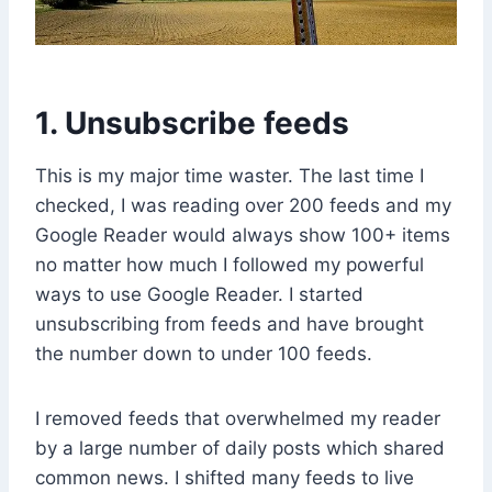
1. Unsubscribe feeds
This is my major time waster. The last time I
checked, I was reading over 200 feeds and my
Google Reader would always show 100+ items
no matter how much I followed my powerful
ways to use Google Reader. I started
unsubscribing from feeds and have brought
the number down to under 100 feeds.
I removed feeds that overwhelmed my reader
by a large number of daily posts which shared
common news. I shifted many feeds to live