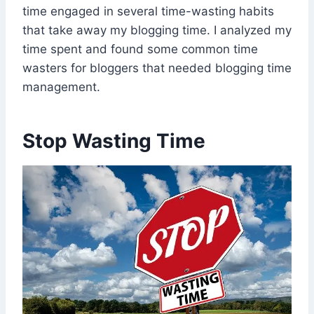
time engaged in several time-wasting habits
that take away my blogging time. I analyzed my
time spent and found some common time
wasters for bloggers that needed blogging time
management.
Stop Wasting Time