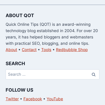
ABOUT QOT
Quick Online Tips (QOT) is an award-winning
technology blog established in 2004. For over 20
years, it has helped bloggers and webmasters
with practical SEO, blogging, and online tips.
About
•
Contact
•
Tools
•
Redbubble Shop
SEARCH
Search
for:
FOLLOW US
Twitter
•
Facebook
•
YouTube