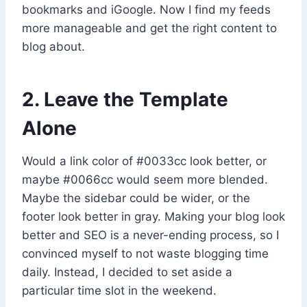
bookmarks and iGoogle. Now I find my feeds
more manageable and get the right content to
blog about.
2. Leave the Template
Alone
Would a link color of #0033cc look better, or
maybe #0066cc would seem more blended.
Maybe the sidebar could be wider, or the
footer look better in gray. Making your blog look
better and SEO is a never-ending process, so I
convinced myself to not waste blogging time
daily. Instead, I decided to set aside a
particular time slot in the weekend.