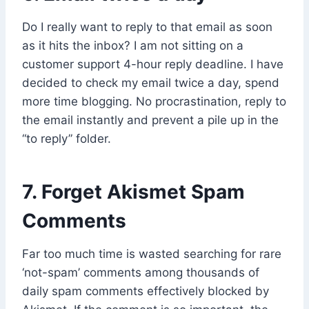
Do I really want to reply to that email as soon
as it hits the inbox? I am not sitting on a
customer support 4-hour reply deadline. I have
decided to check my email twice a day, spend
more time blogging. No procrastination, reply to
the email instantly and prevent a pile up in the
“to reply” folder.
7. Forget Akismet Spam
Comments
Far too much time is wasted searching for rare
‘not-spam’ comments among thousands of
daily spam comments effectively blocked by