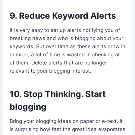
9. Reduce Keyword Alerts
It is very easy to set up alerts notifying you of
breaking news and who is blogging about your
keywords. But over time as these alerts grow in
number, a lot of time is wasted in checking all
of them. Delete alerts that are no longer
relevant to your blogging interest.
10. Stop Thinking. Start
blogging
Bring your blogging ideas on paper or e-text. It
is surprising how fast the great idea evaporates