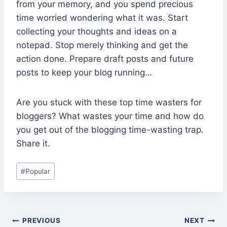
from your memory, and you spend precious
time worried wondering what it was. Start
collecting your thoughts and ideas on a
notepad. Stop merely thinking and get the
action done. Prepare draft posts and future
posts to keep your blog running…
Are you stuck with these top time wasters for
bloggers? What wastes your time and how do
you get out of the blogging time-wasting trap.
Share it.
Post
#
Popular
Tags:
Post
PREVIOUS
NEXT