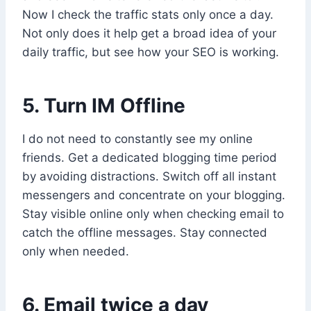
Now I check the traffic stats only once a day.
Not only does it help get a broad idea of your
daily traffic, but see how your SEO is working.
5. Turn IM Offline
I do not need to constantly see my online
friends. Get a dedicated blogging time period
by avoiding distractions. Switch off all instant
messengers and concentrate on your blogging.
Stay visible online only when checking email to
catch the offline messages. Stay connected
only when needed.
6. Email twice a day