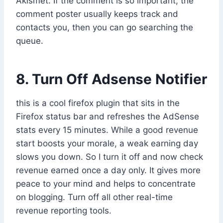
Akismet. If the comment is so important, the
comment poster usually keeps track and
contacts you, then you can go searching the
queue.
8. Turn Off Adsense Notifier
this is a cool firefox plugin that sits in the
Firefox status bar and refreshes the AdSense
stats every 15 minutes. While a good revenue
start boosts your morale, a weak earning day
slows you down. So I turn it off and now check
revenue earned once a day only. It gives more
peace to your mind and helps to concentrate
on blogging. Turn off all other real-time
revenue reporting tools.