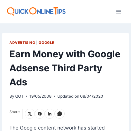
Skip
to
content
ADVERTISING
|
GOOGLE
Earn Money with Google
Adsense Third Party
Ads
By
QOT
19/05/2008
Updated on
08/04/2020
Share
The Google content network has started