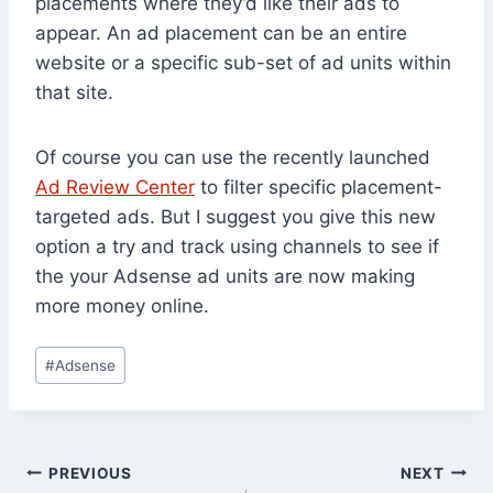
placements where they’d like their ads to
appear. An ad placement can be an entire
website or a specific sub-set of ad units within
that site.
Of course you can use the recently launched
Ad Review Center
to filter specific placement-
targeted ads. But I suggest you give this new
option a try and track using channels to see if
the your Adsense ad units are now making
more money online.
Post
#
Adsense
Tags:
Post
PREVIOUS
NEXT