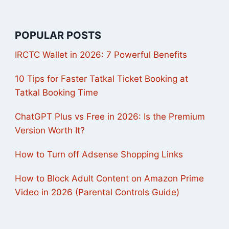
POPULAR POSTS
IRCTC Wallet in 2026: 7 Powerful Benefits
10 Tips for Faster Tatkal Ticket Booking at
Tatkal Booking Time
ChatGPT Plus vs Free in 2026: Is the Premium
Version Worth It?
How to Turn off Adsense Shopping Links
How to Block Adult Content on Amazon Prime
Video in 2026 (Parental Controls Guide)