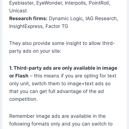
Eyeblaster, EyeWonder, Interpolls, PointRoll,
Unicast
Research firms:
Dynamic Logic, IAG Research,
InsightExpress, Factor TG
They also provide some insight to allow third-
party ads on your site:
1. Third-party ads are only available in image
or Flash
– this means if you are opting for text
only unit, switch them to image+text ads so
that you can get full advantage of the ad
competition.
Remember image ads are available in the
following formats only and you can switch to