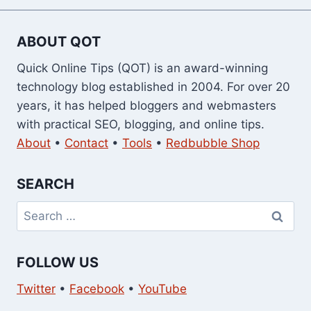
ABOUT QOT
Quick Online Tips (QOT) is an award-winning
technology blog established in 2004. For over 20
years, it has helped bloggers and webmasters
with practical SEO, blogging, and online tips.
About
•
Contact
•
Tools
•
Redbubble Shop
SEARCH
Search
for:
FOLLOW US
Twitter
•
Facebook
•
YouTube