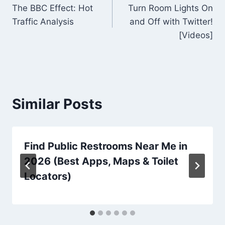
The BBC Effect: Hot
Turn Room Lights On
navigation
Traffic Analysis
and Off with Twitter!
[Videos]
Similar Posts
Find Public Restrooms Near Me in
2026 (Best Apps, Maps & Toilet
Locators)