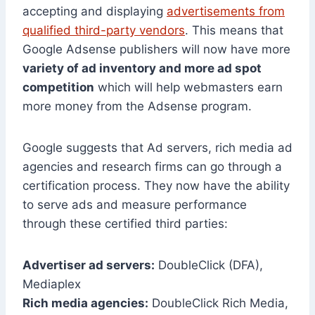
accepting and displaying
advertisements from
qualified third-party vendors
. This means that
Google Adsense publishers will now have more
variety of ad inventory and more ad spot
competition
which will help webmasters earn
more money from the Adsense program.
Google suggests that Ad servers, rich media ad
agencies and research firms can go through a
certification process. They now have the ability
to serve ads and measure performance
through these certified third parties:
Advertiser ad servers:
DoubleClick (DFA),
Mediaplex
Rich media agencies:
DoubleClick Rich Media,