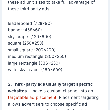
these ad unit sizes to take full advantage of
these third party ads
leaderboard (728×90)
banner (468×60)
skyscraper (120×600)
square (250×250)
small square (200×200)
medium rectangle (300×250)
large rectangle (336×280)
wide skyscraper (160×600)
2. Third-party ads usually target specific
websites
– make a custom channel into an
targetable ad placement
. Placement targeting
allows advertisers to choose specific ad