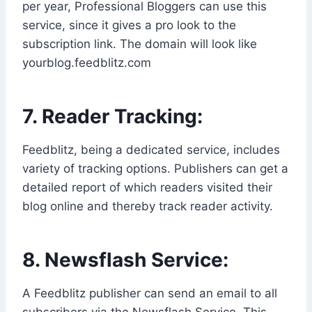
per year, Professional Bloggers can use this
service, since it gives a pro look to the
subscription link. The domain will look like
yourblog.feedblitz.com
7. Reader Tracking:
Feedblitz, being a dedicated service, includes
variety of tracking options. Publishers can get a
detailed report of which readers visited their
blog online and thereby track reader activity.
8. Newsflash Service:
A Feedblitz publisher can send an email to all
subscribers via the Newsflash Service. This