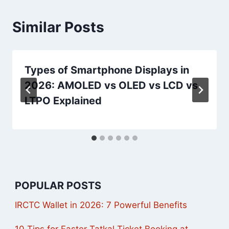
Similar Posts
Types of Smartphone Displays in
2026: AMOLED vs OLED vs LCD vs
LTPO Explained
POPULAR POSTS
IRCTC Wallet in 2026: 7 Powerful Benefits
10 Tips for Faster Tatkal Ticket Booking at