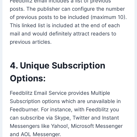
Feedblitz email includes a list of previous
posts. The publisher can configure the number
of previous posts to be included (maximum 10).
This linked list is included at the end of each
mail and would definitely attract readers to
previous articles.
4. Unique Subscription
Options:
Feedblitz Email Service provides Multiple
Subscription options which are unavailable in
Feedburner. For instance, with Feedblitz you
can subscribe via Skype, Twitter and Instant
Messengers like Yahoo!, Microsoft Messenger
and AOL Messenger.