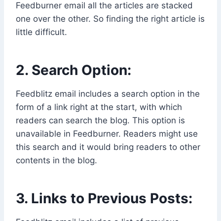
Feedburner email all the articles are stacked
one over the other. So finding the right article is
little difficult.
2. Search Option:
Feedblitz email includes a search option in the
form of a link right at the start, with which
readers can search the blog. This option is
unavailable in Feedburner. Readers might use
this search and it would bring readers to other
contents in the blog.
3. Links to Previous Posts: