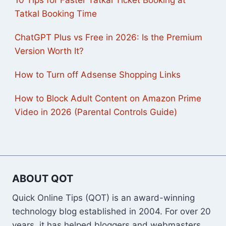
Tatkal Booking Time
ChatGPT Plus vs Free in 2026: Is the Premium
Version Worth It?
How to Turn off Adsense Shopping Links
How to Block Adult Content on Amazon Prime
Video in 2026 (Parental Controls Guide)
ABOUT QOT
Quick Online Tips (QOT) is an award-winning
technology blog established in 2004. For over 20
years, it has helped bloggers and webmasters