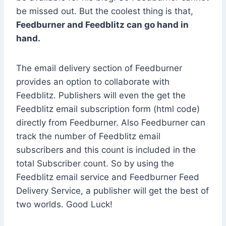
be missed out. But the coolest thing is that,
Feedburner and Feedblitz can go hand in
hand.
The email delivery section of Feedburner
provides an option to collaborate with
Feedblitz. Publishers will even the get the
Feedblitz email subscription form (html code)
directly from Feedburner. Also Feedburner can
track the number of Feedblitz email
subscribers and this count is included in the
total Subscriber count. So by using the
Feedblitz email service and Feedburner Feed
Delivery Service, a publisher will get the best of
two worlds. Good Luck!