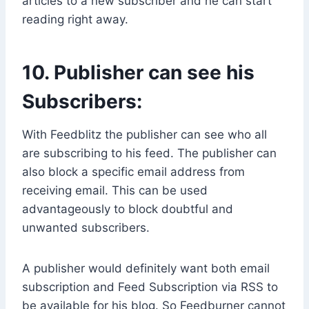
articles to a new subscriber and he can start
reading right away.
10. Publisher can see his
Subscribers:
With Feedblitz the publisher can see who all
are subscribing to his feed. The publisher can
also block a specific email address from
receiving email. This can be used
advantageously to block doubtful and
unwanted subscribers.
A publisher would definitely want both email
subscription and Feed Subscription via RSS to
be available for his blog. So Feedburner cannot