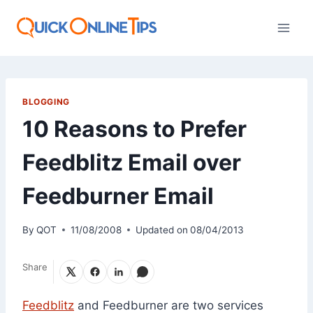
Skip
to
content
BLOGGING
10 Reasons to Prefer
Feedblitz Email over
Feedburner Email
By
QOT
11/08/2008
Updated on
08/04/2013
Share
Feedblitz
and Feedburner are two services