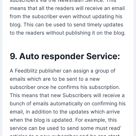
means that all the readers will receive an email
from the subscriber even without updating his
blog. This can be used to send timely updates
to the readers without publishing it on the blog.
9. Auto responder Service:
A Feedblitz publisher can assign a group of
emails which are to be sent to a new
subscriber once he confirms his subscription.
This means that new Subscribers will receive a
bunch of emails automatically on confirming his
email, in addition to the updates which arrive
when the blog is updated. For example, this
service can be used to send some must read’