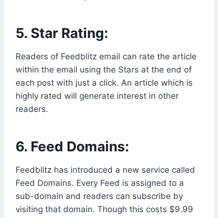
5. Star Rating:
Readers of Feedblitz email can rate the article
within the email using the Stars at the end of
each post with just a click. An article which is
highly rated will generate interest in other
readers.
6. Feed Domains:
Feedblitz has introduced a new service called
Feed Domains. Every Feed is assigned to a
sub-domain and readers can subscribe by
visiting that domain. Though this costs $9.99