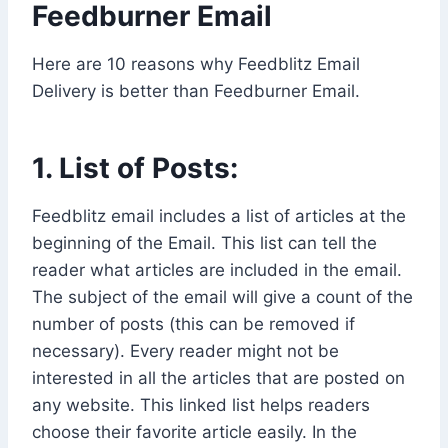
Feedburner Email
Here are 10 reasons why Feedblitz Email
Delivery is better than Feedburner Email.
1. List of Posts:
Feedblitz email includes a list of articles at the
beginning of the Email. This list can tell the
reader what articles are included in the email.
The subject of the email will give a count of the
number of posts (this can be removed if
necessary). Every reader might not be
interested in all the articles that are posted on
any website. This linked list helps readers
choose their favorite article easily. In the