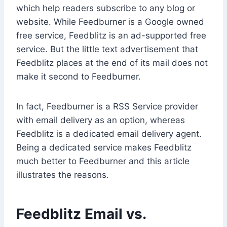
which help readers subscribe to any blog or
website. While Feedburner is a Google owned
free service, Feedblitz is an ad-supported free
service. But the little text advertisement that
Feedblitz places at the end of its mail does not
make it second to Feedburner.
In fact, Feedburner is a RSS Service provider
with email delivery as an option, whereas
Feedblitz is a dedicated email delivery agent.
Being a dedicated service makes Feedblitz
much better to Feedburner and this article
illustrates the reasons.
Feedblitz Email vs.