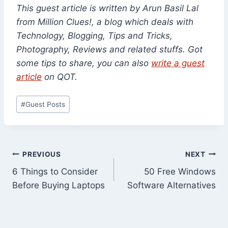
This guest article is written by Arun Basil Lal
from Million Clues!, a blog which deals with
Technology, Blogging, Tips and Tricks,
Photography, Reviews and related stuffs.
Got
some tips to share, you can also
write a guest
article
on QOT.
Post
#
Guest Posts
Tags:
Post
PREVIOUS
NEXT
6 Things to Consider
50 Free Windows
navigation
Before Buying Laptops
Software Alternatives