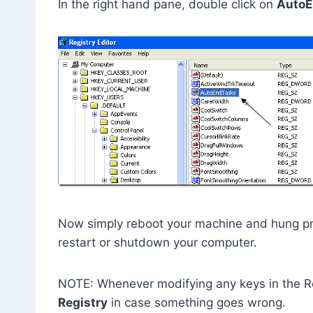
In the right hand pane, double click on
AutoE
Now simply reboot your machine and hung pr
restart or shutdown your computer.
NOTE: Whenever modifying any keys in the Re
Registry
in case something goes wrong.