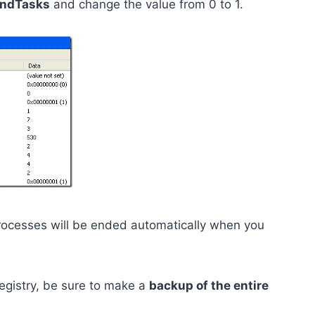
ndTasks
and change the value from 0 to 1.
ocesses will be ended automatically when you
gistry, be sure to make a
backup of the entire