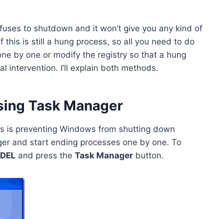
uses to shutdown and it won’t give you any kind of
this is still a hung process, so all you need to do
ne by one or modify the registry so that a hung
 intervention. I’ll explain both methods.
sing Task Manager
ess is preventing Windows from shutting down
er and start ending processes one by one. To
 DEL
and press the
Task Manager
button.