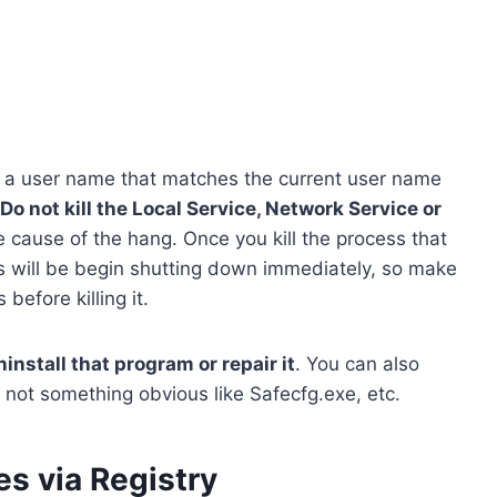
 a user name that matches the current user name
Do not kill the Local Service, Network Service or
e cause of the hang. Once you kill the process that
 will be begin shutting down immediately, so make
efore killing it.
ninstall that program or repair it
. You can also
s not something obvious like Safecfg.exe, etc.
es via Registry