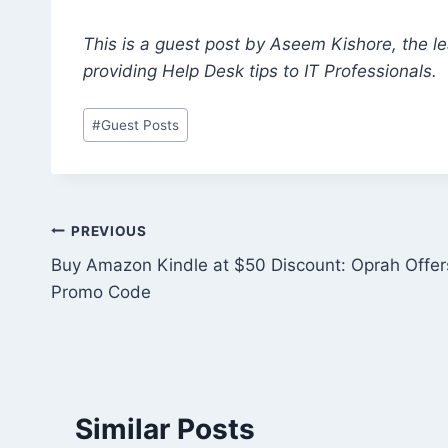
This is a guest post by Aseem Kishore, the 
providing Help Desk tips to IT Professionals.
Post
#
Guest Posts
Tags:
Post
PREVIOUS
Buy Amazon Kindle at $50 Discount: Oprah Offer
navigation
Promo Code
Similar Posts