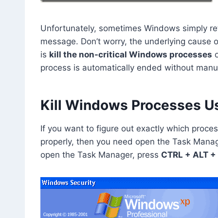
Unfortunately, sometimes Windows simply ref
message. Don’t worry, the underlying cause of 
is
kill the non-critical Windows processes
o
process is automatically ended without manual
Kill Windows Processes U
If you want to figure out exactly which proc
properly, then you need open the Task Manag
open the Task Manager, press
CTRL + ALT +