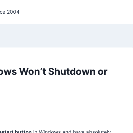
nce 2004
ows Won’t Shutdown or
start button
in Windows and have absolutely