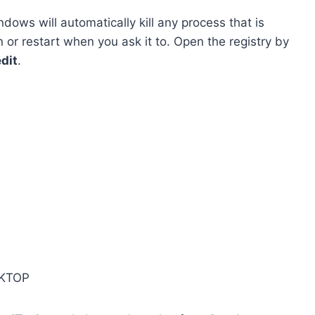
dows will automatically kill any process that is
or restart when you ask it to. Open the registry by
dit
.
KTOP