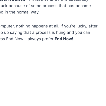
tuck because of some process that has become
ed in the normal way.
puter, nothing happens at all. If you’re lucky, after
p up saying that a process is hung and you can
ress End Now. I always prefer
End Now!