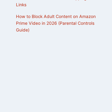
Links
How to Block Adult Content on Amazon
Prime Video in 2026 (Parental Controls
Guide)