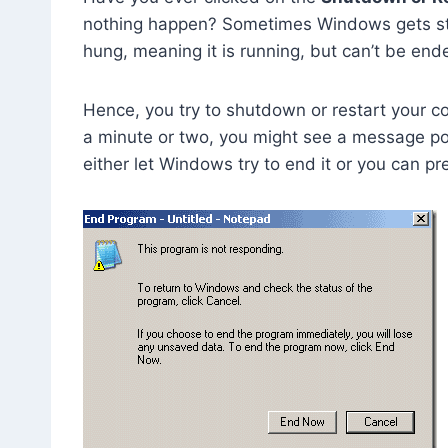
nothing happen? Sometimes Windows gets s
hung, meaning it is running, but can’t be end
Hence, you try to shutdown or restart your com
a minute or two, you might see a message po
either let Windows try to end it or you can p