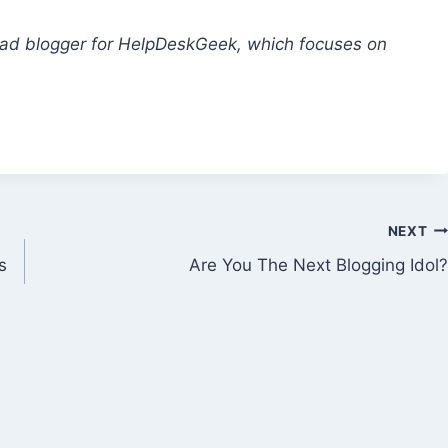
lead blogger for HelpDeskGeek, which focuses on
NEXT
s
Are You The Next Blogging Idol?