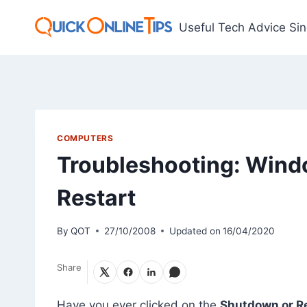
Skip
to
Useful Tech Advice Si
content
COMPUTERS
Troubleshooting: Wind
Restart
By
QOT
27/10/2008
Updated on
16/04/2020
Share
Have you ever clicked on the
Shutdown or Re