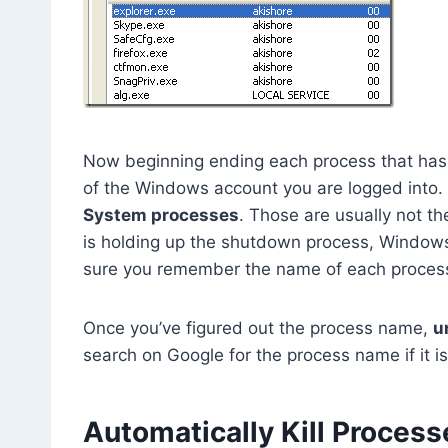
Now beginning ending each process that has
of the Windows account you are logged into.
System processes
. Those are usually not th
is holding up the shutdown process, Windows
sure you remember the name of each process b
Once you’ve figured out the process name,
u
search on Google for the process name if it i
Automatically Kill Process