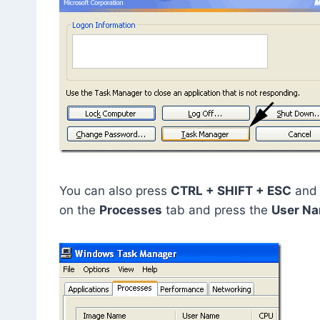
You can also press
CTRL + SHIFT + ESC
and 
on the
Processes
tab and press the
User N