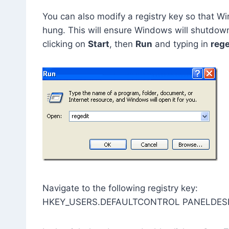
You can also modify a registry key so that Win
hung. This will ensure Windows will shutdown 
clicking on
Start
, then
Run
and typing in
rege
Navigate to the following registry key:
HKEY_USERS.DEFAULTCONTROL PANELDES