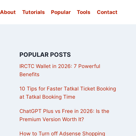
About
Tutorials
Popular
Tools
Contact
POPULAR POSTS
IRCTC Wallet in 2026: 7 Powerful
Benefits
10 Tips for Faster Tatkal Ticket Booking
at Tatkal Booking Time
ChatGPT Plus vs Free in 2026: Is the
Premium Version Worth It?
How to Turn off Adsense Shopping