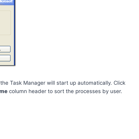
the Task Manager will start up automatically. Click
ame
column header to sort the processes by user.