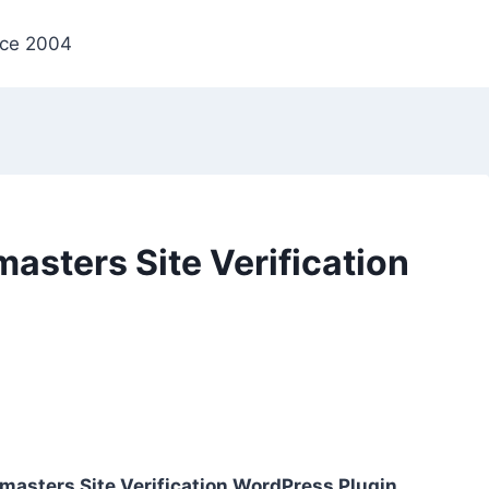
nce 2004
sters Site Verification
asters Site Verification WordPress Plugin
,