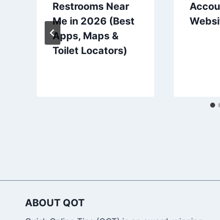
Restrooms Near
Accou
Me in 2026 (Best
Websi
Apps, Maps &
Toilet Locators)
ABOUT QOT