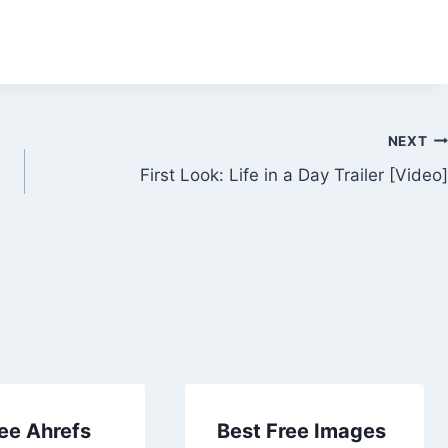
NEXT
First Look: Life in a Day Trailer [Video]
ee Ahrefs
Best Free Images