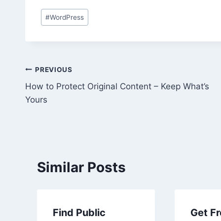
Post
#
WordPress
Tags:
Post
PREVIOUS
How to Protect Original Content – Keep What’s
navigation
Yours
Similar Posts
Find Public
Get Fr