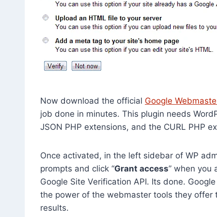
Now download the official
Google Webmasters
job done in minutes. This plugin needs WordPr
JSON PHP extensions, and the CURL PHP exten
Once activated, in the left sidebar of WP admin
prompts and click “
Grant access
” when you a
Google Site Verification API. Its done. Goog
the power of the webmaster tools they offer 
results.