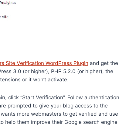
 Site Verification WordPress Plugin
and get the
ess 3.0 (or higher), PHP 5.2.0 (or higher), the
sions or it won’t activate.
, click “Start Verification”, Follow authentication
re prompted to give your blog access to the
le wants more webmasters to get verified and use
to help them improve their Google search engine