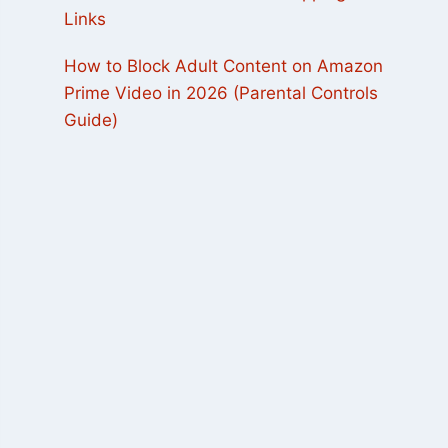
Links
How to Block Adult Content on Amazon
Prime Video in 2026 (Parental Controls
Guide)