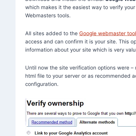
which makes it the easiest way to verify you
Webmasters tools.
All sites added to the
Google webmaster too
access and can confirm it is your site. This o
information about your site which is very va
Until now the site verification options were –
html file to your server or as recommended
configuration.