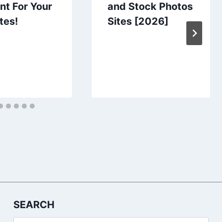
nt For Your
and Stock Photos
tes!
Sites [2026]
SEARCH