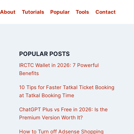
About
Tutorials
Popular
Tools
Contact
POPULAR POSTS
IRCTC Wallet in 2026: 7 Powerful
Benefits
10 Tips for Faster Tatkal Ticket Booking
at Tatkal Booking Time
ChatGPT Plus vs Free in 2026: Is the
Premium Version Worth It?
How to Turn off Adsense Shopping