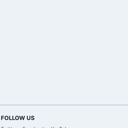
SEO Tools in
Google “We’
2026 to Grow
Sorry” Error
Your Website
Pages,
Traffic
Automated
Queries
FOLLOW US