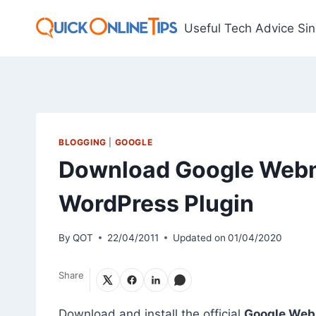
Skip
to
Useful Tech Advice Si
content
BLOGGING
|
GOOGLE
Download Google Webma
WordPress Plugin
By
QOT
22/04/2011
Updated on
01/04/2020
Share
Download and install the official
Google Webm