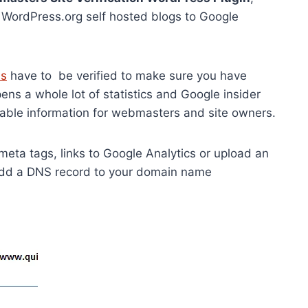
r WordPress.org self hosted blogs to Google
ls
have to be verified to make sure you have
pens a whole lot of statistics and Google insider
luable information for webmasters and site owners.
 meta tags, links to Google Analytics or upload an
 add a DNS record to your domain name