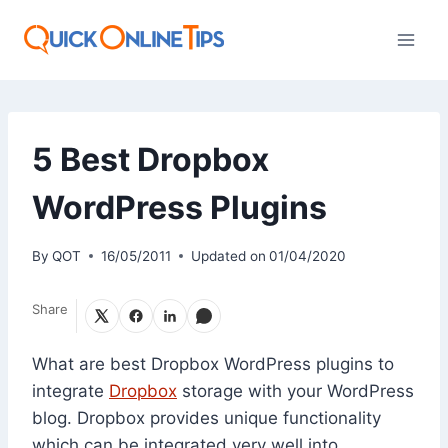
Skip
to
content
5 Best Dropbox
WordPress Plugins
By
QOT
16/05/2011
Updated on
01/04/2020
Share
What are best Dropbox WordPress plugins to
integrate
Dropbox
storage with your WordPress
blog. Dropbox provides unique functionality
which can be integrated very well into