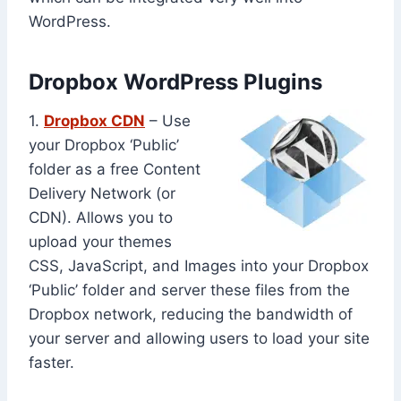
WordPress.
Dropbox WordPress Plugins
1.
Dropbox CDN
– Use
your Dropbox ‘Public’
folder as a free Content
Delivery Network (or
CDN). Allows you to
upload your themes
CSS, JavaScript, and Images into your Dropbox
‘Public’ folder and server these files from the
Dropbox network, reducing the bandwidth of
your server and allowing users to load your site
faster.