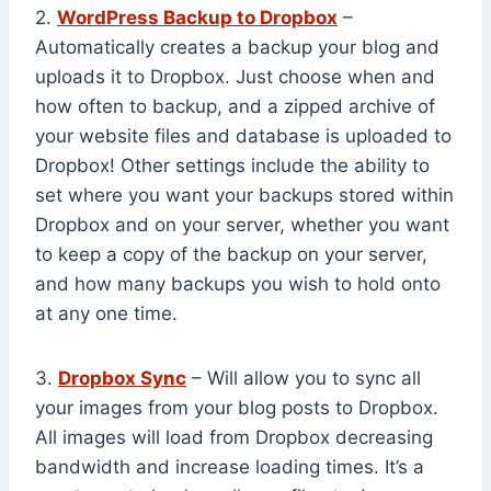
2.
WordPress Backup to Dropbox
–
Automatically creates a backup your blog and
uploads it to Dropbox. Just choose when and
how often to backup, and a zipped archive of
your website files and database is uploaded to
Dropbox! Other settings include the ability to
set where you want your backups stored within
Dropbox and on your server, whether you want
to keep a copy of the backup on your server,
and how many backups you wish to hold onto
at any one time.
3.
Dropbox Sync
– Will allow you to sync all
your images from your blog posts to Dropbox.
All images will load from Dropbox decreasing
bandwidth and increase loading times. It’s a