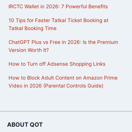
IRCTC Wallet in 2026: 7 Powerful Benefits
10 Tips for Faster Tatkal Ticket Booking at
Tatkal Booking Time
ChatGPT Plus vs Free in 2026: Is the Premium
Version Worth It?
How to Turn off Adsense Shopping Links
How to Block Adult Content on Amazon Prime
Video in 2026 (Parental Controls Guide)
ABOUT QOT