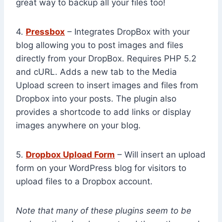
great way to backup all your files too!
4.
Pressbox
– Integrates DropBox with your
blog allowing you to post images and files
directly from your DropBox. Requires PHP 5.2
and cURL. Adds a new tab to the Media
Upload screen to insert images and files from
Dropbox into your posts. The plugin also
provides a shortcode to add links or display
images anywhere on your blog.
5.
Dropbox Upload Form
– Will insert an upload
form on your WordPress blog for visitors to
upload files to a Dropbox account.
Note that many of these plugins seem to be