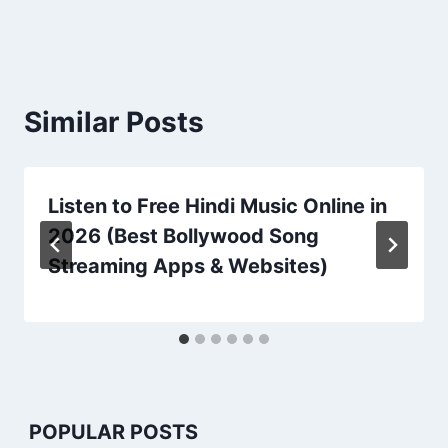
Similar Posts
Listen to Free Hindi Music Online in
2026 (Best Bollywood Song
Streaming Apps & Websites)
POPULAR POSTS