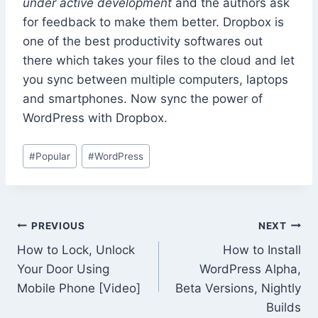
under active development
and the authors ask
for feedback to make them better. Dropbox is
one of the best productivity softwares out
there which takes your files to the cloud and let
you sync between multiple computers, laptops
and smartphones. Now sync the power of
WordPress with Dropbox.
Post
#
Popular
#
WordPress
Tags:
Post
PREVIOUS
NEXT
How to Lock, Unlock
How to Install
navigation
Your Door Using
WordPress Alpha,
Mobile Phone [Video]
Beta Versions, Nightly
Builds