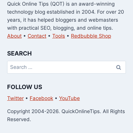
Quick Online Tips (QOT) is an award-winning
technology blog established in 2004. For over 20
years, it has helped bloggers and webmasters
with practical SEO, blogging, and online tips.
About
•
Contact
•
Tools
•
Redbubble Shop
SEARCH
Search
for:
FOLLOW US
Twitter
•
Facebook
•
YouTube
Copyright 2004-2026. QuickOnlineTips. All Rights
Reserved.