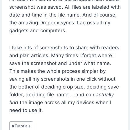
screenshot was saved. All files are labeled with
date and time in the file name. And of course,
the amazing Dropbox syncs it across all my
gadgets and computers.
I take lots of screenshots to share with readers
and plan articles. Many times I forget where I
save the screenshot and under what name.
This makes the whole process simpler by
saving all my screenshots in one click without
the bother of deciding crop size, deciding save
folder, deciding file name … and can
actually
find
the image across all my devices when I
need to use it.
Post
#
Tutorials