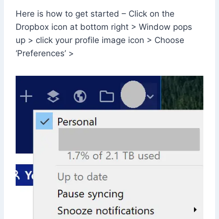
Here is how to get started – Click on the
Dropbox icon at bottom right > Window pops
up > click your profile image icon > Choose
‘Preferences’ >