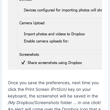
Once you save the preferences, next time you
click the Print Screen
(PrtScn)
key on your
keyboard, the screenshot will be saved in the
/My Dropbox/Screenshots
folder … in one click!
An alert will come over the Dropbox icon that a