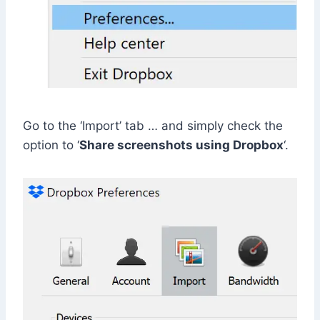
Go to the ‘Import’ tab … and simply check the
option to ‘
Share screenshots using Dropbox
‘.