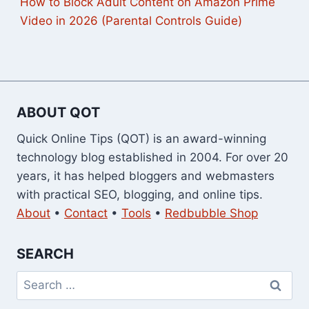
How to Block Adult Content on Amazon Prime
Video in 2026 (Parental Controls Guide)
ABOUT QOT
Quick Online Tips (QOT) is an award-winning
technology blog established in 2004. For over 20
years, it has helped bloggers and webmasters
with practical SEO, blogging, and online tips.
About
•
Contact
•
Tools
•
Redbubble Shop
SEARCH
Search
for: