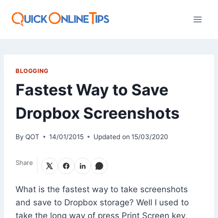
Skip
to
content
BLOGGING
Fastest Way to Save
Dropbox Screenshots
By
QOT
14/01/2015
Updated on
15/03/2020
Share
What is the fastest way to take screenshots
and save to Dropbox storage? Well I used to
take the long way of press Print Screen key,