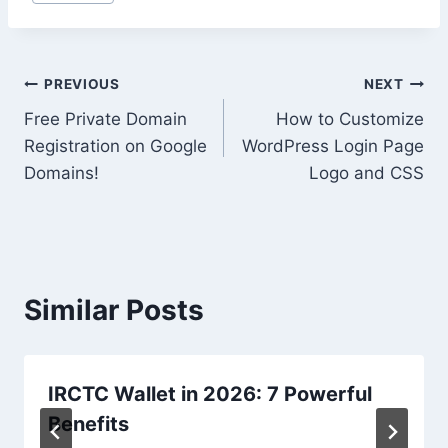
Tags:
Post
PREVIOUS
NEXT
Free Private Domain
How to Customize
navigation
Registration on Google
WordPress Login Page
Domains!
Logo and CSS
Similar Posts
IRCTC Wallet in 2026: 7 Powerful
Benefits