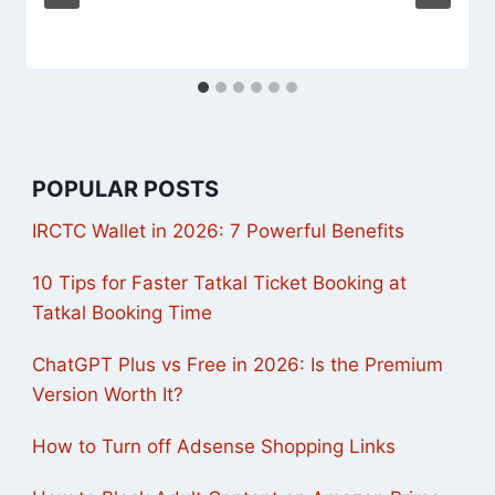
POPULAR POSTS
IRCTC Wallet in 2026: 7 Powerful Benefits
10 Tips for Faster Tatkal Ticket Booking at
Tatkal Booking Time
ChatGPT Plus vs Free in 2026: Is the Premium
Version Worth It?
How to Turn off Adsense Shopping Links