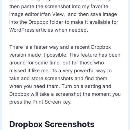
then paste the screenshot into my favorite
image editor Irfan View, and then save image
into the Dropbox folder to make it available for
WordPress articles when needed.
There is a faster way and a recent Dropbox
version made it possible. This feature has been
around for some time, but for those who
missed it like me, its a very powerful way to
take and store screenshots and find them
when you need them. Turn on a setting and
Dropbox will take a screenshot the moment you
press the Print Screen key.
Dropbox Screenshots