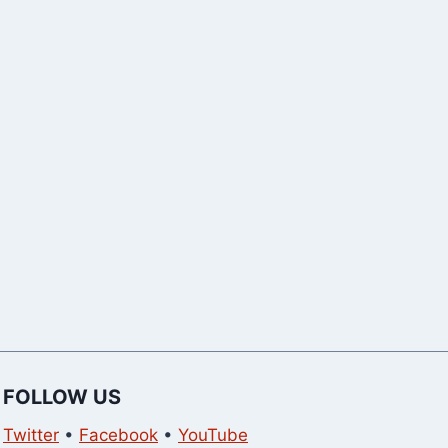
Dates [2023
FOLLOW US
Twitter
•
Facebook
•
YouTube