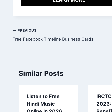
Post
PREVIOUS
Free Facebook Timeline Business Cards
navigation
Similar Posts
Listen to Free
IRCTC 
Hindi Music
2026:
Online in 2026
Benefi