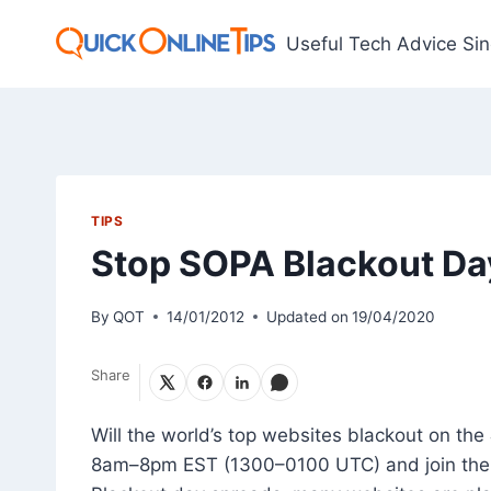
Skip
to
Useful Tech Advice Si
content
TIPS
Stop SOPA Blackout Da
By
QOT
14/01/2012
Updated on
19/04/2020
Share
Will the world’s top websites blackout on the
8am–8pm EST (1300–0100 UTC) and join the 