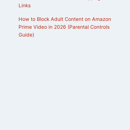
Links
How to Block Adult Content on Amazon
Prime Video in 2026 (Parental Controls
Guide)