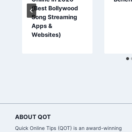
(Best Bollywood
Song Streaming
Apps &
Websites)
ABOUT QOT
Quick Online Tips (QOT) is an award-winning