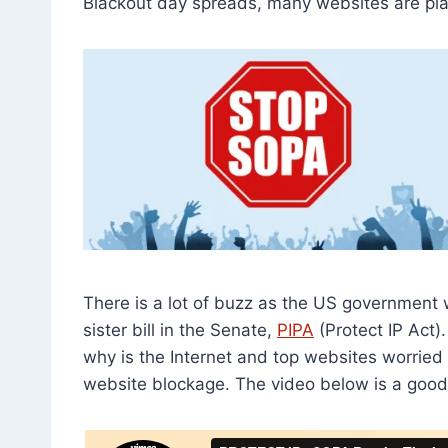
Blackout day spreads, many websites are pla
There is a lot of buzz as the US government
sister bill in the Senate,
PIPA
(Protect IP Act)
why is the Internet and top websites worried
website blockage. The video below is a good