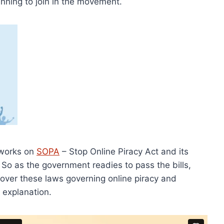
nning to join in the movement.
 works on
SOPA
– Stop Online Piracy Act and its
. So as the government readies to pass the bills,
 over these laws governing online piracy and
 explanation.