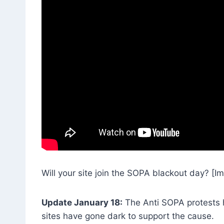
Will your site join the SOPA blackout day? [I
Update January 18:
The Anti SOPA protests 
sites have gone dark to support the cause.