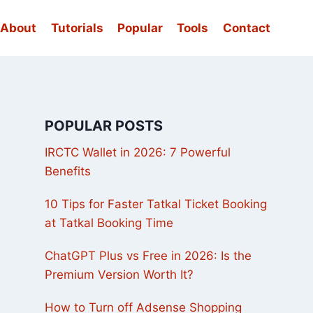
About
Tutorials
Popular
Tools
Contact
POPULAR POSTS
IRCTC Wallet in 2026: 7 Powerful
Benefits
10 Tips for Faster Tatkal Ticket Booking
at Tatkal Booking Time
ChatGPT Plus vs Free in 2026: Is the
Premium Version Worth It?
How to Turn off Adsense Shopping