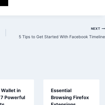
NEXT
5 Tips to Get Started With Facebook Timeline
Wallet in
Essential
 7 Powerful
Browsing Firefox
ts
Extensions