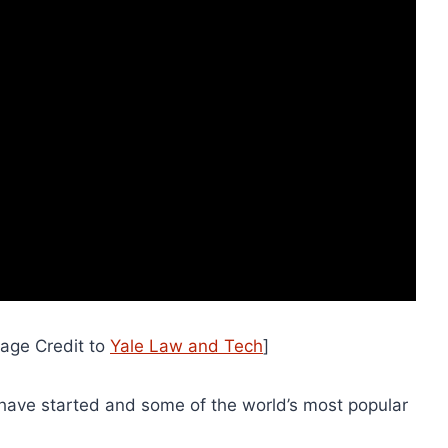
mage Credit to
Yale Law and Tech
]
have started and some of the world’s most popular