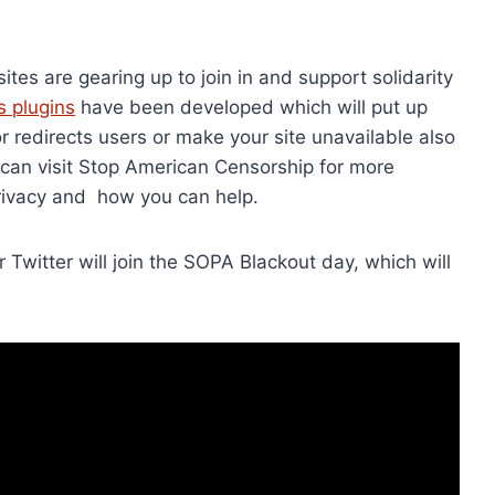
es are gearing up to join in and support solidarity
 plugins
have been developed which will put up
 redirects users or make your site unavailable also
 can visit Stop American Censorship for more
privacy and how you can help.
 Twitter will join the SOPA Blackout day, which will