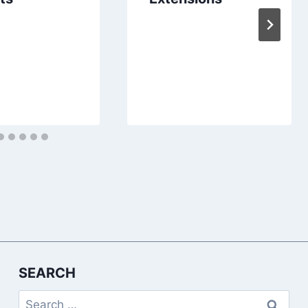
SEARCH
Search