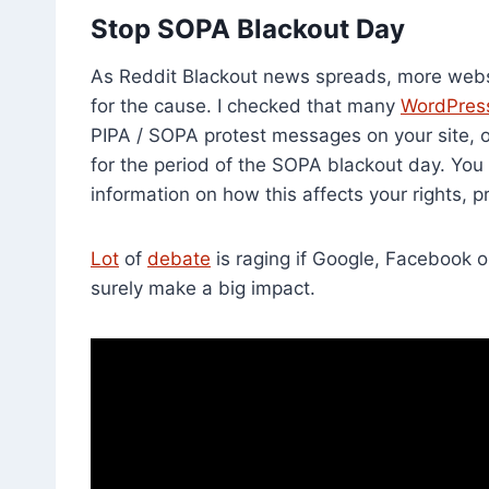
Stop SOPA Blackout Day
As Reddit Blackout news spreads, more websit
for the cause. I checked that many
WordPress
PIPA / SOPA protest messages on your site, or
for the period of the SOPA blackout day. You
information on how this affects your rights, 
Lot
of
debate
is raging if Google, Facebook or
surely make a big impact.