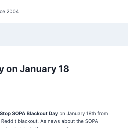
nce 2004
y on January 18
Stop SOPA Blackout Day
on January 18th from
Reddit blackout. As news about the SOPA