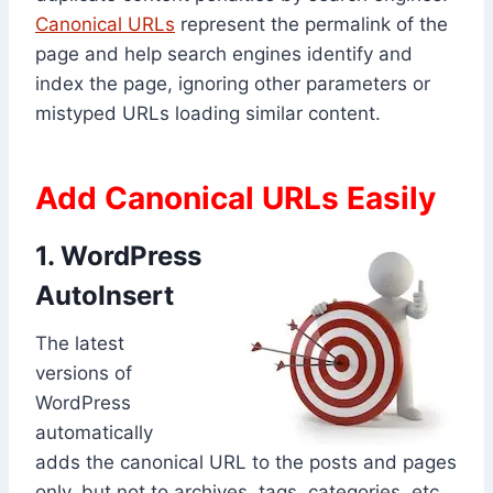
Canonical URLs
represent the permalink of the
page and help search engines identify and
index the page, ignoring other parameters or
mistyped URLs loading similar content.
Add Canonical URLs Easily
1. WordPress
AutoInsert
The latest
versions of
WordPress
automatically
adds the canonical URL to the posts and pages
only, but not to archives, tags, categories, etc.