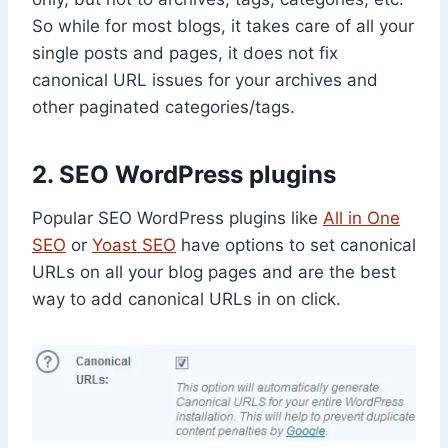
So while for most blogs, it takes care of all your
single posts and pages, it does not fix
canonical URL issues for your archives and
other paginated categories/tags.
2. SEO WordPress plugins
Popular SEO WordPress plugins like
All in One
SEO
or
Yoast SEO
have options to set canonical
URLs on all your blog pages and are the best
way to add canonical URLs in on click.