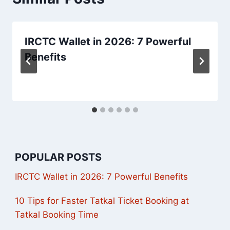
IRCTC Wallet in 2026: 7 Powerful
Benefits
POPULAR POSTS
IRCTC Wallet in 2026: 7 Powerful Benefits
10 Tips for Faster Tatkal Ticket Booking at
Tatkal Booking Time