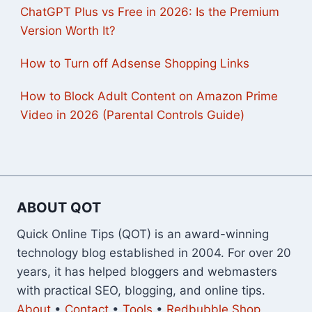
ChatGPT Plus vs Free in 2026: Is the Premium
Version Worth It?
How to Turn off Adsense Shopping Links
How to Block Adult Content on Amazon Prime
Video in 2026 (Parental Controls Guide)
ABOUT QOT
Quick Online Tips (QOT) is an award-winning
technology blog established in 2004. For over 20
years, it has helped bloggers and webmasters
with practical SEO, blogging, and online tips.
About
•
Contact
•
Tools
•
Redbubble Shop