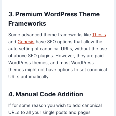
3. Premium WordPress Theme
Frameworks
Some advanced theme frameworks like
Thesis
and
Genesis
have SEO options that allow the
auto setting of canonical URLs, without the use
of above SEO plugins. However, they are paid
WordPress themes, and most WordPress
themes might not have options to set canonical
URLs automatically.
4. Manual Code Addition
If for some reason you wish to add canonical
URLs to all your single posts and pages