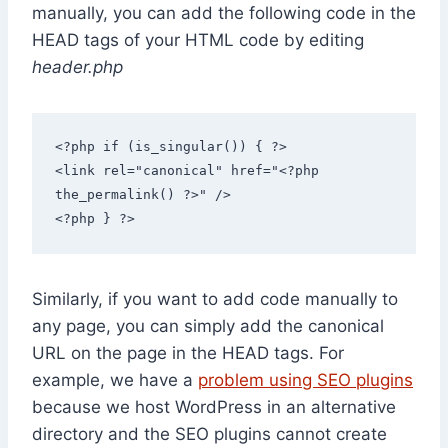
manually, you can add the following code in the
HEAD tags of your HTML code by editing
header.php
<?php if (is_singular()) { ?>

<link rel="canonical" href="<?php 
the_permalink() ?>" />

<?php } ?>
Similarly, if you want to add code manually to
any page, you can simply add the canonical
URL on the page in the HEAD tags. For
example, we have a
problem using SEO plugins
because we host WordPress in an alternative
directory and the SEO plugins cannot create