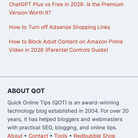
ChatGPT Plus vs Free in 2026: Is the Premium
Version Worth It?
How to Turn off Adsense Shopping Links
How to Block Adult Content on Amazon Prime
Video in 2026 (Parental Controls Guide)
ABOUT QOT
Quick Online Tips (QOT) is an award-winning
technology blog established in 2004. For over 20
years, it has helped bloggers and webmasters
with practical SEO, blogging, and online tips.
About
•
Contact
•
Tools
•
Redbubble Shop