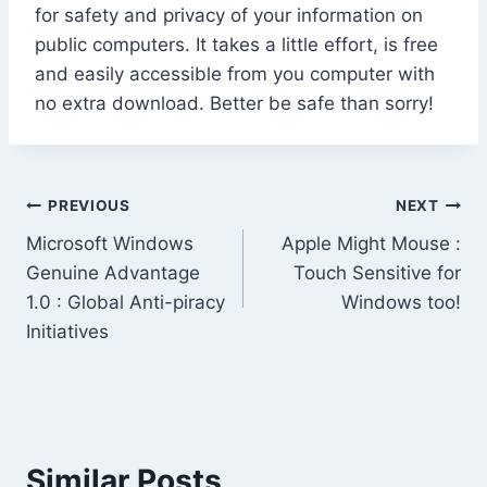
for safety and privacy of your information on
public computers. It takes a little effort, is free
and easily accessible from you computer with
no extra download. Better be safe than sorry!
Post
PREVIOUS
NEXT
Microsoft Windows
Apple Might Mouse :
navigation
Genuine Advantage
Touch Sensitive for
1.0 : Global Anti-piracy
Windows too!
Initiatives
Similar Posts