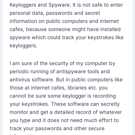
Keyloggers and Spyware. It is not safe to enter
personal data, passwords and secret
information on public computers and internet
cafes, because someone might have installed
spyware which could track your keystrokes like
keyloggers.
I am sure of the security of my computer by
periodic running of antispyware tools and
antivirus software. But in public computers like
those at internet cafes, libraries etc. you
cannot be sure some keylogger is recording
your keystrokes. These software can secretly
monitor and get a detailed record of whatever
you type and it does not need much effort to
track your passwords and other secure