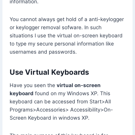
information.
You cannot always get hold of a anti-keylogger
or keylogger removal sofware. In such
situations I use the virtual on-screen keyboard
to type my secure personal information like
usernames and passwords.
Use Virtual Keyboards
Have you seen the
virtual on-screen
keyboard
found on my Windows XP. This
keyboard can be accessed from Start>All
Programs>Accessories> Accessibility>On-
Screen Keyboard in windows XP.