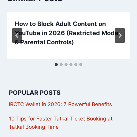
How to Block Adult Content on
YouTube in 2026 (Restricted Mode
& Parental Controls)
POPULAR POSTS
IRCTC Wallet in 2026: 7 Powerful Benefits
10 Tips for Faster Tatkal Ticket Booking at
Tatkal Booking Time