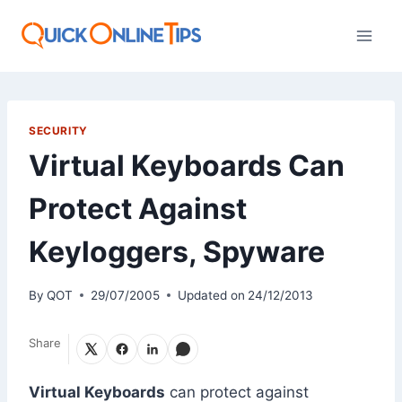
Skip
to
content
SECURITY
Virtual Keyboards Can
Protect Against
Keyloggers, Spyware
By
QOT
29/07/2005
Updated on
24/12/2013
Share
Virtual Keyboards
can protect against