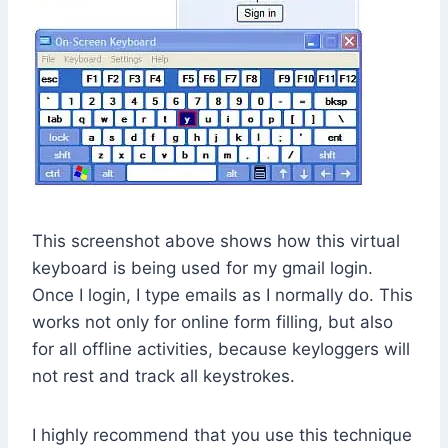
This screenshot above shows how this virtual
keyboard is being used for my gmail login.
Once I login, I type emails as I normally do. This
works not only for online form filling, but also
for all offline activities, because keyloggers will
not rest and track all keystrokes.
I highly recommend that you use this technique