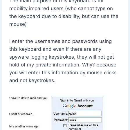
The main purpose of this keyboard is for
mobility impaired users (who cannot type on
the keyboard due to disability, but can use the
mouse)
I enter the usernames and passwords using
this keyboard and even if there are any
spyware logging keystrokes, they will not get
hold of my private information. Why? because
you will enter this information by mouse clicks
and not keystrokes.