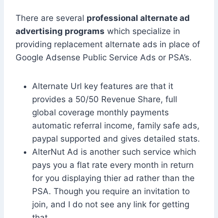
There are several
professional alternate ad
advertising programs
which specialize in
providing replacement alternate ads in place of
Google Adsense Public Service Ads or PSA’s.
Alternate Url key features are that it
provides a 50/50 Revenue Share, full
global coverage monthly payments
automatic referral income, family safe ads,
paypal supported and gives detailed stats.
AlterNut Ad is another such service which
pays you a flat rate every month in return
for you displaying thier ad rather than the
PSA. Though you require an invitation to
join, and I do not see any link for getting
that.