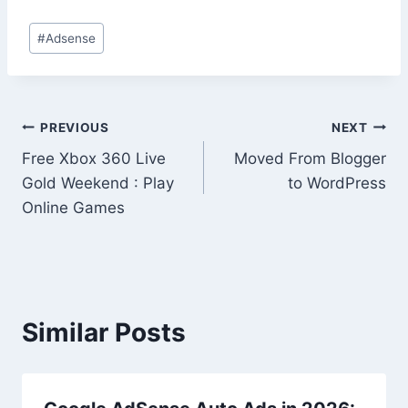
Post
#
Adsense
Tags:
Post
PREVIOUS
NEXT
Free Xbox 360 Live
Moved From Blogger
navigation
Gold Weekend : Play
to WordPress
Online Games
Similar Posts