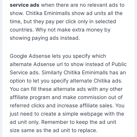
service ads
when there are no relevant ads to
show. Chitika Eminimalls show ad units all the
time, but they pay per click only in selected
countries. Why not make extra money by
showing paying ads instead.
Google Adsense lets you specify which
alternate Adsense url to show instead of Public
Service ads. Similarly Chitika Eminimalls has an
option to let you specify alternate Chitika ads.
You can fill these alternate ads with any other
affiliate program and make commission out of
referred clicks and increase affiliate sales. You
just need to create a simple webpage with the
ad unit only. Remember to keep the ad unit
size same as the ad unit to replace.