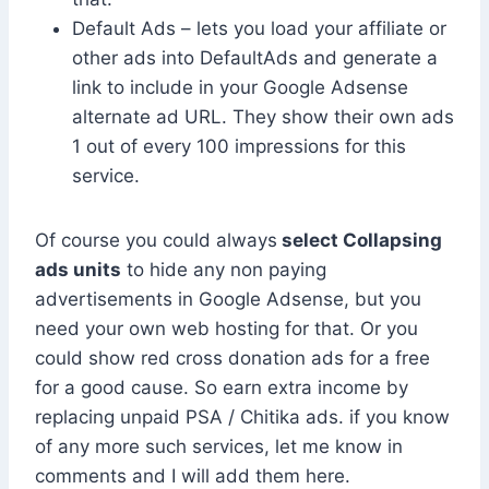
Default Ads – lets you load your affiliate or
other ads into DefaultAds and generate a
link to include in your Google Adsense
alternate ad URL. They show their own ads
1 out of every 100 impressions for this
service.
Of course you could always
select Collapsing
ads units
to hide any non paying
advertisements in Google Adsense, but you
need your own web hosting for that. Or you
could show red cross donation ads for a free
for a good cause. So earn extra income by
replacing unpaid PSA / Chitika ads. if you know
of any more such services, let me know in
comments and I will add them here.