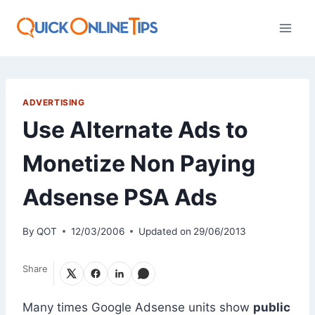
Skip
to
content
ADVERTISING
Use Alternate Ads to
Monetize Non Paying
Adsense PSA Ads
By
QOT
12/03/2006
Updated on
29/06/2013
Share
Many times Google Adsense units show
public