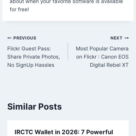
about when your favorite software is available
for free!
Post
PREVIOUS
NEXT
Flickr Guest Pass:
Most Popular Camera
navigation
Share Private Photos,
on Flickr : Canon EOS
No SignUp Hassles
Digital Rebel XT
Similar Posts
IRCTC Wallet in 2026: 7 Powerful