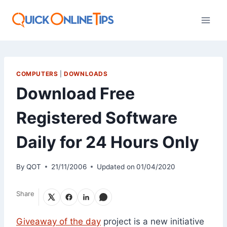
Skip
to
content
COMPUTERS
|
DOWNLOADS
Download Free
Registered Software
Daily for 24 Hours Only
By
QOT
21/11/2006
Updated on
01/04/2020
Share
Giveaway of the day
project is a new initiative