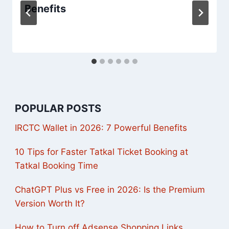
Benefits
POPULAR POSTS
IRCTC Wallet in 2026: 7 Powerful Benefits
10 Tips for Faster Tatkal Ticket Booking at
Tatkal Booking Time
ChatGPT Plus vs Free in 2026: Is the Premium
Version Worth It?
How to Turn off Adsense Shopping Links