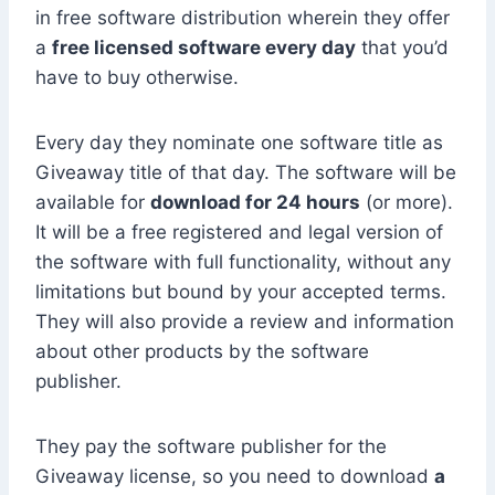
in free software distribution wherein they offer
a
free licensed software every day
that you’d
have to buy otherwise.
Every day they nominate one software title as
Giveaway title of that day. The software will be
available for
download for 24 hours
(or more).
It will be a free registered and legal version of
the software with full functionality, without any
limitations but bound by your accepted terms.
They will also provide a review and information
about other products by the software
publisher.
They pay the software publisher for the
Giveaway license, so you need to download
a