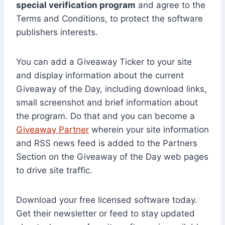
special verification program
and agree to the
Terms and Conditions, to protect the software
publishers interests.
You can add a Giveaway Ticker to your site
and display information about the current
Giveaway of the Day, including download links,
small screenshot and brief information about
the program. Do that and you can become a
Giveaway Partner
wherein your site information
and RSS news feed is added to the Partners
Section on the Giveaway of the Day web pages
to drive site traffic.
Download your free licensed software today.
Get their newsletter or feed to stay updated