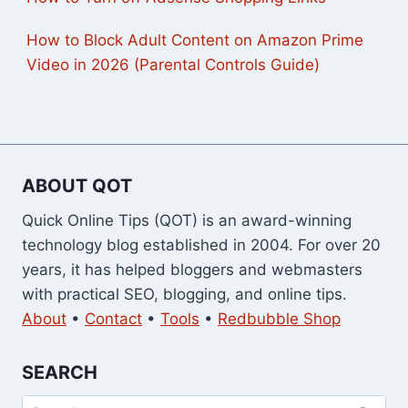
How to Block Adult Content on Amazon Prime
Video in 2026 (Parental Controls Guide)
ABOUT QOT
Quick Online Tips (QOT) is an award-winning
technology blog established in 2004. For over 20
years, it has helped bloggers and webmasters
with practical SEO, blogging, and online tips.
About
•
Contact
•
Tools
•
Redbubble Shop
SEARCH
Search