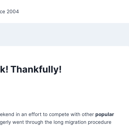
nce 2004
k! Thankfully!
ekend in an effort to compete with other
popular
eagerly went through the long migration procedure