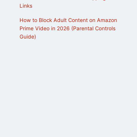
Links
How to Block Adult Content on Amazon
Prime Video in 2026 (Parental Controls
Guide)