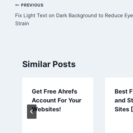
Post
PREVIOUS
Fix Light Text on Dark Background to Reduce Eye
navigation
Strain
Similar Posts
Get Free Ahrefs
Best 
Account For Your
and S
Websites!
Sites 