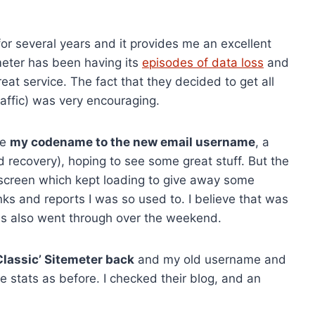
for several years and it provides me an excellent
emeter has been having its
episodes of data loss
and
reat service. The fact that they decided to get all
traffic) was very encouraging.
ge
my codename to the new email username
, a
recovery), hoping to see some great stuff. But the
 screen which kept loading to give away some
links and reports I was so used to. I believe that was
ns also went through over the weekend.
Classic’ Sitemeter back
and my old username and
 stats as before. I checked their blog, and an