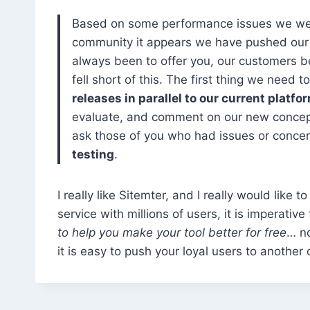
Based on some performance issues we wer
community it appears we have pushed our n
always been to offer you, our customers b
fell short of this. The first thing we need 
releases in parallel to our current platfo
evaluate, and comment on our new concepts
ask those of you who had issues or concern
testing
.
I really like Sitemter, and I really would like
service with millions of users, it is imperati
to help you make your tool better for free
… no
it is easy to push your loyal users to another