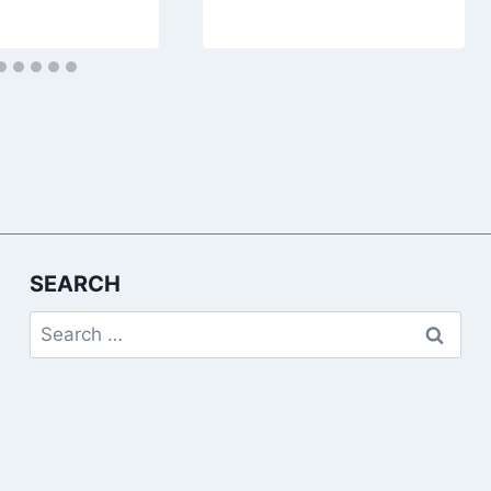
SEARCH
Search
for: