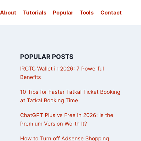
About
Tutorials
Popular
Tools
Contact
POPULAR POSTS
IRCTC Wallet in 2026: 7 Powerful
Benefits
10 Tips for Faster Tatkal Ticket Booking
at Tatkal Booking Time
ChatGPT Plus vs Free in 2026: Is the
Premium Version Worth It?
How to Turn off Adsense Shopping