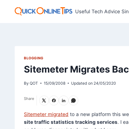
Skip
to
Useful Tech Advice Si
content
BLOGGING
Sitemeter Migrates Bac
By
QOT
15/09/2008
Updated on
24/05/2020
Share
Sitemeter migrated
to a new platform this we
site traffic statistics tracking services
. I 