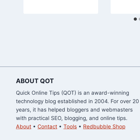
ABOUT QOT
Quick Online Tips (QOT) is an award-winning
technology blog established in 2004. For over 20
years, it has helped bloggers and webmasters
with practical SEO, blogging, and online tips.
About
•
Contact
•
Tools
•
Redbubble Shop