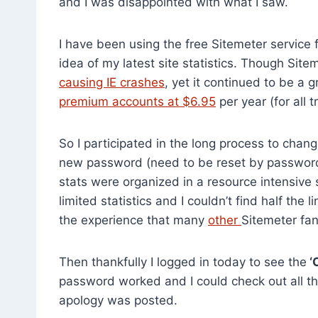
and I was disappointed with what I saw.
I have been using the free Sitemeter service 
idea of my latest site statistics. Though Sit
causing IE crashes
, yet it continued to be a g
premium accounts at $6.95
per year (for all 
So I participated in the long process to chan
new password (need to be reset by password 
stats were organized in a resource intensive
limited statistics and I couldn’t find half the 
the experience that many
other
Sitemeter fa
Then thankfully I logged in today to see the
‘
password worked and I could check out all the
apology was posted.