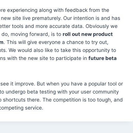
e experiencing along with feedback from the
ew site live prematurely. Our intention is and has
etter tools and more accurate data. Obviously we
to do, moving forward, is to
roll out new product
rm
. This will give everyone a chance to try out,
. We would also like to take this opportunity to
s with the new site to participate in
future beta
 to see it improve. But when you have a popular tool or
ve to undergo beta testing with your user community
 shortcuts there. The competition is too tough, and
 competing service.