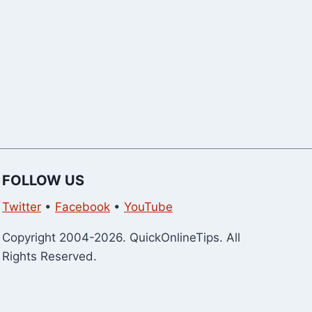
FOLLOW US
Twitter
•
Facebook
•
YouTube
Copyright 2004-2026. QuickOnlineTips. All
Rights Reserved.