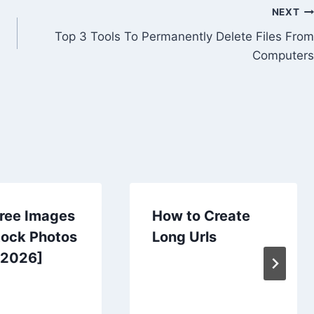
NEXT
Top 3 Tools To Permanently Delete Files From
Computers
Free Images
How to Create
tock Photos
Long Urls
[2026]