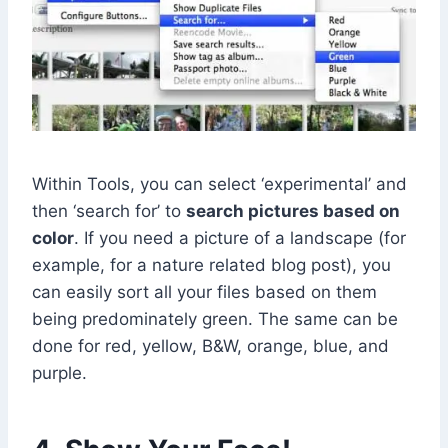
Within Tools, you can select ‘experimental’ and
then ‘search for’ to
search pictures based on
color
. If you need a picture of a landscape (for
example, for a nature related blog post), you
can easily sort all your files based on them
being predominately green. The same can be
done for red, yellow, B&W, orange, blue, and
purple.