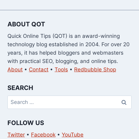
ABOUT QOT
Quick Online Tips (QOT) is an award-winning
technology blog established in 2004. For over 20
years, it has helped bloggers and webmasters
with practical SEO, blogging, and online tips.
About
•
Contact
•
Tools
•
Redbubble Shop
SEARCH
Search
for:
FOLLOW US
Twitter
•
Facebook
•
YouTube