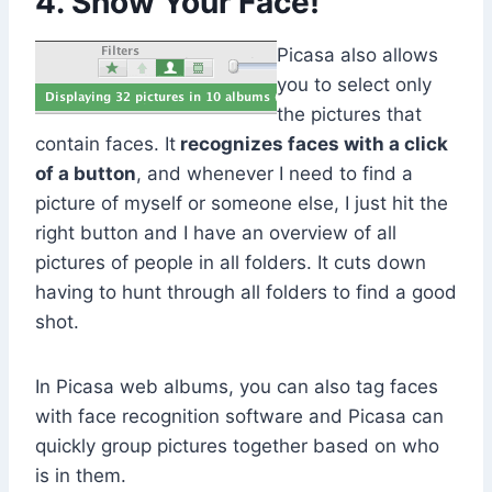
4. Show Your Face!
Picasa also allows
you to select only
the pictures that
contain faces. It
recognizes faces with a click
of a button
, and whenever I need to find a
picture of myself or someone else, I just hit the
right button and I have an overview of all
pictures of people in all folders. It cuts down
having to hunt through all folders to find a good
shot.
In Picasa web albums, you can also tag faces
with face recognition software and Picasa can
quickly group pictures together based on who
is in them.