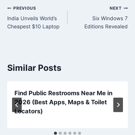
Post
PREVIOUS
NEXT
India Unveils World’s
Six Windows 7
navigation
Cheapest $10 Laptop
Editions Revealed
Similar Posts
Find Public Restrooms Near Me in
2026 (Best Apps, Maps & Toilet
Locators)