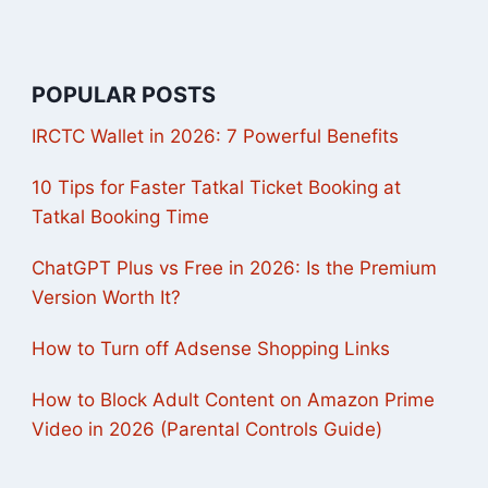
POPULAR POSTS
IRCTC Wallet in 2026: 7 Powerful Benefits
10 Tips for Faster Tatkal Ticket Booking at
Tatkal Booking Time
ChatGPT Plus vs Free in 2026: Is the Premium
Version Worth It?
How to Turn off Adsense Shopping Links
How to Block Adult Content on Amazon Prime
Video in 2026 (Parental Controls Guide)