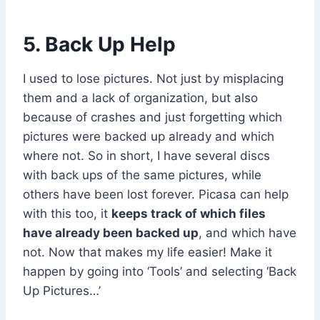
5. Back Up Help
I used to lose pictures. Not just by misplacing
them and a lack of organization, but also
because of crashes and just forgetting which
pictures were backed up already and which
where not. So in short, I have several discs
with back ups of the same pictures, while
others have been lost forever. Picasa can help
with this too, it
keeps track of which files
have already been backed up
, and which have
not. Now that makes my life easier! Make it
happen by going into ‘Tools’ and selecting ‘Back
Up Pictures…’