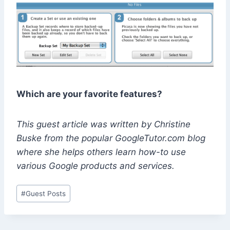
Which are your favorite features?
This guest article was written by Christine
Buske from the popular GoogleTutor.com blog
where she helps others learn how-to use
various Google products and services.
Post
#
Guest Posts
Tags: