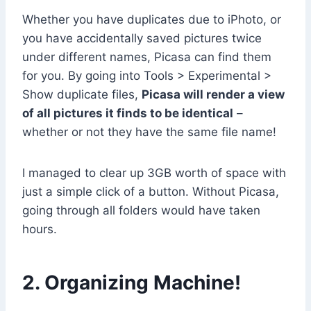
Whether you have duplicates due to iPhoto, or
you have accidentally saved pictures twice
under different names, Picasa can find them
for you. By going into Tools > Experimental >
Show duplicate files,
Picasa will render a view
of all pictures it finds to be identical
–
whether or not they have the same file name!
I managed to clear up 3GB worth of space with
just a simple click of a button. Without Picasa,
going through all folders would have taken
hours.
2. Organizing Machine!