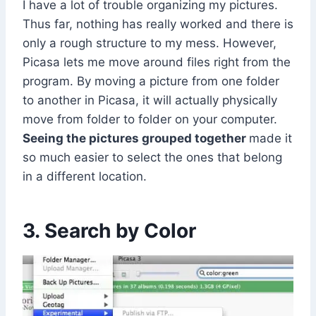
I have a lot of trouble organizing my pictures.
Thus far, nothing has really worked and there is
only a rough structure to my mess. However,
Picasa lets me move around files right from the
program. By moving a picture from one folder
to another in Picasa, it will actually physically
move from folder to folder on your computer.
Seeing the pictures grouped together
made it
so much easier to select the ones that belong
in a different location.
3. Search by Color