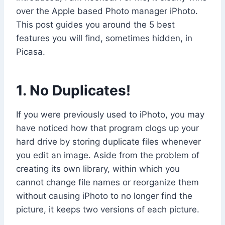
over the Apple based Photo manager iPhoto.
This post guides you around the 5 best
features you will find, sometimes hidden, in
Picasa.
1. No Duplicates!
If you were previously used to iPhoto, you may
have noticed how that program clogs up your
hard drive by storing duplicate files whenever
you edit an image. Aside from the problem of
creating its own library, within which you
cannot change file names or reorganize them
without causing iPhoto to no longer find the
picture, it keeps two versions of each picture.