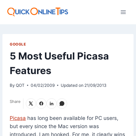
Skip
to
content
GOOGLE
5 Most Useful Picasa
Features
By
QOT
04/02/2009
Updated on
21/09/2013
Share
Picasa
has long been available for PC users,
but every since the Mac version was
introduced, I am hooked. For me, it clearly wins