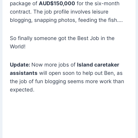
package of
AUD$150,000
for the six-month
contract. The job profile involves leisure
blogging, snapping photos, feeding the fish….
So finally someone got the Best Job in the
World!
Update:
Now more jobs of
Island caretaker
assistants
will open soon to help out Ben, as
the job of fun blogging seems more work than
expected.