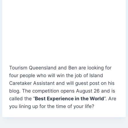
Tourism Queensland and Ben are looking for
four people who will win the job of Island
Caretaker Assistant and will guest post on his
blog. The competition opens August 26 and is
called the “
Best Experience in the World
“. Are
you lining up for the time of your life?