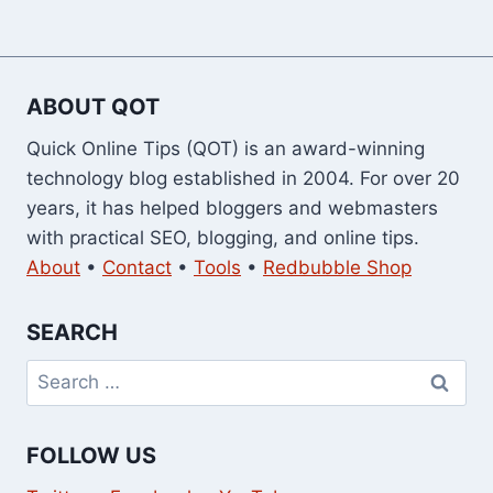
ABOUT QOT
Quick Online Tips (QOT) is an award-winning
technology blog established in 2004. For over 20
years, it has helped bloggers and webmasters
with practical SEO, blogging, and online tips.
About
•
Contact
•
Tools
•
Redbubble Shop
SEARCH
Search
for:
FOLLOW US