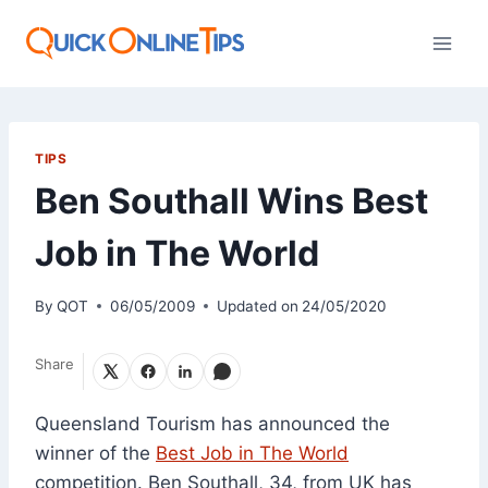
Skip
to
content
TIPS
Ben Southall Wins Best
Job in The World
By
QOT
06/05/2009
Updated on
24/05/2020
Share
Queensland Tourism has announced the
winner of the
Best Job in The World
competition. Ben Southall, 34, from UK has