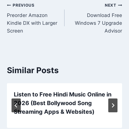
Post
PREVIOUS
NEXT
Preorder Amazon
Download Free
navigation
Kindle DX with Larger
Windows 7 Upgrade
Screen
Advisor
Similar Posts
Listen to Free Hindi Music Online in
2026 (Best Bollywood Song
Streaming Apps & Websites)