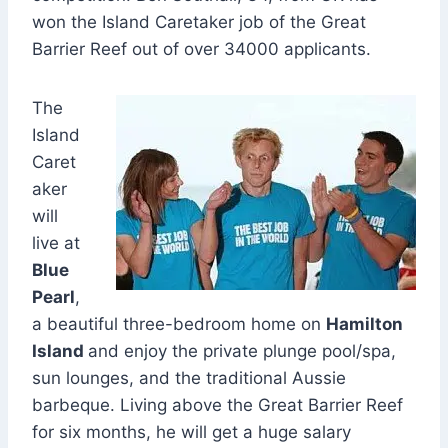
won the Island Caretaker job of the Great
Barrier Reef out of over 34000 applicants.
The
Island
Caret
aker
will
live at
Blue
Pearl
,
a beautiful three-bedroom home on
Hamilton
Island
and enjoy the private plunge pool/spa,
sun lounges, and the traditional Aussie
barbeque. Living above the Great Barrier Reef
for six months, he will get a huge salary