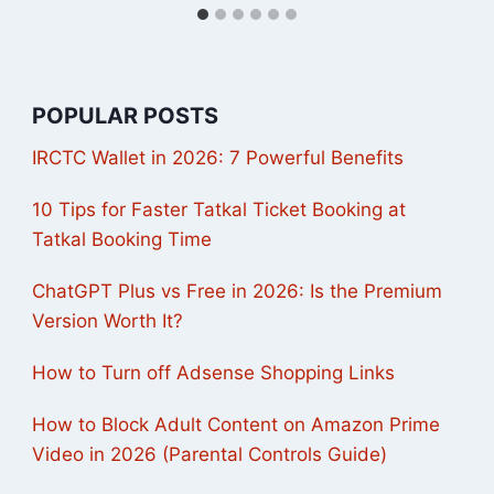
POPULAR POSTS
IRCTC Wallet in 2026: 7 Powerful Benefits
10 Tips for Faster Tatkal Ticket Booking at
Tatkal Booking Time
ChatGPT Plus vs Free in 2026: Is the Premium
Version Worth It?
How to Turn off Adsense Shopping Links
How to Block Adult Content on Amazon Prime
Video in 2026 (Parental Controls Guide)