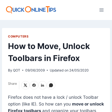
Skip
to
content
COMPUTERS
How to Move, Unlock
Toolbars in Firefox
By
QOT
09/06/2009
Updated on
24/05/2020
Share
Firefox does not have a lock / unlock Toolbar
option (like IE). So how can you
move or unlock
Firefox toolbars
and organize your toolbars