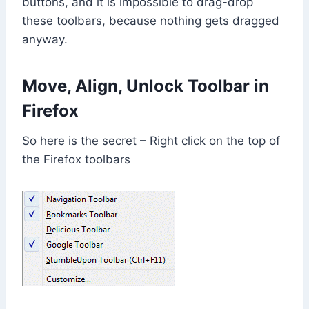
buttons, and it is impossible to drag-drop
these toolbars, because nothing gets dragged
anyway.
Move, Align, Unlock Toolbar in
Firefox
So here is the secret – Right click on the top of
the Firefox toolbars