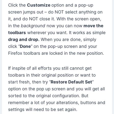
Click the
Customize
option and a pop-up
screen jumps out – do NOT select anything on
it, and do NOT close it. With the screen open,
in the
background
now you can now
move the
toolbars
wherever you want. It works as simple
drag and drop.
When you are done, simply
click “
Done
” on the pop-up screen and your
Firefox toolbars are locked in the new position.
If inspite of all efforts you still cannot get
toolbars in their original position or want to
start fresh, then try “
Restore Default Set
”
option on the pop up screen and you will get all
sorted to the original configuration. But
remember a lot of your alterations, buttons and
settings will need to be set again.