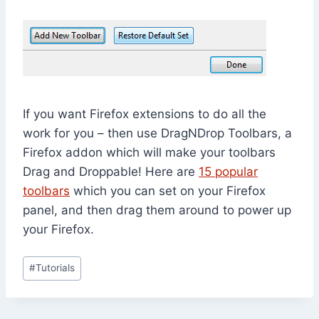
If you want Firefox extensions to do all the
work for you – then use DragNDrop Toolbars, a
Firefox addon which will make your toolbars
Drag and Droppable! Here are
15 popular
toolbars
which you can set on your Firefox
panel, and then drag them around to power up
your Firefox.
Post
#
Tutorials
Tags: