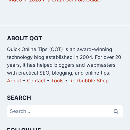
ABOUT QOT
Quick Online Tips (QOT) is an award-winning
technology blog established in 2004. For over 20
years, it has helped bloggers and webmasters
with practical SEO, blogging, and online tips.
About
•
Contact
•
Tools
•
Redbubble Shop
SEARCH
Search
for: