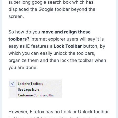
super long google search box which has
displaced the Google toolbar beyond the
screen.
So how do you
move and relign these
toolbars?
Internet explorer users will say it is
easy as IE features a
Lock Toolbar
button, by
which you can easily unlock the toolbars,
organize them and then lock the toolbar when
you are done.
However, Firefox has no Lock or Unlock toolbar