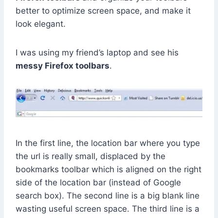
better to optimize screen space, and make it
look elegant.
I was using my friend’s laptop and see his
messy Firefox toolbars
.
In the first line, the location bar where you type
the url is really small, displaced by the
bookmarks toolbar which is aligned on the right
side of the location bar (instead of Google
search box). The second line is a big blank line
wasting useful screen space. The third line is a