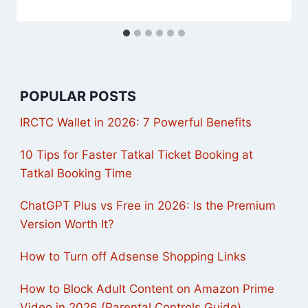
POPULAR POSTS
IRCTC Wallet in 2026: 7 Powerful Benefits
10 Tips for Faster Tatkal Ticket Booking at
Tatkal Booking Time
ChatGPT Plus vs Free in 2026: Is the Premium
Version Worth It?
How to Turn off Adsense Shopping Links
How to Block Adult Content on Amazon Prime
Video in 2026 (Parental Controls Guide)