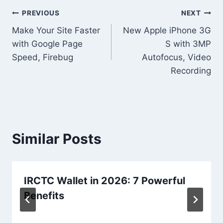
Post
PREVIOUS
NEXT
Make Your Site Faster
New Apple iPhone 3G
navigation
with Google Page
S with 3MP
Speed, Firebug
Autofocus, Video
Recording
Similar Posts
IRCTC Wallet in 2026: 7 Powerful
Benefits