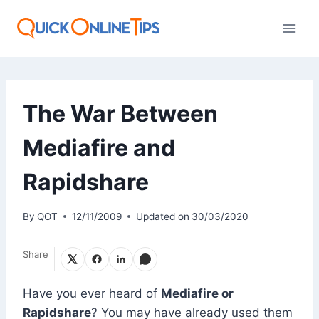
Skip
to
content
The War Between
Mediafire and
Rapidshare
By
QOT
12/11/2009
Updated on
30/03/2020
Share
Have you ever heard of
Mediafire or
Rapidshare
? You may have already used them