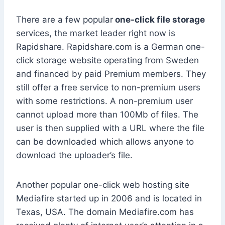
There are a few popular
one-click file storage
services, the market leader right now is
Rapidshare. Rapidshare.com is a German one-
click storage website operating from Sweden
and financed by paid Premium members. They
still offer a free service to non-premium users
with some restrictions. A non-premium user
cannot upload more than 100Mb of files. The
user is then supplied with a URL where the file
can be downloaded which allows anyone to
download the uploader’s file.
Another popular one-click web hosting site
Mediafire started up in 2006 and is located in
Texas, USA. The domain Mediafire.com has