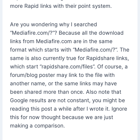
more Rapid links with their point system.
Are you wondering why I searched
“Mediafire.com/?”? Because all the download
links from Mediafire.com are in the same
format which starts with “Mediafire.com/?”. The
same is also currently true for Rapidshare links,
which start “rapidshare.com/files”. Of course, a
forum/blog poster may link to the file with
another name, or the same links may have
been shared more than once. Also note that
Google results are not constant, you might be
reading this post a while after I wrote it. Ignore
this for now thought because we are just
making a comparison.