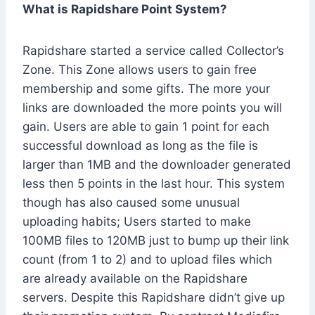
What is Rapidshare Point System?
Rapidshare started a service called Collector’s
Zone. This Zone allows users to gain free
membership and some gifts. The more your
links are downloaded the more points you will
gain. Users are able to gain 1 point for each
successful download as long as the file is
larger than 1MB and the downloader generated
less then 5 points in the last hour. This system
though has also caused some unusual
uploading habits; Users started to make
100MB files to 120MB just to bump up their link
count (from 1 to 2) and to upload files which
are already available on the Rapidshare
servers. Despite this Rapidshare didn’t give up