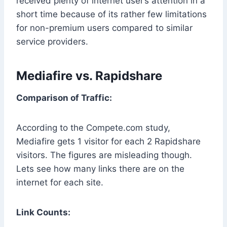
received plenty of internet user’s attention in a
short time because of its rather few limitations
for non-premium users compared to similar
service providers.
Mediafire vs. Rapidshare
Comparison of Traffic:
According to the Compete.com study,
Mediafire gets 1 visitor for each 2 Rapidshare
visitors. The figures are misleading though.
Lets see how many links there are on the
internet for each site.
Link Counts: