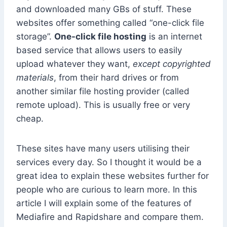
and downloaded many GBs of stuff. These
websites offer something called “one-click file
storage”.
One-click file hosting
is an internet
based service that allows users to easily
upload whatever they want,
except copyrighted
materials
, from their hard drives or from
another similar file hosting provider (called
remote upload). This is usually free or very
cheap.
These sites have many users utilising their
services every day. So I thought it would be a
great idea to explain these websites further for
people who are curious to learn more. In this
article I will explain some of the features of
Mediafire and Rapidshare and compare them.