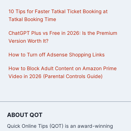
10 Tips for Faster Tatkal Ticket Booking at
Tatkal Booking Time
ChatGPT Plus vs Free in 2026: Is the Premium
Version Worth It?
How to Turn off Adsense Shopping Links
How to Block Adult Content on Amazon Prime
Video in 2026 (Parental Controls Guide)
ABOUT QOT
Quick Online Tips (QOT) is an award-winning