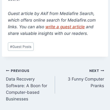
Guest article by Akif from Mediafire Search,
which offers online search for Mediafire.com
links. You can also
write a guest article
and
share valuable insights with our readers.
Post
#
Guest Posts
Tags:
Post
PREVIOUS
NEXT
Data Recovery
3 Funny Computer
navigation
Software: A Boon for
Pranks
Computer-based
Businesses