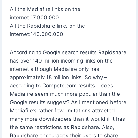
All the Mediafire links on the
internet:17.900.000
All the Rapidshare links on the
internet:140.000.000
According to Google search results Rapidshare
has over 140 million incoming links on the
internet although Mediafire only has
approximately 18 million links. So why –
according to Compete.com results – does
Mediafire seem much more popular than the
Google results suggest? As I mentioned before,
Mediafire’s rather few limitations attracted
many more downloaders than it would if it has
the same restrictions as Rapidshare. Also,
Rapidshare encourages their users to share