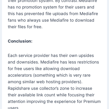
their promotion system. By contrast Mediafire
has no promotion system for their users and
this has prevented file uploads from Mediafire
fans who always use Mediafire to download
their files for free.
Conclusion:
Each service provider has their own upsides
and downsides. Mediafire has less restrictions
for free users like allowing download
accelerators (something which is very rare
among similar web hosting providers).
Rapidshare use collector’s zone to increase
their available link count while focusing their
attention improving the experience for Premium
users.