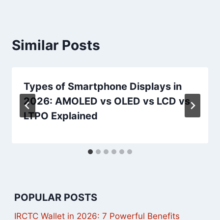
Similar Posts
Types of Smartphone Displays in
2026: AMOLED vs OLED vs LCD vs
LTPO Explained
POPULAR POSTS
IRCTC Wallet in 2026: 7 Powerful Benefits