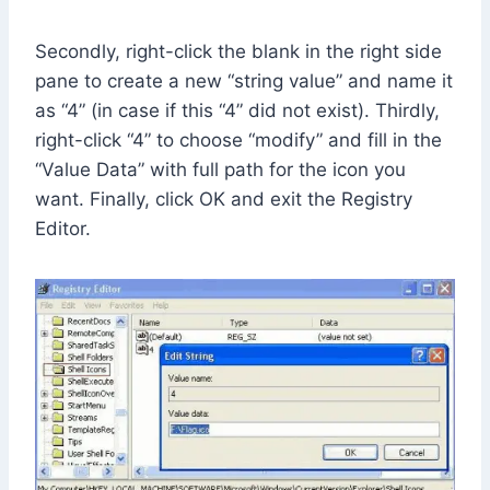
Secondly, right-click the blank in the right side
pane to create a new “string value” and name it
as “4” (in case if this “4” did not exist). Thirdly,
right-click “4” to choose “modify” and fill in the
“Value Data” with full path for the icon you
want. Finally, click OK and exit the Registry
Editor.