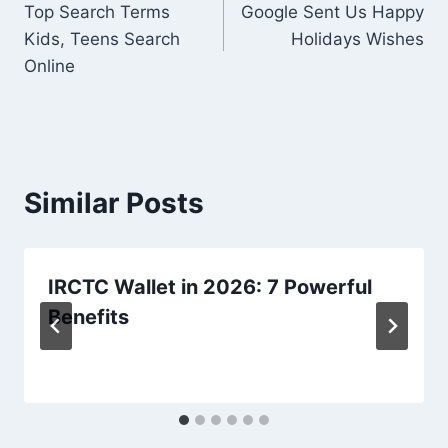
Top Search Terms
Google Sent Us Happy
navigation
Kids, Teens Search
Holidays Wishes
Online
Similar Posts
IRCTC Wallet in 2026: 7 Powerful
Benefits