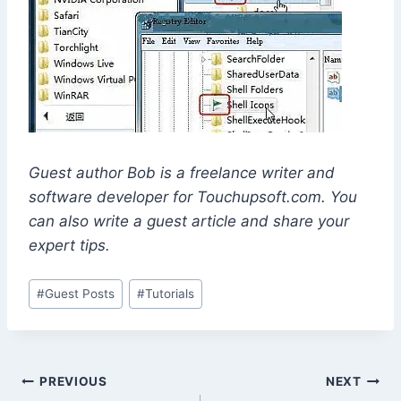
Guest author Bob is a freelance writer and
software developer for Touchupsoft.com. You
can also write a guest article and share your
expert tips.
Post
#
Guest Posts
#
Tutorials
Tags:
Post
PREVIOUS
NEXT