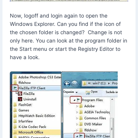
Now, logoff and login again to open the
Windows Explorer. Can you find if the icon of
the chosen folder is changed? Change is not
only here. You can look at the program folder in
the Start menu or start the Registry Editor to
have a look.