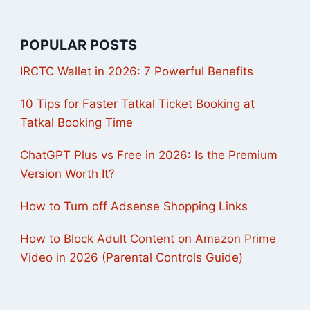
POPULAR POSTS
IRCTC Wallet in 2026: 7 Powerful Benefits
10 Tips for Faster Tatkal Ticket Booking at
Tatkal Booking Time
ChatGPT Plus vs Free in 2026: Is the Premium
Version Worth It?
How to Turn off Adsense Shopping Links
How to Block Adult Content on Amazon Prime
Video in 2026 (Parental Controls Guide)