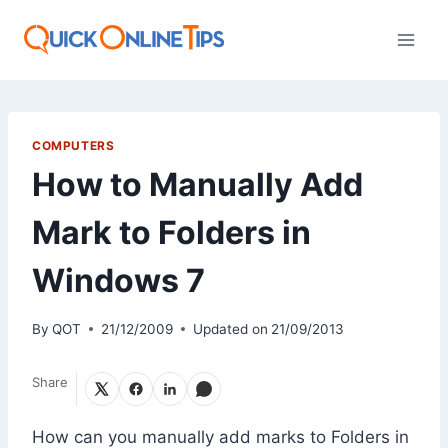
Skip
to
content
COMPUTERS
How to Manually Add
Mark to Folders in
Windows 7
By
QOT
21/12/2009
Updated on
21/09/2013
Share
How can you manually add marks to Folders in