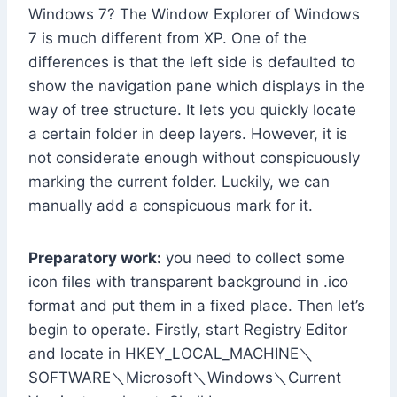
Windows 7? The Window Explorer of Windows
7 is much different from XP. One of the
differences is that the left side is defaulted to
show the navigation pane which displays in the
way of tree structure. It lets you quickly locate
a certain folder in deep layers. However, it is
not considerate enough without conspicuously
marking the current folder. Luckily, we can
manually add a conspicuous mark for it.
Preparatory work:
you need to collect some
icon files with transparent background in .ico
format and put them in a fixed place. Then let’s
begin to operate. Firstly, start Registry Editor
and locate in HKEY_LOCAL_MACHINE＼
SOFTWARE＼Microsoft＼Windows＼Current