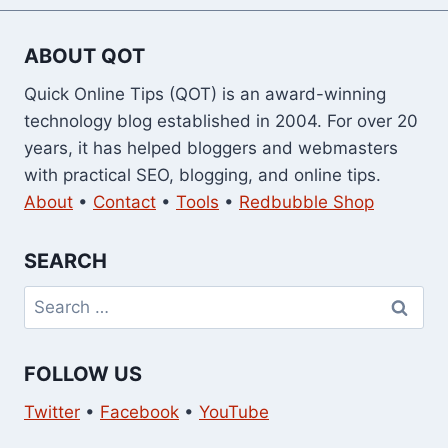
ABOUT QOT
Quick Online Tips (QOT) is an award-winning
technology blog established in 2004. For over 20
years, it has helped bloggers and webmasters
with practical SEO, blogging, and online tips.
About
•
Contact
•
Tools
•
Redbubble Shop
SEARCH
Search
for:
FOLLOW US
Twitter
•
Facebook
•
YouTube