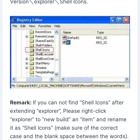
Version＼explorer＼Shell Icons.
Remark:
If you can not find “Shell Icons” after
extending “explorer”, Please right-click
“explorer” to “new build” an “item” and rename
it as “Shell Icons” (make sure of the correct
case and the blank space between the words).