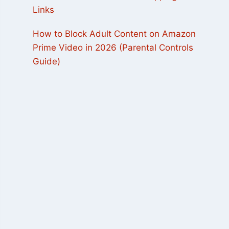
Links
How to Block Adult Content on Amazon
Prime Video in 2026 (Parental Controls
Guide)