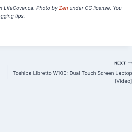
om LifeCover.ca. Photo by
Zen
under CC license. You
gging tips.
NEXT
Toshiba Libretto W100: Dual Touch Screen Laptop
[Video]