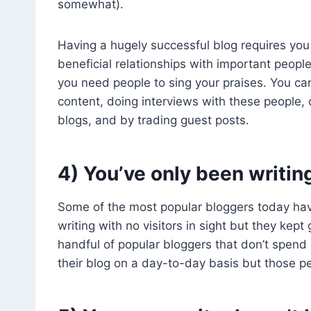
somewhat).
Having a hugely successful blog requires you 
beneficial relationships with important peopl
you need people to sing your praises. You can
content, doing interviews with these people,
blogs, and by trading guest posts.
4) You’ve only been writin
Some of the most popular bloggers today hav
writing with no visitors in sight but they ke
handful of popular bloggers that don’t spend
their blog on a day-to-day basis but those pe