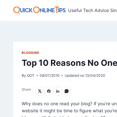
Skip
to
Useful Tech Advice Si
content
BLOGGING
Top 10 Reasons No One
By
QOT
08/07/2010
Updated on
13/04/2020
Share
Why does no one read your blog? If you’re un
website it might be time to figure what you