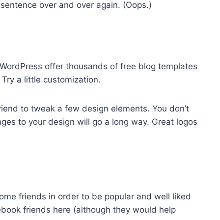
 sentence over and over again. (Oops.)
e WordPress offer thousands of free blog templates
ry a little customization.
 friend to tweak a few design elements. You don’t
ges to your design will go a long way. Great logos
ome friends in order to be popular and well liked
ebook friends here (although they would help