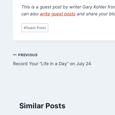
This is a guest post by writer Gary Kohler fr
can also
write guest posts
and share your blo
Post
#
Guest Posts
Tags:
Post
PREVIOUS
Record Your “Life in a Day” on July 24
navigation
Similar Posts