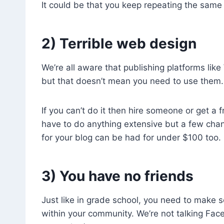
It could be that you keep repeating the same
2) Terrible web design
We’re all aware that publishing platforms lik
but that doesn’t mean you need to use them. T
If you can’t do it then hire someone or get a
have to do anything extensive but a few chan
for your blog can be had for under $100 too.
3) You have no friends
Just like in grade school, you need to make s
within your community. We’re not talking Fac