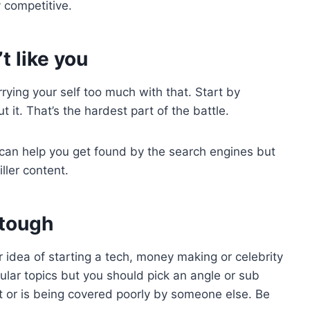
y competitive.
t like you
rying your self too much with that. Start by
 it. That’s the hardest part of the battle.
can help you get found by the search engines but
ller content.
 tough
 idea of starting a tech, money making or celebrity
pular topics but you should pick an angle or sub
yet or is being covered poorly by someone else. Be