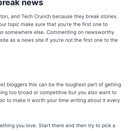
 break news
lton, and Tech Crunch because they break stories.
ur topic make sure that you’re the first one to
l go somewhere else. Commenting on newsworthy
 site as a news site if you’re not the first one to the
ost bloggers this can be the toughest part of getting
hing too broad or competitive but you also want to
ic to make it worth your time writing about it every
thing you love. Start there and then try to pick a