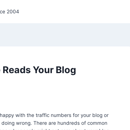
nce 2004
 Reads Your Blog
happy with the traffic numbers for your blog or
’re doing wrong. There are hundreds of common