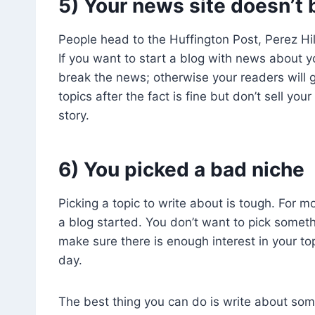
5) Your news site doesn’t
People head to the Huffington Post, Perez Hi
If you want to start a blog with news about yo
break the news; otherwise your readers wil
topics after the fact is fine but don’t sell your
story.
6) You picked a bad niche
Picking a topic to write about is tough. For m
a blog started. You don’t want to pick somet
make sure there is enough interest in your top
day.
The best thing you can do is write about some