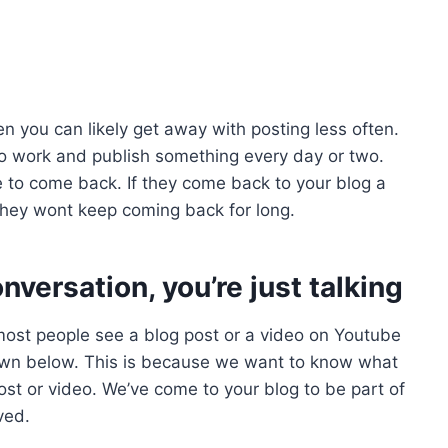
en you can likely get away with posting less often.
to work and publish something every day or two.
e to come back. If they come back to your blog a
they wont keep coming back for long.
nversation, you’re just talking
ost people see a blog post or a video on Youtube
wn below. This is because we want to know what
ost or video. We’ve come to your blog to be part of
ved.