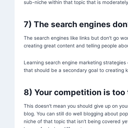
sub-niche within that topic that is moderatel
7) The search engines don’
The search engines like links but don’t go wor
creating great content and telling people about
Learning search engine marketing strategies 
that should be a secondary goal to creating ki
8) Your competition is too
This doesn’t mean you should give up on your
blog. You can still do well blogging about po
niche of that topic that isn’t being covered 