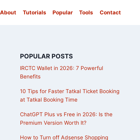
About
Tutorials
Popular
Tools
Contact
POPULAR POSTS
IRCTC Wallet in 2026: 7 Powerful
Benefits
10 Tips for Faster Tatkal Ticket Booking
at Tatkal Booking Time
ChatGPT Plus vs Free in 2026: Is the
Premium Version Worth It?
How to Turn off Adsense Shopping