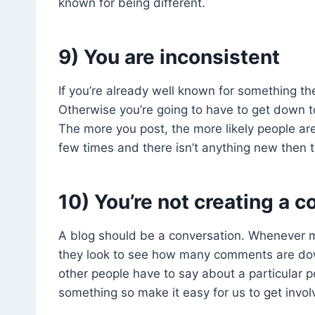
known for being different.
9) You are inconsistent
If you’re already well known for something th
Otherwise you’re going to have to get down 
The more you post, the more likely people ar
few times and there isn’t anything new then 
10) You’re not creating a co
A blog should be a conversation. Whenever m
they look to see how many comments are do
other people have to say about a particular p
something so make it easy for us to get invol