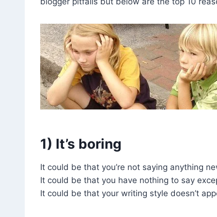
blogger pitfalls but below are the top 10 rea
1) It’s boring
It could be that you’re not saying anything ne
It could be that you have nothing to say exce
It could be that your writing style doesn’t appe