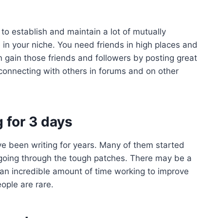
to establish and maintain a lot of mutually
e in your niche. You need friends in high places and
 gain those friends and followers by posting great
 connecting with others in forums and on other
g for 3 days
e been writing for years. Many of them started
pt going through the tough patches. There may be a
 an incredible amount of time working to improve
ople are rare.