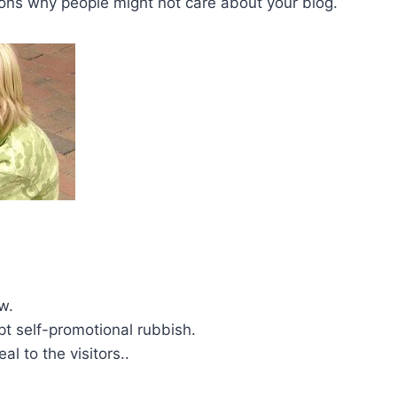
sons why people might not care about your blog.
w.
pt self-promotional rubbish.
al to the visitors..