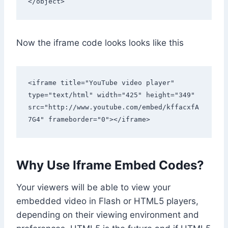
</object> 
Now the iframe code looks looks like this
<iframe title="YouTube video player" 
type="text/html" width="425" height="349" 
src="http://www.youtube.com/embed/kffacxfA
7G4" frameborder="0"></iframe> 
Why Use Iframe Embed Codes?
Your viewers will be able to view your
embedded video in Flash or HTML5 players,
depending on their viewing environment and