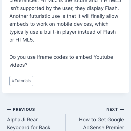
preferences. HTML5 is the future and if HTML5
isn’t supported by the user, they display Flash.
Another futuristic use is that it will finally allow
embeds to work on mobile devices, which
typically use a built-in player instead of Flash
or HTML5.
Do you use iframe codes to embed Youtube
videos?
Post
#
Tutorials
Tags:
Post
PREVIOUS
NEXT
AlphaUi Rear
How to Get Google
navigation
Keyboard for Back
AdSense Premier