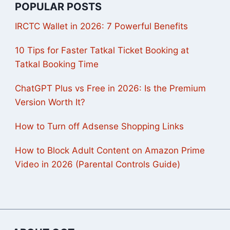
POPULAR POSTS
IRCTC Wallet in 2026: 7 Powerful Benefits
10 Tips for Faster Tatkal Ticket Booking at
Tatkal Booking Time
ChatGPT Plus vs Free in 2026: Is the Premium
Version Worth It?
How to Turn off Adsense Shopping Links
How to Block Adult Content on Amazon Prime
Video in 2026 (Parental Controls Guide)