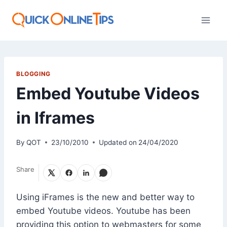
Skip
to
content
BLOGGING
Embed Youtube Videos
in Iframes
By
QOT
23/10/2010
Updated on
24/04/2020
Share
Using iFrames is the new and better way to
embed Youtube videos. Youtube has been
providing this option to webmasters for some