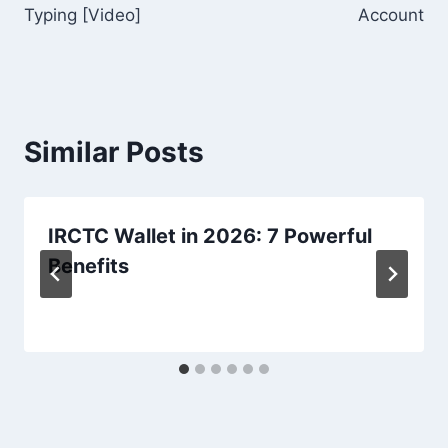
Typing [Video]
Account
Similar Posts
IRCTC Wallet in 2026: 7 Powerful
Benefits