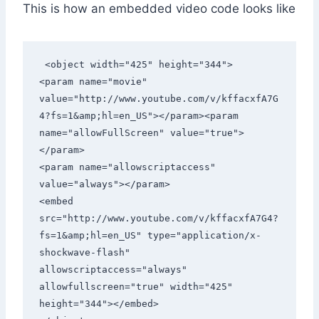
This is how an embedded video code looks like
 <object width="425" height="344">

<param name="movie" 
value="http://www.youtube.com/v/kffacxfA7G
4?fs=1&amp;hl=en_US"></param><param 
name="allowFullScreen" value="true">
</param>

<param name="allowscriptaccess" 
value="always"></param>

<embed 
src="http://www.youtube.com/v/kffacxfA7G4?
fs=1&amp;hl=en_US" type="application/x-
shockwave-flash" 
allowscriptaccess="always" 
allowfullscreen="true" width="425" 
height="344"></embed>
