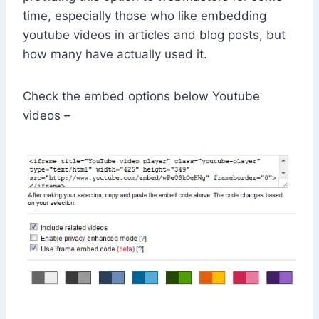
time, especially those who like embedding
youtube videos in articles and blog posts, but
how many have actually used it.
Check the embed options below Youtube
videos –