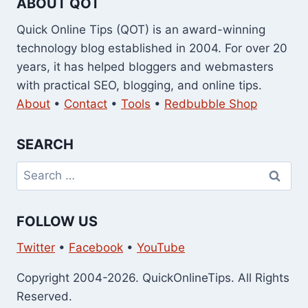
ABOUT QOT
Quick Online Tips (QOT) is an award-winning
technology blog established in 2004. For over 20
years, it has helped bloggers and webmasters
with practical SEO, blogging, and online tips.
About
•
Contact
•
Tools
•
Redbubble Shop
SEARCH
Search
for:
FOLLOW US
Twitter
•
Facebook
•
YouTube
Copyright 2004-2026. QuickOnlineTips. All Rights
Reserved.