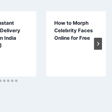
nstant
How to Morph
Delivery
Celebrity Faces
n India
Online for Free
)