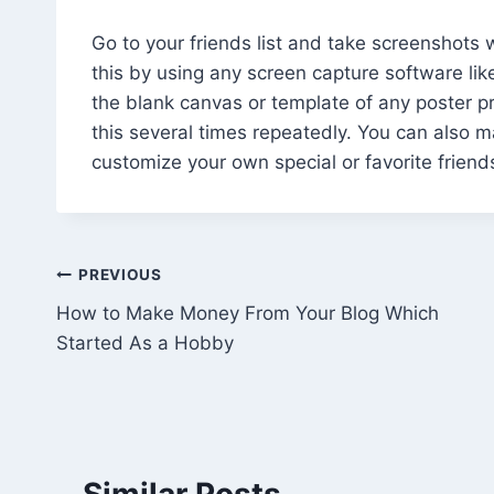
Go to your friends list and take screenshot
this by using any screen capture software lik
the blank canvas or template of any poster pri
this several times repeatedly. You can also m
customize your own special or favorite friend
Post
PREVIOUS
How to Make Money From Your Blog Which
navigation
Started As a Hobby
Similar Posts