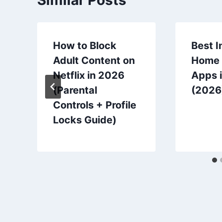
How to Block
Best I
Adult Content on
Home 
Netflix in 2026
Apps i
(Parental
(2026
Controls + Profile
Locks Guide)