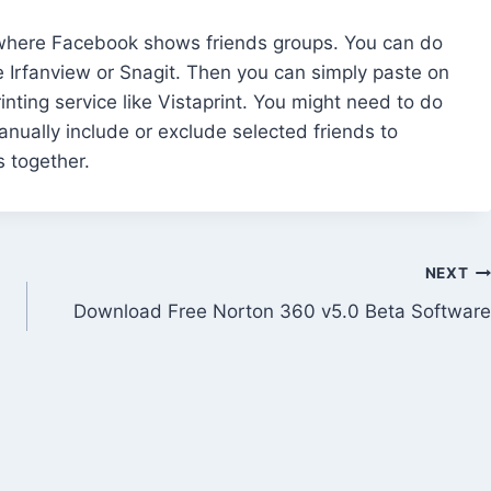
s where Facebook shows friends groups. You can do
e Irfanview or Snagit. Then you can simply paste on
nting service like Vistaprint. You might need to do
anually include or exclude selected friends to
s together.
NEXT
Download Free Norton 360 v5.0 Beta Software