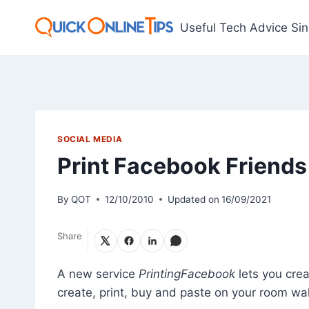
Skip
to
Useful Tech Advice Si
content
SOCIAL MEDIA
Print Facebook Friends
By
QOT
12/10/2010
Updated on
16/09/2021
Share
A new service
PrintingFacebook
lets you cre
create, print, buy and paste on your room wal