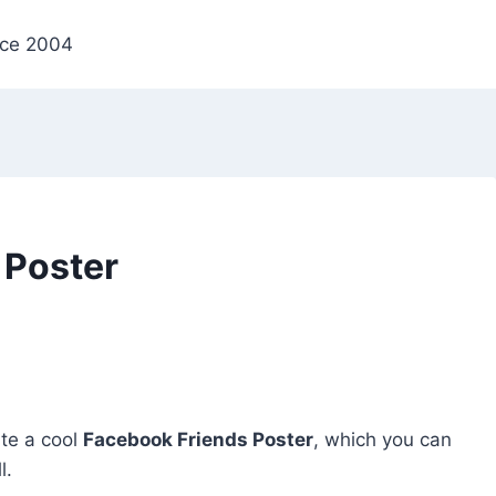
nce 2004
 Poster
ate a cool
Facebook Friends Poster
, which you can
l.