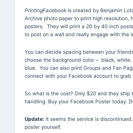
PrintingFacebook
is created by Benjamin Lota
Archive photo paper to print high resolution, h
posters. They will print a 20 by 40 inch poster
to post on a wall and really engage with the 
You can decide spacing between your friends
choose the background color – black, white
blue. You can also print Groups and Fan Page
connect with your Facebook account to grab t
So what is the cost? Only $20 and they ship to
handling. Buy your Facebook Poster today. [No
Update:
It seems the service is discontinued.
poster yourself.