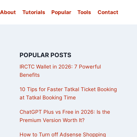
About
Tutorials
Popular
Tools
Contact
POPULAR POSTS
IRCTC Wallet in 2026: 7 Powerful
Benefits
10 Tips for Faster Tatkal Ticket Booking
at Tatkal Booking Time
ChatGPT Plus vs Free in 2026: Is the
Premium Version Worth It?
How to Turn off Adsense Shopping