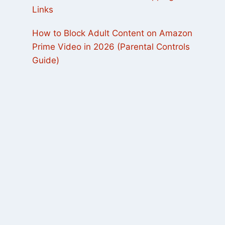
Links
How to Block Adult Content on Amazon
Prime Video in 2026 (Parental Controls
Guide)