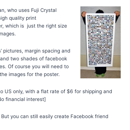
n, who uses Fuji Crystal
igh quality print
, which is just the right size
images.
’ pictures, margin spacing and
, and two shades of facebook
s. Of course you will need to
he images for the poster.
 US only, with a flat rate of $6 for shipping and
 financial interest]
 But you can still easily create Facebook friend