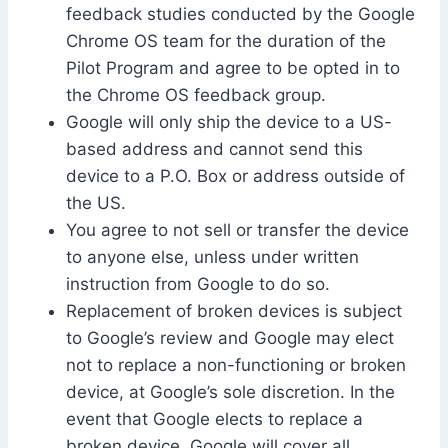
feedback studies conducted by the Google
Chrome OS team for the duration of the
Pilot Program and agree to be opted in to
the Chrome OS feedback group.
Google will only ship the device to a US-
based address and cannot send this
device to a P.O. Box or address outside of
the US.
You agree to not sell or transfer the device
to anyone else, unless under written
instruction from Google to do so.
Replacement of broken devices is subject
to Google’s review and Google may elect
not to replace a non-functioning or broken
device, at Google’s sole discretion. In the
event that Google elects to replace a
broken device, Google will cover all