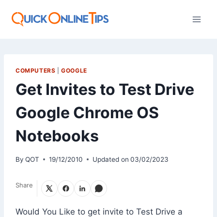
Skip
to
content
COMPUTERS
|
GOOGLE
Get Invites to Test Drive
Google Chrome OS
Notebooks
By
QOT
19/12/2010
Updated on
03/02/2023
Share
Would You Like to get invite to Test Drive a