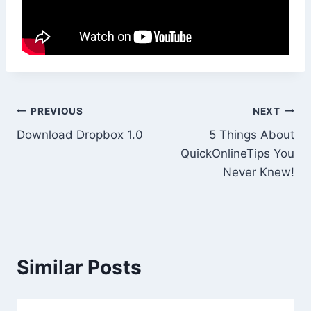
Post
PREVIOUS
NEXT
Download Dropbox 1.0
5 Things About
navigation
QuickOnlineTips You
Never Knew!
Similar Posts