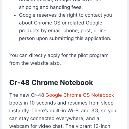
shipping and handling fees.
Google reserves the right to contact you
about Chrome OS or related Google
products by email, phone, post, or in-
person upon submitting this application.
You can directly apply for the pilot program
from the website also.
Cr-48 Chrome Notebook
The new Cr-48
Google Chrome OS Notebook
boots in 10 seconds and resumes from sleep
instantly. There’s built-in Wi-Fi and 3G, so you
can stay connected everywhere, and a
webcam for video chat. The vibrant 12-inch