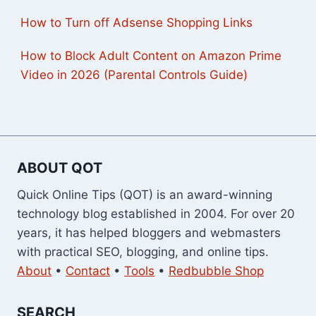
How to Turn off Adsense Shopping Links
How to Block Adult Content on Amazon Prime
Video in 2026 (Parental Controls Guide)
ABOUT QOT
Quick Online Tips (QOT) is an award-winning
technology blog established in 2004. For over 20
years, it has helped bloggers and webmasters
with practical SEO, blogging, and online tips.
About
•
Contact
•
Tools
•
Redbubble Shop
SEARCH