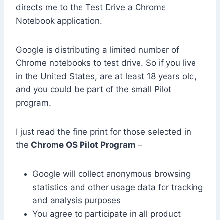
directs me to the Test Drive a Chrome
Notebook application.
Google is distributing a limited number of
Chrome notebooks to test drive. So if you live
in the United States, are at least 18 years old,
and you could be part of the small Pilot
program.
I just read the fine print for those selected in
the
Chrome OS Pilot Program
–
Google will collect anonymous browsing
statistics and other usage data for tracking
and analysis purposes
You agree to participate in all product