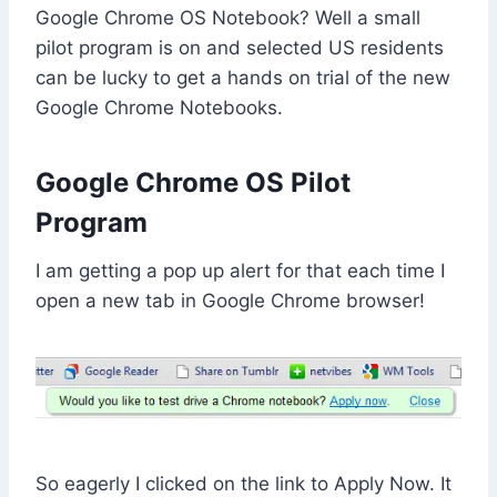
Google Chrome OS Notebook? Well a small
pilot program is on and selected US residents
can be lucky to get a hands on trial of the new
Google Chrome Notebooks.
Google Chrome OS Pilot
Program
I am getting a pop up alert for that each time I
open a new tab in Google Chrome browser!
So eagerly I clicked on the link to Apply Now. It