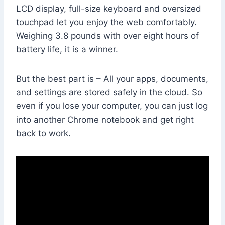
LCD display, full-size keyboard and oversized
touchpad let you enjoy the web comfortably.
Weighing 3.8 pounds with over eight hours of
battery life, it is a winner.
But the best part is – All your apps, documents,
and settings are stored safely in the cloud. So
even if you lose your computer, you can just log
into another Chrome notebook and get right
back to work.