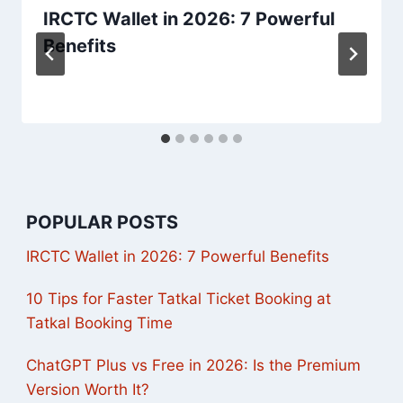
IRCTC Wallet in 2026: 7 Powerful
Benefits
POPULAR POSTS
IRCTC Wallet in 2026: 7 Powerful Benefits
10 Tips for Faster Tatkal Ticket Booking at
Tatkal Booking Time
ChatGPT Plus vs Free in 2026: Is the Premium
Version Worth It?