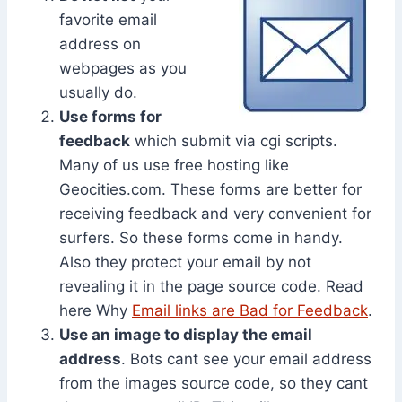
favorite email
address on
webpages as you
usually do.
Use forms for
feedback
which submit via cgi scripts.
Many of us use free hosting like
Geocities.com. These forms are better for
receiving feedback and very convenient for
surfers. So these forms come in handy.
Also they protect your email by not
revealing it in the page source code. Read
here Why
Email links are Bad for Feedback
.
Use an image to display the email
address
. Bots cant see your email address
from the images source code, so they cant