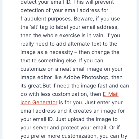
detect your email ID. This will prevent
detection of your email address for
fraudulent purposes. Beware, if you use
the ‘alt’ tag to label your email address,
then the whole exercise is in vain. If you
really need to add alternate text to the
image as a necessity – then change the
text to something else. If you can
customize on a neat small image on your
image editor like Adobe Photoshop, then
its great.But if need the image fast and can
do with less customization, then
E-Mail
Icon Generator
is for you. Just enter your
email address and it creates an image for
your email ID. Just upload the image to
your server and protect your email. Or if
you prefer more customization, you can try