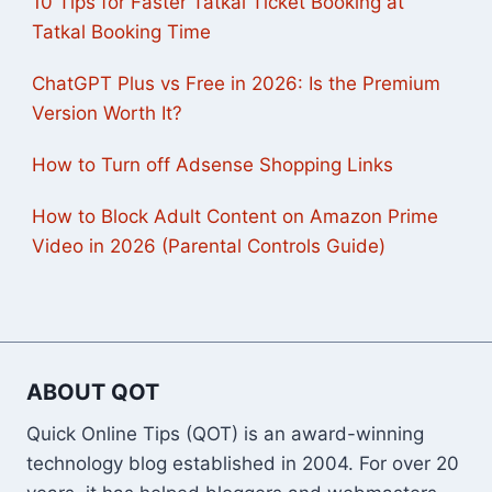
10 Tips for Faster Tatkal Ticket Booking at
Tatkal Booking Time
ChatGPT Plus vs Free in 2026: Is the Premium
Version Worth It?
How to Turn off Adsense Shopping Links
How to Block Adult Content on Amazon Prime
Video in 2026 (Parental Controls Guide)
ABOUT QOT
Quick Online Tips (QOT) is an award-winning
technology blog established in 2004. For over 20