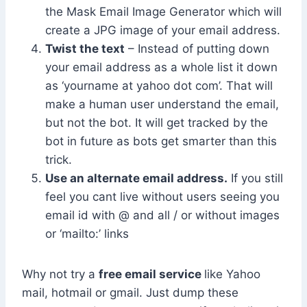
the Mask Email Image Generator which will
create a JPG image of your email address.
Twist the text
– Instead of putting down
your email address as a whole list it down
as ‘yourname at yahoo dot com’. That will
make a human user understand the email,
but not the bot. It will get tracked by the
bot in future as bots get smarter than this
trick.
Use an alternate email address.
If you still
feel you cant live without users seeing you
email id with @ and all / or without images
or ‘mailto:’ links
Why not try a
free email service
like Yahoo
mail, hotmail or gmail. Just dump these