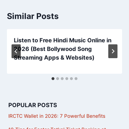
Similar Posts
Listen to Free Hindi Music Online in
2026 (Best Bollywood Song
Streaming Apps & Websites)
POPULAR POSTS
IRCTC Wallet in 2026: 7 Powerful Benefits