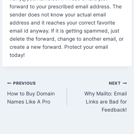
forward to your prescribed email address. The
sender does not know your actual email
address and it reaches your correct favorite
email id anyway. If it is getting spammed, just
delete the forward, change to another email, or
create a new forward. Protect your email
today!
Post
PREVIOUS
NEXT
How to Buy Domain
Why Mailto: Email
navigation
Names Like A Pro
Links are Bad for
Feedback!