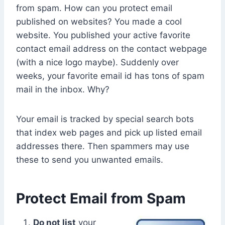
from spam. How can you protect email
published on websites? You made a cool
website. You published your active favorite
contact email address on the contact webpage
(with a nice logo maybe). Suddenly over
weeks, your favorite email id has tons of spam
mail in the inbox. Why?
Your email is tracked by special search bots
that index web pages and pick up listed email
addresses there. Then spammers may use
these to send you unwanted emails.
Protect Email from Spam
Do not list
your