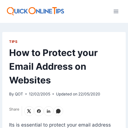
Skip
to
content
TIPS
How to Protect your
Email Address on
Websites
By
QOT
12/02/2005
Updated on
22/05/2020
Share
Its is essential to protect your email address