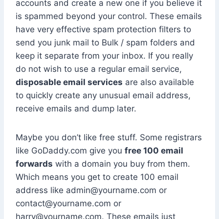
accounts and create a new one if you believe it
is spammed beyond your control. These emails
have very effective spam protection filters to
send you junk mail to Bulk / spam folders and
keep it separate from your inbox. If you really
do not wish to use a regular email service,
disposable email services
are also available
to quickly create any unusual email address,
receive emails and dump later.
Maybe you don’t like free stuff. Some registrars
like GoDaddy.com give you
free 100 email
forwards
with a domain you buy from them.
Which means you get to create 100 email
address like admin@yourname.com or
contact@yourname.com or
harry@yourname.com. These emails just