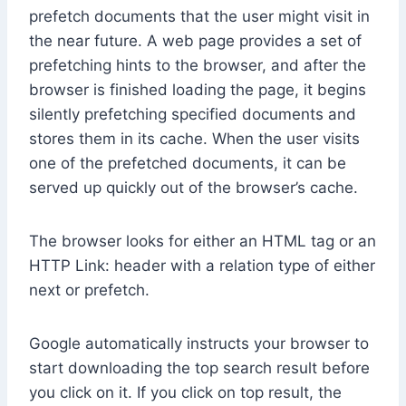
prefetch documents that the user might visit in
the near future. A web page provides a set of
prefetching hints to the browser, and after the
browser is finished loading the page, it begins
silently prefetching specified documents and
stores them in its cache. When the user visits
one of the prefetched documents, it can be
served up quickly out of the browser’s cache.
The browser looks for either an HTML tag or an
HTTP Link: header with a relation type of either
next or prefetch.
Google automatically instructs your browser to
start downloading the top search result before
you click on it. If you click on top result, the