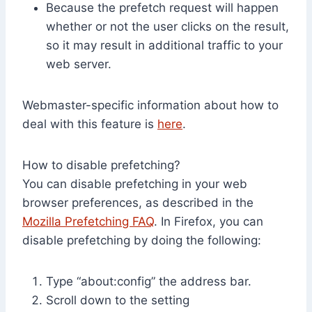
Because the prefetch request will happen
whether or not the user clicks on the result,
so it may result in additional traffic to your
web server.
Webmaster-specific information about how to
deal with this feature is
here
.
How to disable prefetching?
You can disable prefetching in your web
browser preferences, as described in the
Mozilla Prefetching FAQ
. In Firefox, you can
disable prefetching by doing the following:
Type “about:config” the address bar.
Scroll down to the setting