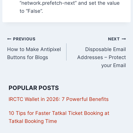
“network.prefetch-next” and set the value
to “False”.
Post
PREVIOUS
NEXT
How to Make Antipixel
Disposable Email
navigation
Buttons for Blogs
Addresses – Protect
your Email
POPULAR POSTS
IRCTC Wallet in 2026: 7 Powerful Benefits
10 Tips for Faster Tatkal Ticket Booking at
Tatkal Booking Time