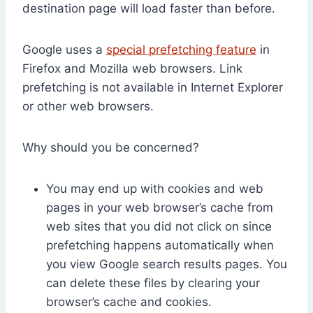
destination page will load faster than before.
Google uses a
special prefetching feature
in
Firefox and Mozilla web browsers. Link
prefetching is not available in Internet Explorer
or other web browsers.
Why should you be concerned?
You may end up with cookies and web
pages in your web browser’s cache from
web sites that you did not click on since
prefetching happens automatically when
you view Google search results pages. You
can delete these files by clearing your
browser’s cache and cookies.