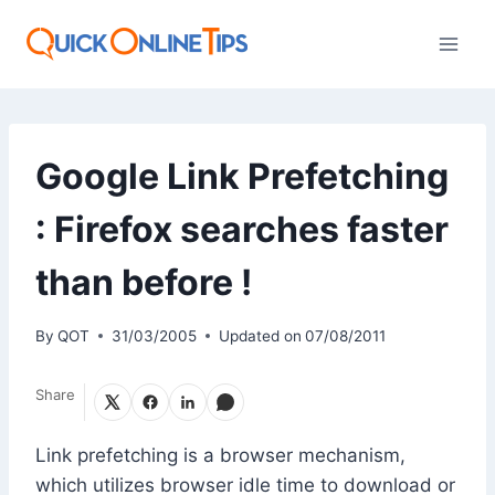
Skip
to
content
Google Link Prefetching
: Firefox searches faster
than before !
By
QOT
31/03/2005
Updated on
07/08/2011
Share
Link prefetching is a browser mechanism,
which utilizes browser idle time to download or