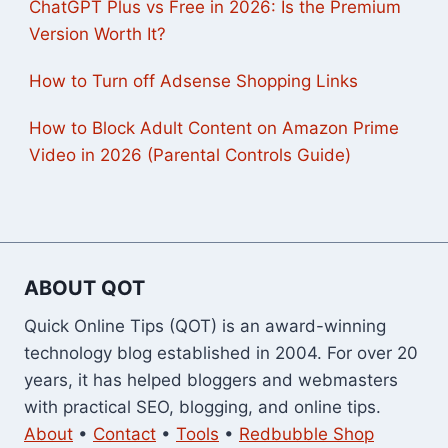
ChatGPT Plus vs Free in 2026: Is the Premium
Version Worth It?
How to Turn off Adsense Shopping Links
How to Block Adult Content on Amazon Prime
Video in 2026 (Parental Controls Guide)
ABOUT QOT
Quick Online Tips (QOT) is an award-winning
technology blog established in 2004. For over 20
years, it has helped bloggers and webmasters
with practical SEO, blogging, and online tips.
About
•
Contact
•
Tools
•
Redbubble Shop