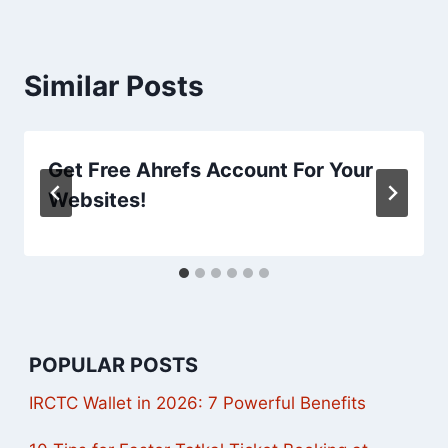
Similar Posts
Get Free Ahrefs Account For Your
Websites!
POPULAR POSTS
IRCTC Wallet in 2026: 7 Powerful Benefits