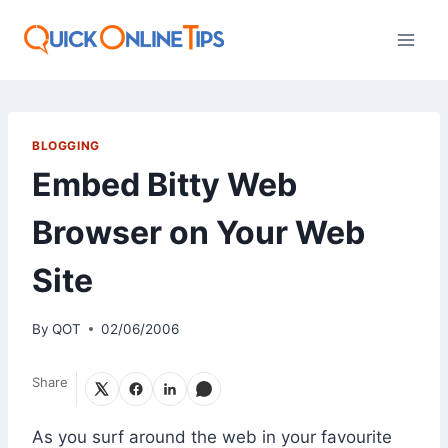
Skip
to
content
BLOGGING
Embed Bitty Web
Browser on Your Web
Site
By
QOT
02/06/2006
Share
As you surf around the web in your favourite