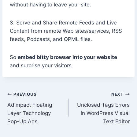
without having to leave your site.
3. Serve and Share Remote Feeds and Live
Content from remote Web sites/services, RSS
feeds, Podcasts, and OPML files.
So
embed bitty browser into your website
and surprise your visitors.
Post
PREVIOUS
NEXT
AdImpact Floating
Unclosed Tags Errors
navigation
Layer Technology
in WordPress Visual
Pop-Up Ads
Text Editor