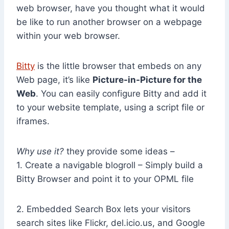
web browser, have you thought what it would
be like to run another browser on a webpage
within your web browser.
Bitty
is the little browser that embeds on any
Web page, it’s like
Picture-in-Picture for the
Web
. You can easily configure Bitty and add it
to your website template, using a script file or
iframes.
Why use it?
they provide some ideas –
1. Create a navigable blogroll – Simply build a
Bitty Browser and point it to your OPML file
2. Embedded Search Box lets your visitors
search sites like Flickr, del.icio.us, and Google