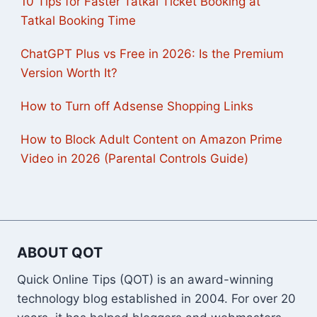
10 Tips for Faster Tatkal Ticket Booking at
Tatkal Booking Time
ChatGPT Plus vs Free in 2026: Is the Premium
Version Worth It?
How to Turn off Adsense Shopping Links
How to Block Adult Content on Amazon Prime
Video in 2026 (Parental Controls Guide)
ABOUT QOT
Quick Online Tips (QOT) is an award-winning
technology blog established in 2004. For over 20