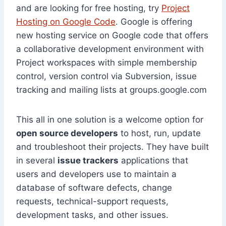
and are looking for free hosting, try
Project
Hosting on Google Code
. Google is offering
new hosting service on Google code that offers
a collaborative development environment with
Project workspaces with simple membership
control, version control via Subversion, issue
tracking and mailing lists at groups.google.com
This all in one solution is a welcome option for
open source developers
to host, run, update
and troubleshoot their projects. They have built
in several
issue trackers
applications that
users and developers use to maintain a
database of software defects, change
requests, technical-support requests,
development tasks, and other issues.