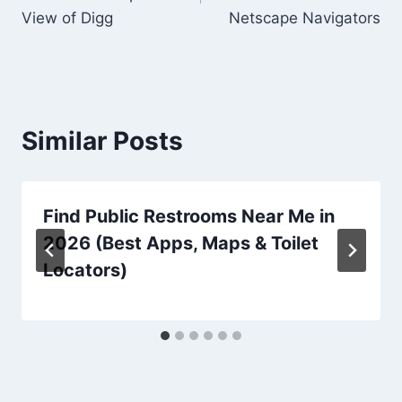
View of Digg
Netscape Navigators
Similar Posts
Find Public Restrooms Near Me in
2026 (Best Apps, Maps & Toilet
Locators)