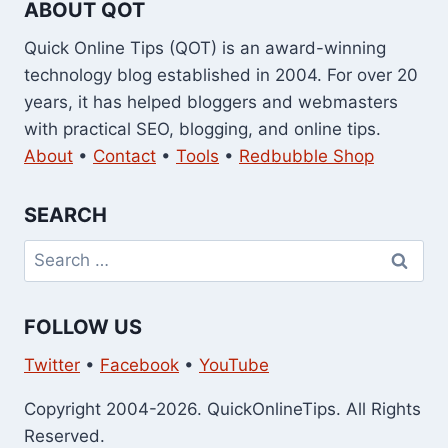
ABOUT QOT
Quick Online Tips (QOT) is an award-winning
technology blog established in 2004. For over 20
years, it has helped bloggers and webmasters
with practical SEO, blogging, and online tips.
About
•
Contact
•
Tools
•
Redbubble Shop
SEARCH
Search
for:
FOLLOW US
Twitter
•
Facebook
•
YouTube
Copyright 2004-2026. QuickOnlineTips. All Rights
Reserved.