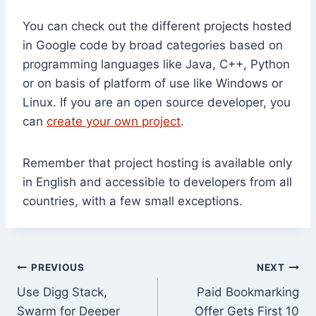
You can check out the different projects hosted
in Google code by broad categories based on
programming languages like Java, C++, Python
or on basis of platform of use like Windows or
Linux. If you are an open source developer, you
can
create your own project
.
Remember that project hosting is available only
in English and accessible to developers from all
countries, with a few small exceptions.
Post
PREVIOUS
NEXT
Use Digg Stack,
Paid Bookmarking
navigation
Swarm for Deeper
Offer Gets First 10