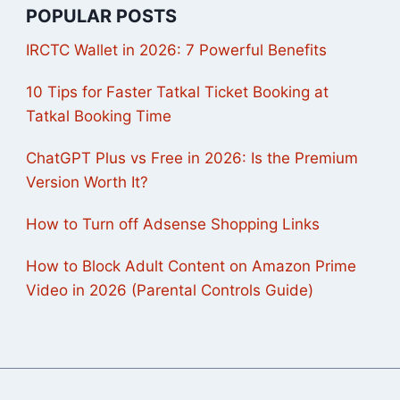
POPULAR POSTS
IRCTC Wallet in 2026: 7 Powerful Benefits
10 Tips for Faster Tatkal Ticket Booking at
Tatkal Booking Time
ChatGPT Plus vs Free in 2026: Is the Premium
Version Worth It?
How to Turn off Adsense Shopping Links
How to Block Adult Content on Amazon Prime
Video in 2026 (Parental Controls Guide)