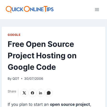
Skip
to
content
GOOGLE
Free Open Source
Project Hosting on
Google Code
By
QOT
30/07/2006
Share
If you plan to start an
open source project
,