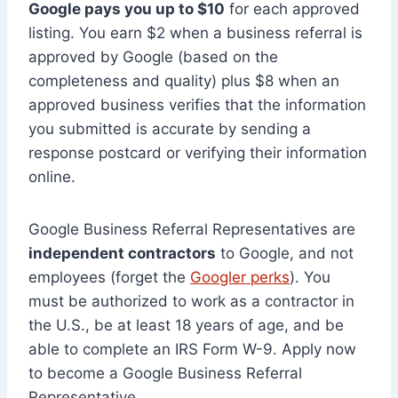
Google pays you up to $10
for each approved
listing. You earn $2 when a business referral is
approved by Google (based on the
completeness and quality) plus $8 when an
approved business verifies that the information
you submitted is accurate by sending a
response postcard or verifying their information
online.
Google Business Referral Representatives are
independent contractors
to Google, and not
employees (forget the
Googler perks
). You
must be authorized to work as a contractor in
the U.S., be at least 18 years of age, and be
able to complete an IRS Form W-9. Apply now
to become a Google Business Referral
Representative.