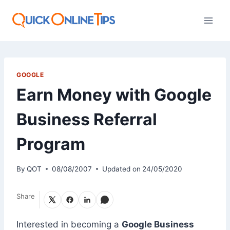
Skip
to
content
GOOGLE
Earn Money with Google
Business Referral
Program
By
QOT
08/08/2007
Updated on
24/05/2020
Share
Interested in becoming a
Google Business