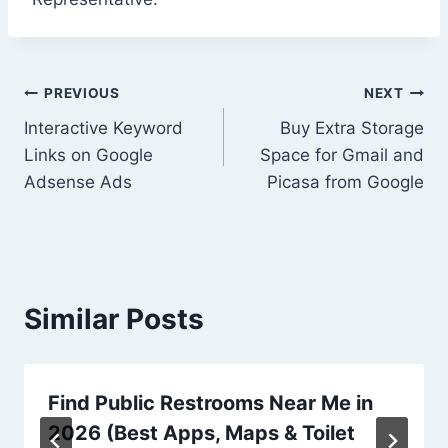
Post
PREVIOUS
NEXT
Interactive Keyword
Buy Extra Storage
navigation
Links on Google
Space for Gmail and
Adsense Ads
Picasa from Google
Similar Posts
Find Public Restrooms Near Me in
2026 (Best Apps, Maps & Toilet