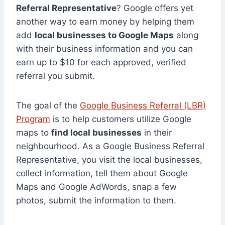
Referral Representative
? Google offers yet
another way to earn money by helping them
add
local businesses to Google Maps
along
with their business information and you can
earn up to $10 for each approved, verified
referral you submit.
The goal of the
Google Business Referral (LBR)
Program
is to help customers utilize Google
maps to
find local businesses
in their
neighbourhood. As a Google Business Referral
Representative, you visit the local businesses,
collect information, tell them about Google
Maps and Google AdWords, snap a few
photos, submit the information to them.