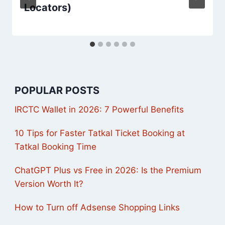
Locators)
POPULAR POSTS
IRCTC Wallet in 2026: 7 Powerful Benefits
10 Tips for Faster Tatkal Ticket Booking at
Tatkal Booking Time
ChatGPT Plus vs Free in 2026: Is the Premium
Version Worth It?
How to Turn off Adsense Shopping Links