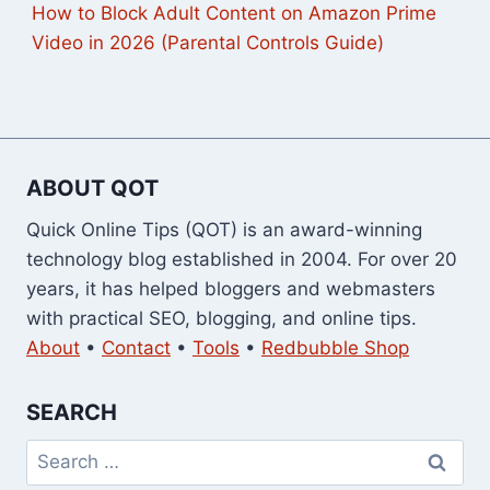
How to Block Adult Content on Amazon Prime
Video in 2026 (Parental Controls Guide)
ABOUT QOT
Quick Online Tips (QOT) is an award-winning
technology blog established in 2004. For over 20
years, it has helped bloggers and webmasters
with practical SEO, blogging, and online tips.
About
•
Contact
•
Tools
•
Redbubble Shop
SEARCH
Search
for: