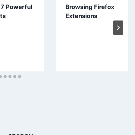
 7 Powerful
Browsing Firefox
ts
Extensions