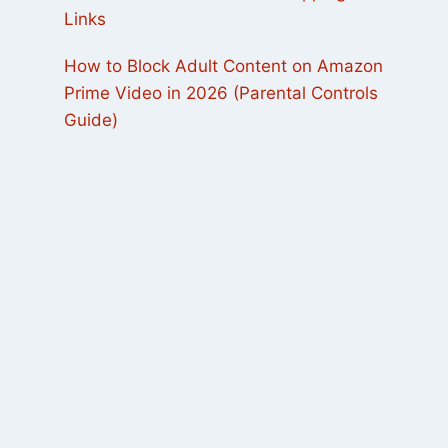
Links
How to Block Adult Content on Amazon
Prime Video in 2026 (Parental Controls
Guide)