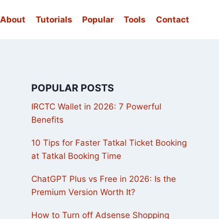
About
Tutorials
Popular
Tools
Contact
POPULAR POSTS
IRCTC Wallet in 2026: 7 Powerful
Benefits
10 Tips for Faster Tatkal Ticket Booking
at Tatkal Booking Time
ChatGPT Plus vs Free in 2026: Is the
Premium Version Worth It?
How to Turn off Adsense Shopping