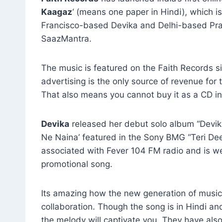
Kaagaz
‘ (means one paper in Hindi), which i
Francisco-based Devika and Delhi-based Pra
SaazMantra.
The music is featured on the Faith Records si
advertising is the only source of revenue for 
That also means you cannot buy it as a CD in
Devika
released her debut solo album “Devik
Ne Naina’ featured in the Sony BMG “Teri Dee
associated with Fever 104 FM radio and is well
promotional song.
Its amazing how the new generation of musici
collaboration. Though the song is in Hindi and
the melody will captivate you. They have als