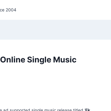
nce 2004
t Online Single Music
ne ad supported single music release titled ‘
Ek