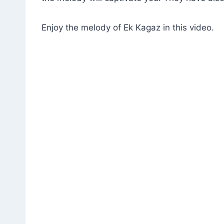
Enjoy the melody of Ek Kagaz in this video.