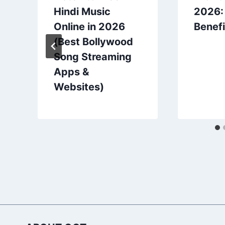
Hindi Music
2026:
Online in 2026
Benefi
(Best Bollywood
Song Streaming
Apps &
Websites)