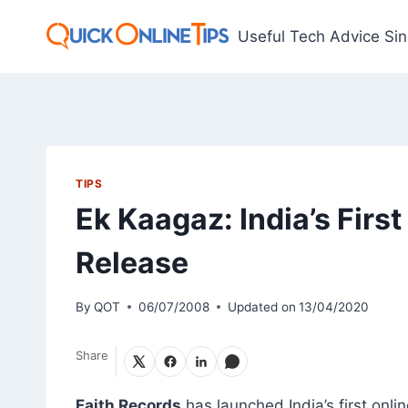
Skip
to
Useful Tech Advice Si
content
TIPS
Ek Kaagaz: India’s Firs
Release
By
QOT
06/07/2008
Updated on
13/04/2020
Share
Faith Records
has launched India’s first onli