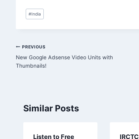
Post
#
India
Tags:
Post
PREVIOUS
New Google Adsense Video Units with
navigation
Thumbnails!
Similar Posts
Listen to Free
IRCTC 