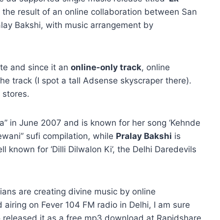
s the result of an online collaboration between San
lay Bakshi, with music arrangement by
te and since it an
online-only track
, online
the track (I spot a tall Adsense skyscraper there).
 stores.
a” in June 2007 and is known for her song ‘Kehnde
wani” sufi compilation, while
Pralay Bakshi
is
 known for ‘Dilli Dilwalon Ki’, the Delhi Daredevils
ans are creating divine music by online
 airing on Fever 104 FM radio in Delhi, I am sure
o released it as a free mp3 download at Rapidshare.