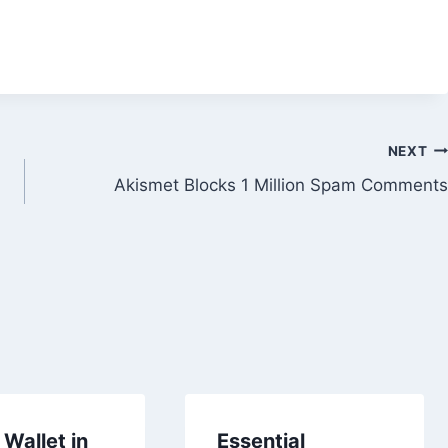
NEXT
Akismet Blocks 1 Million Spam Comments
Wallet in
Essential