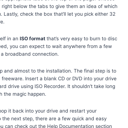
right below the tabs to give them an idea of which
Lastly, check the box that’ll let you pick either 32
re.
elf in an
ISO format
that’s very easy to burn to disc
eed, you can expect to wait anywhere from a few
on a broadband connection.
and almost to the installation. The final step is to
s freeware. Insert a blank CD or DVD into your drive
rd drive using ISO Recorder. It shouldn’t take long
ch the magic happen.
op it back into your drive and restart your
do the next step, there are a few quick and easy
, you can check out the Help Documentation section