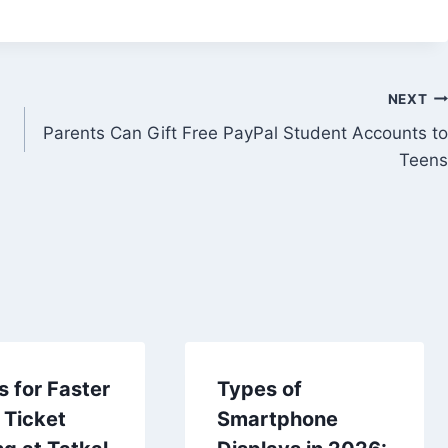
NEXT
Parents Can Gift Free PayPal Student Accounts to
Teens
s for Faster
Types of
 Ticket
Smartphone