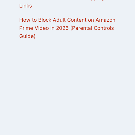
Links
How to Block Adult Content on Amazon
Prime Video in 2026 (Parental Controls
Guide)