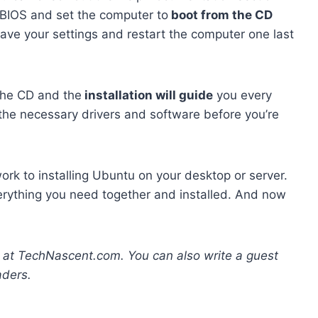
 BIOS and set the computer to
boot from the CD
save your settings and restart the computer one last
 the CD and the
installation will guide
you every
 the necessary drivers and software before you’re
 work to installing Ubuntu on your desktop or server.
verything you need together and installed. And now
g at TechNascent.com. You can also write a guest
aders.