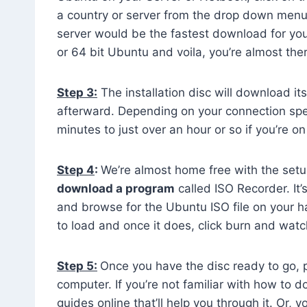
a country or server from the drop down menu 
server would be the fastest download for you. 
or 64 bit Ubuntu and voila, you’re almost the
Step 3:
The installation disc will download its
afterward. Depending on your connection sp
minutes to just over an hour or so if you’re 
Step 4
:
We’re almost home free with the setup 
download a program
called ISO Recorder. It’
and browse for the Ubuntu ISO file on your ha
to load and once it does, click burn and wat
Step 5:
Once you have the disc ready to go, p
computer. If you’re not familiar with how to 
guides online that’ll help you through it. Or