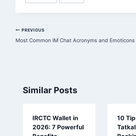
Tags:
Post
PREVIOUS
Most Common IM Chat Acronyms and Emoticons
navigation
Similar Posts
IRCTC Wallet in
10 Tip
2026: 7 Powerful
Tatkal