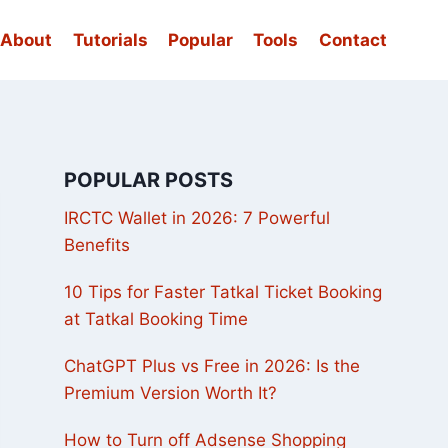
About
Tutorials
Popular
Tools
Contact
POPULAR POSTS
IRCTC Wallet in 2026: 7 Powerful
Benefits
10 Tips for Faster Tatkal Ticket Booking
at Tatkal Booking Time
ChatGPT Plus vs Free in 2026: Is the
Premium Version Worth It?
How to Turn off Adsense Shopping