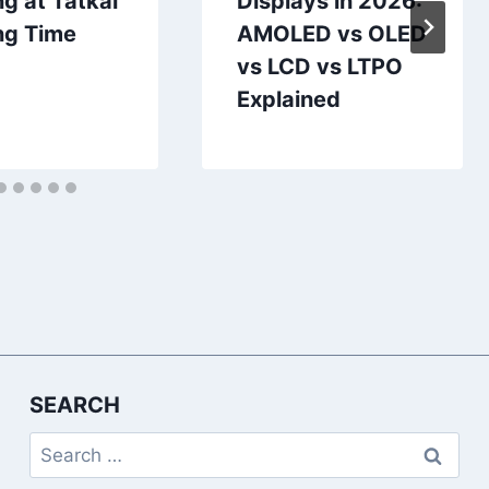
g at Tatkal
Displays in 2026:
ng Time
AMOLED vs OLED
vs LCD vs LTPO
Explained
SEARCH
Search
for: