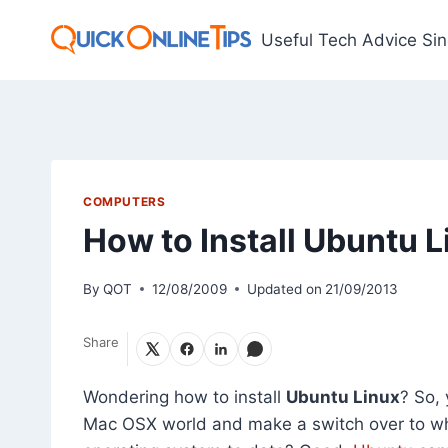
Skip
to
Useful Tech Advice Si
content
COMPUTERS
How to Install Ubuntu L
By
QOT
12/08/2009
Updated on
21/09/2013
Share
Wondering how to install
Ubuntu Linux
? So,
Mac OSX world and make a switch over to wh