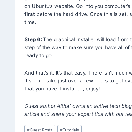
on Ubuntu’s website. Go into you computer’s
first
before the hard drive. Once this is set, 
time.
Step 6:
The graphical installer will load from
step of the way to make sure you have all of
ready to go.
And that’s it. It’s that easy. There isn’t much
It should take just over a few hours to get e
that you have it installed, enjoy!
Guest author Althaf owns an active tech blo
article and share your expert tips with our re
Post
#
Guest Posts
#
Tutorials