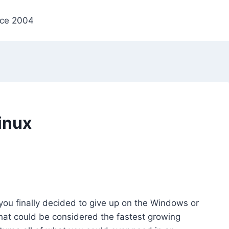
nce 2004
inux
 you finally decided to give up on the Windows or
at could be considered the fastest growing