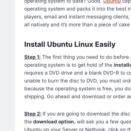
operating system to date? Good.
Ubuntu
capt
operating system and packs it into the best 
players, email and instant messaging clients
all natively and it’s more than a piece of cake
Install Ubuntu Linux Easily
Step 1:
The first thing you need to do before a
operating system is to get hold of the
install
requires a DVD drive and a blank DVD-R to cop
unable to burn the disc to DVD, you must orde
because the operating system is free, you do
shipping. Go ahead and download or order an 
Step 2:
If you are going to download the disc 
the
download option
, will ask you a few quest
Ubuntu on your Server or Netbook, click on t