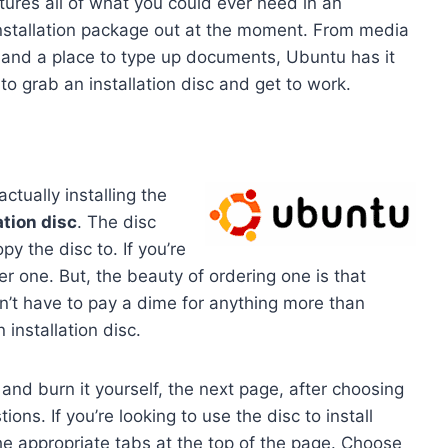
ures all of what you could ever need in an
installation package out at the moment. From media
, and a place to type up documents, Ubuntu has it
 to grab an installation disc and get to work.
ctually installing the
ation disc
. The disc
y the disc to. If you’re
r one. But, the beauty of ordering one is that
n’t have to pay a dime for anything more than
installation disc.
and burn it yourself, the next page, after choosing
ions. If you’re looking to use the disc to install
he appropriate tabs at the top of the page. Choose