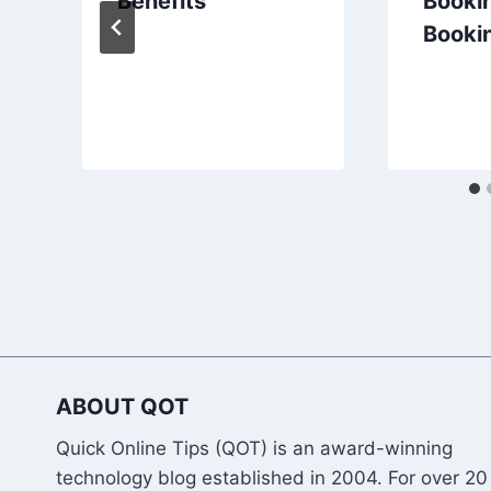
Benefits
Bookin
Booki
ABOUT QOT
Quick Online Tips (QOT) is an award-winning
technology blog established in 2004. For over 20